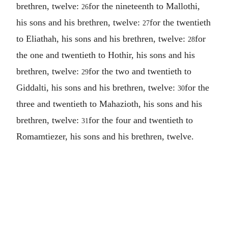
brethren, twelve:
for the nineteenth to Mallothi,
26
his sons and his brethren, twelve:
for the twentieth
27
to Eliathah, his sons and his brethren, twelve:
for
28
the one and twentieth to Hothir, his sons and his
brethren, twelve:
for the two and twentieth to
29
Giddalti, his sons and his brethren, twelve:
for the
30
three and twentieth to Mahazioth, his sons and his
brethren, twelve:
for the four and twentieth to
31
Romamtiezer, his sons and his brethren, twelve.