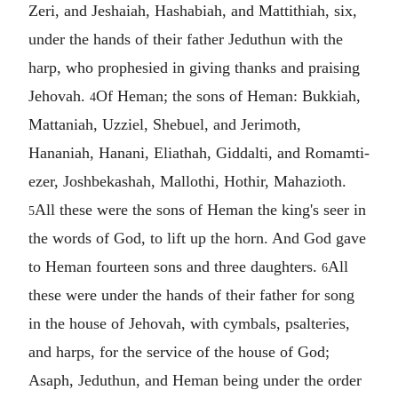
Zeri, and Jeshaiah, Hashabiah, and Mattithiah, six,
under the hands of their father Jeduthun with the
harp, who prophesied in giving thanks and praising
Jehovah.
Of Heman; the sons of Heman: Bukkiah,
4
Mattaniah, Uzziel, Shebuel, and Jerimoth,
Hananiah, Hanani, Eliathah, Giddalti, and Romamti-
ezer, Joshbekashah, Mallothi, Hothir, Mahazioth.
All these were the sons of Heman the king's seer in
5
the words of God, to lift up the horn. And God gave
to Heman fourteen sons and three daughters.
All
6
these were under the hands of their father for song
in the house of Jehovah, with cymbals, psalteries,
and harps, for the service of the house of God;
Asaph, Jeduthun, and Heman being under the order