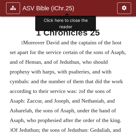
ASV Bible (iChr.25)
Click here to close the
reader
1 Chronicles 25
Moreover David and the captains of the host
1
set apart for the service certain of the sons of Asaph,
and of Heman, and of Jeduthun, who should
prophesy with harps, with psalteries, and with
cymbals: and the number of them that did the work
according to their service was:
of the sons of
2
Asaph: Zaccur, and Joseph, and Nethaniah, and
Asharelah, the sons of Asaph, under the hand of
Asaph, who prophesied after the order of the king.
Of Jeduthun; the sons of Jeduthun: Gedaliah, and
3