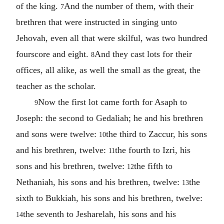
of the king.
And the number of them, with their
7
brethren that were instructed in singing unto
Jehovah, even all that were skilful, was two hundred
fourscore and eight.
And they cast lots for their
8
offices, all alike, as well the small as the great, the
teacher as the scholar.
Now the first lot came forth for Asaph to
9
Joseph: the second to Gedaliah; he and his brethren
and sons were twelve:
the third to Zaccur, his sons
10
and his brethren, twelve:
the fourth to Izri, his
11
sons and his brethren, twelve:
the fifth to
12
Nethaniah, his sons and his brethren, twelve:
the
13
sixth to Bukkiah, his sons and his brethren, twelve:
the seventh to Jesharelah, his sons and his
14