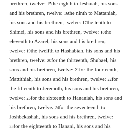
brethren, twelve:
the eighth to Jeshaiah, his sons
15
and his brethren, twelve:
the ninth to Mattaniah,
16
his sons and his brethren, twelve:
the tenth to
17
Shimei, his sons and his brethren, twelve:
the
18
eleventh to Azarel, his sons and his brethren,
twelve:
the twelfth to Hashabiah, his sons and his
19
brethren, twelve:
for the thirteenth, Shubael, his
20
sons and his brethren, twelve:
for the fourteenth,
21
Mattithiah, his sons and his brethren, twelve:
for
22
the fifteenth to Jeremoth, his sons and his brethren,
twelve:
for the sixteenth to Hananiah, his sons and
23
his brethren, twelve:
for the seventeenth to
24
Joshbekashah, his sons and his brethren, twelve:
for the eighteenth to Hanani, his sons and his
25