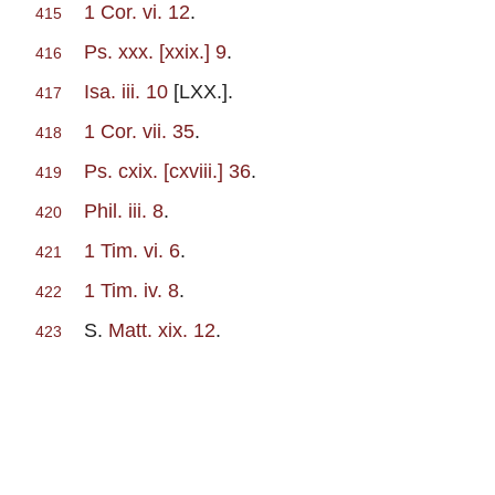
1 Cor. vi. 12
.
415
Ps. xxx. [xxix.] 9
.
416
Isa. iii. 10
[LXX.].
417
1 Cor. vii. 35
.
418
Ps. cxix. [cxviii.] 36
.
419
Phil. iii. 8
.
420
1 Tim. vi. 6
.
421
1 Tim. iv. 8
.
422
S.
Matt. xix. 12
.
423