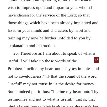
wish to impress upon and impart to you, whom I
have chosen for the service of the Lord; so that
those things which have been already implanted and
fixed in your minds and characters by habit and
training may now be further unfolded to you by
explanation and instruction.
26. Therefore as I am about to speak of what is
48
useful, I will take up those words of
the
Prophet: “Incline my heart unto Thy testimonies and
not to covetousness,”
that the sound of the word
419
“useful” may not rouse in us the desire for money.
Some indeed put it thus: “Incline my heart unto Thy
testimonies and not to what is useful,” that is, that
kind of usefulness which is always on the watch for