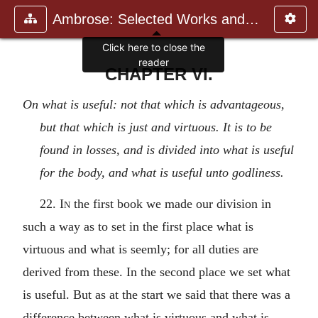
Ambrose: Selected Works and Lett
CHAPTER VI.
On what is useful: not that which is advantageous,
but that which is just and virtuous. It is to be
found in losses, and is divided into what is useful
for the body, and what is useful unto godliness.
22.
In
the first book we made our division in
such a way as to set in the first place what is
virtuous and what is seemly; for all duties are
derived from these. In the second place we set what
is useful. But as at the start we said that there was a
difference between what is virtuous and what is