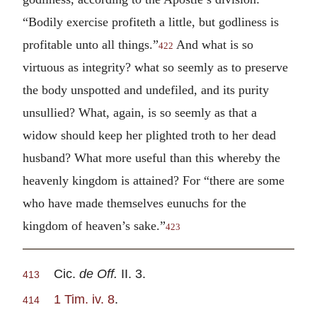
“Bodily exercise profiteth a little, but godliness is
profitable unto all things.”
And what is so
422
virtuous as integrity? what so seemly as to preserve
the body unspotted and undefiled, and its purity
unsullied? What, again, is so seemly as that a
widow should keep her plighted troth to her dead
husband? What more useful than this whereby the
heavenly kingdom is attained? For “there are some
who have made themselves eunuchs for the
kingdom of heaven’s sake.”
423
Cic.
de Off.
II. 3.
413
1 Tim. iv. 8
.
414