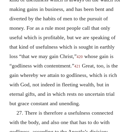
making gains in business, and has been bent and
diverted by the habits of men to the pursuit of
money. For as a rule most people call that only
useful which is profitable, but we are speaking of
that kind of usefulness which is sought in earthly
loss “that we may gain Christ,”
whose gain is
420
“godliness with contentment.”
Great, too, is the
421
gain whereby we attain to godliness, which is rich
with God, not indeed in fleeting wealth, but in
eternal gifts, and in which rests no uncertain trial
but grace constant and unending.
27. There is therefore a usefulness connected
with the body, and also one that has to do with
godliness, according to the Apostle’s division: