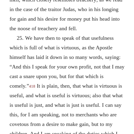
in the case of the traitor Judas, who in his longing
for gain and his desire for money put his head into
the noose of treachery and fell.
25. We have then to speak of that usefulness
which is full of what is virtuous, as the Apostle
himself has laid it down in so many words, saying:
“And this I speak for your own profit, not that I may
cast a snare upon you, but for that which is
comely.”
It is plain, then, that what is virtuous is
418
useful, and what is useful is virtuous; also that what
is useful is just, and what is just is useful. I can say
this, for I am speaking, not to merchants who are
covetous from a desire to make gain, but to my
children. And I am speaking of the duties which I