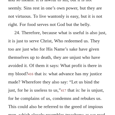
seemly. Sins rest in one’s own power, but they are
not virtuous. To live wantonly is easy, but it is not
right. For food serves not God but the belly.
24. Therefore, because what is useful is also just,
it is just to serve Christ, Who redeemed us. They
too are just who for His Name’s sake have given
themselves up to death, they are unjust who have
avoided it. Of them it says: What profit is there in
my blood?
that is: what advance has my justice
416
made? Wherefore they also say: “Let us bind the
just, for he is useless to us,”
that is: he is unjust,
417
for he complains of us, condemns and rebukes us.
This could also be referred to the greed of impious
men, which closely resembles treachery; as we read