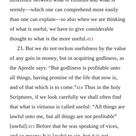
seemly—which one can comprehend more easily
than one can explain—so also when we are thinking
of what is useful, we have to give considerable
thought to what is the more useful.
413
23. But we do not reckon usefulness by the value
of any gain in money, but in acquiring godliness, as
the Apostle says: “But godliness is profitable unto
all things, having promise of the life that now is,
and of that which is to come.”
Thus in the holy
414
Scriptures, if we look carefully we shall often find
that what is virtuous is called useful: “All things are
lawful unto me, but all things are not profitable”
[useful].
Before that he was speaking of vices,
415
and so means: It is lawful to sin, but it is not