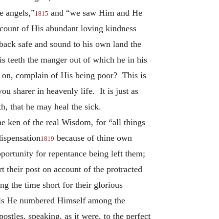
e angels,”
and “we saw Him and He
1815
count of His abundant loving kindness
back safe and sound to his own land the
is teeth the manger out of which he in his
e on, complain of His being poor? This is
 sharer in heavenly life. It is just as
th, that he may heal the sick.
e ken of the real Wisdom, for “all things
ispensation
because of thine own
1819
portunity for repentance being left them;
 their post on account of the protracted
g the time short for their glorious
spels He numbered Himself among the
ostles, speaking, as it were, to the perfect