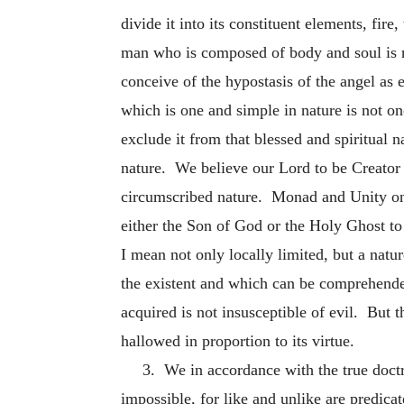
divide it into its constituent elements, fire,
man who is composed of body and soul is n
conceive of the hypostasis of the angel as 
which is one and simple in nature is not o
exclude it from that blessed and spiritual 
nature. We believe our Lord to be Creator
circumscribed nature. Monad and Unity on 
either the Son of God or the Holy Ghost t
I mean not only locally limited, but a nat
the existent and which can be comprehended
acquired is not insusceptible of evil. But 
hallowed in proportion to its virtue.
3. We in accordance with the true doctr
impossible, for like and unlike are predicat