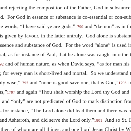
, and rejecting the composition of the Father, God in substan
d. For God in essence or substance is co-essential or con-sub
e words, “I have said ye are gods,”
and “dæmon” as in the
1790
s given by favour, in the latter untruly. God alone is substa
 essence and substance of God. For the word “alone” is used in
ual, as for instance of Paul, that he alone was caught into th
and of human nature, as when David says, “as for man his d
92
; for every man is short-lived and mortal. So we understand t
ly wise,”
and “none is good save one, that is God,”
f
1795
1796
ns,”
and again “Thou shalt worship the Lord thy God and 
1797
 and “only” are not predicated of God to mark distinction fr
As for instance, “The Lord alone did lead them and there was 
 and Ashtaroth, and did serve the Lord only.”
And so St. P
1801
ather, of whom are all things; and one Lord Jesus Christ by W