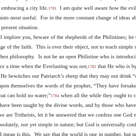
 embracing a city life.
I am quite well aware how the evil
1781
saints most useful. For in the more constant change of ideas 
present situation.
I implore you, beware of the shepherds of the Philistines; let
e of the faith. This is ever their object, not to teach simple
then philosophy. Is not he an open Philistine who is introduci
once a time when the Everlasting was not;
that He who is by
1782
 He bewitches our Patriarch’s sheep that they may not drink “
pon themselves the words of the prophet, “They have forsaken
hat can hold no water;”
when all the while they ought to c
1784
have been taught by the divine words, and by those who have
 we are Tritheists, let it be answered that we confess one God
bsolutely, nor yet simple in nature; but God is universally co
 mean is this. We say that the world is one in number, but no