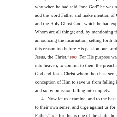
why when he had said “one God” he was not
add the word Father and make mention of Chr
and the Holy Ghost God, which he had expr
Whom are all things; and, by mentioning th
announcing the incarnation, setting forth t
this reason too before His passion our Lord
Jesus, the Christ.”
For His purpose was
1803
into heaven, to commit to them the preachi
God and Jesus Christ whom thou hast sent
conception of Him to save us from falling 
and so by omission falling into impiety.
4. Now let us examine, and to the best 
to their own sense, and urge against us for 
Father,”
for this is one of the shafts h
1808