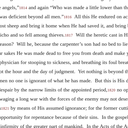
e angels,”
and again “Who was made a little lower than th
1814
was deficient beyond all men.”
All this He endured on ac
1816
ost sheep and bring it home when He had saved it, and bring 
cho and so fell among thieves.
Will the heretic cast in H
1817
ason? Will he, because the carpenter’s son had no bed to li
our sakes He was made dead to free you from death and make you
hysician for stooping to sickness, and breathing its foul brea
ot the hour and the day of judgment. Yet nothing is beyond th
n no one is ignorant of what he has made. But this is His d
despair by the narrow limits of the appointed period,
no op
1820
 waging a long war with the forces of the enemy may not desert
s
by means of His assumed ignorance; for the former cuttin
1821
an opportunity for repentance because of their sins. In the go
 infirmity of the greater part of mankind. In the Acts of the Ap