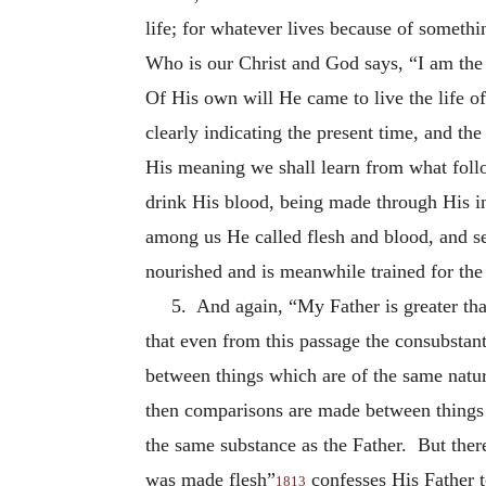
life; for whatever lives because of somethi
Who is our Christ and God says, “I am the 
Of His own will He came to live the life o
clearly indicating the present time, and the
His meaning we shall learn from what follo
drink His blood, being made through His in
among us He called flesh and blood, and set
nourished and is meanwhile trained for the
5. And again, “My Father is greater tha
that even from this passage the consubstan
between things which are of the same nature
then comparisons are made between things o
the same substance as the Father. But ther
was made flesh”
confesses His Father t
1813