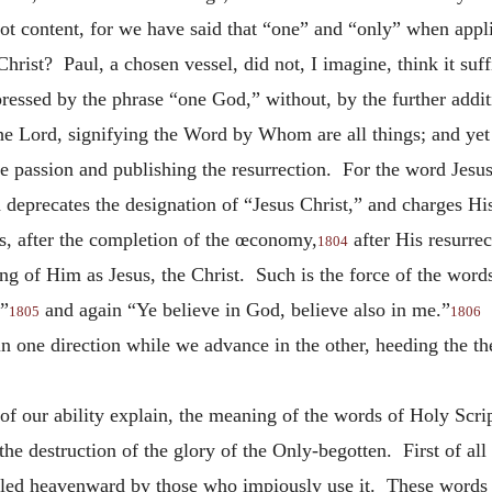
 content, for we have said that “one” and “only” when appl
ist? Paul, a chosen vessel, did not, I imagine, think it suff
essed by the phrase “one God,” without, by the further addit
e Lord, signifying the Word by Whom are all things; and yet 
he passion and publishing the resurrection. For the word Jesus
 deprecates the designation of “Jesus Christ,” and charges Hi
, after the completion of the œconomy,
after His resurre
1804
ng of Him as Jesus, the Christ. Such is the force of the wor
,”
and again “Ye believe in God, believe also in me.”
E
1805
1806
in one direction while we advance in the other, heeding the 
of our ability explain, the meaning of the words of Holy Scr
the destruction of the glory of the Only-begotten. First of all
urled heavenward by those who impiously use it. These words I