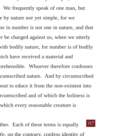
. We frequently speak of one man, but
 by nature nor yet simple, for we
ne in number is not one in nature, and that
r be charged against us, when we utterly
with bodily nature, for number is of bodily
ich have received a material and
mprehensible. Whoever therefore confesses
ircumscribed nature. And by circumscribed
ut to educe it from the non-existent into
rcumscribed and of which the holiness is
 which every reasonable creature is
117
ther. Each of these terms is equally
We, on the contrary, confess identity of