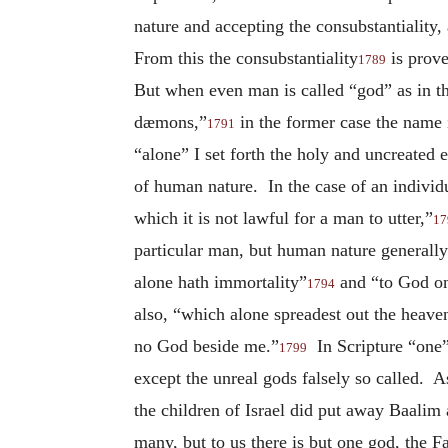
nature and accepting the consubstantiality
From this the consubstantiality
is prove
1789
But when even man is called “god” as in th
dæmons,”
in the former case the name i
1791
“alone” I set forth the holy and uncreated
of human nature. In the case of an individ
which it is not lawful for a man to utter,”
17
particular man, but human nature generally
alone hath immortality”
and “to God on
1794
also, “which alone spreadest out the heave
no God beside me.”
In Scripture “one”
1799
except the unreal gods falsely so called. 
the children of Israel did put away Baalim
many, but to us there is but one god, the F