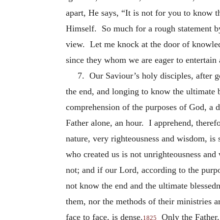
apart, He says, “It is not for you to know 
Himself. So much for a rough statement by 
view. Let me knock at the door of knowled
since they whom we are eager to entertain a
7. Our Saviour’s holy disciples, after 
the end, and longing to know the ultimate 
comprehension of the purposes of God, a d
Father alone, an hour. I apprehend, theref
nature, very righteousness and wisdom, is
who created us is not unrighteousness and 
not; and if our Lord, according to the purpo
not know the end and the ultimate blessed
them, nor the methods of their ministries 
face to face, is dense.
Only the Father,
1825