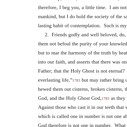
therefore, I beg you, a little time. I am not
mankind, but I do hold the society of the 
lasting habit of contemplation. Such is my 
2. Friends godly and well beloved, do, 
them not befoul the purity of your knowledg
but to mar the harmony of the truth by hea
into our faith, and asserts that there was 
Father; that the Holy Ghost is not eternal?
everlasting life,”
but may rather bring u
1783
hewed them out cisterns, broken cisterns, t
God, and the Holy Ghost God,
as they 
1785
Against those who cast it in our teeth that
which is called one in number is not one a
God therefore is not one in number. What I