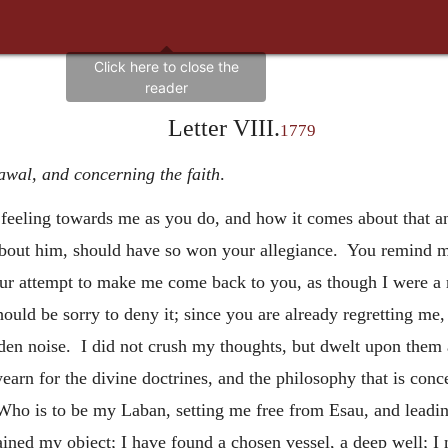
Letter VIII.
1779
awal, and concerning the faith
.
feeling towards me as you do, and how it comes about that an 
e about him, should have so won your allegiance. You remind m
our attempt to make me come back to you, as though I were a 
uld be sorry to deny it; since you are already regretting me, 
en noise. I did not crush my thoughts, but dwelt upon them 
earn for the divine doctrines, and the philosophy that is con
Who is to be my Laban, setting me free from Esau, and lead
attained my object; I have found a chosen vessel, a deep well;