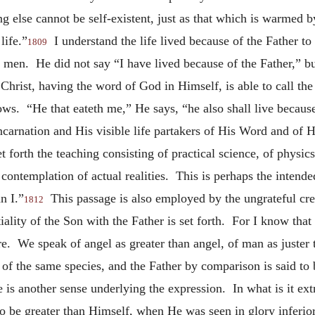
ng else cannot be self-existent, just as that which is warmed 
life.”
I understand the life lived because of the Father to b
1809
f men. He did not say “I have lived
because of the Father,” bu
 Christ, having the word of God in Himself, is able to call the l
ws. “He that eateth me,” He says, “he also shall live becaus
carnation and His visible life partakers of His Word and of 
 forth the teaching consisting of practical science, of physic
 contemplation of actual realities. This is perhaps the inten
n I.”
This passage is also employed by the ungrateful crea
1812
tiality of the Son with the Father is set forth. For I know t
. We speak of angel as greater than angel, of man as juster t
f the same species, and the Father by comparison is said to b
e is another sense underlying the expression. In what is it e
o be greater than Himself, when He was seen in glory inferio