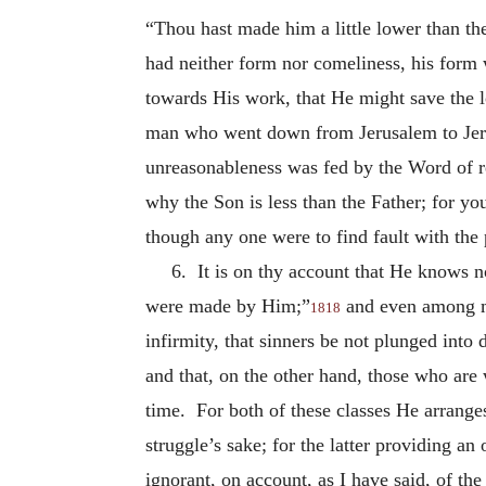
“Thou hast made him a little lower than th
had neither form nor comeliness, his form 
towards His work, that He might save the l
man who went down from Jerusalem to Jeri
unreasonableness was fed by the Word of re
why the Son is less than the Father; for y
though any one were to find fault with the p
6. It is on thy account that He knows n
were made by Him;”
and even among me
1818
infirmity, that sinners be not plunged into 
and that, on the other hand, those who are
time. For both of these classes He arrange
struggle’s sake; for the latter providing 
ignorant, on account, as I have said, of the