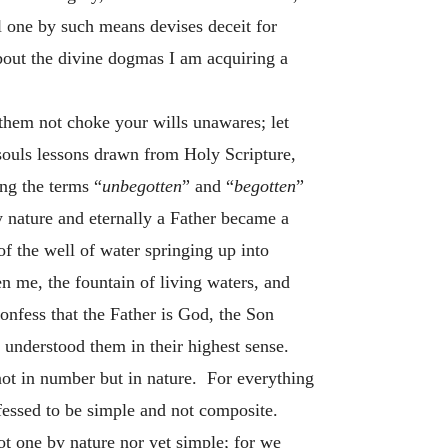
 one by such means devises deceit for
about the divine dogmas I am acquiring a
 them not choke your wills unawares; let
 souls lessons drawn from Holy Scripture,
ng the terms “
unbegotten
” and “
begotten
”
 nature and eternally a Father became a
of the well of water springing up into
 me, the fountain of living waters, and
onfess that the Father is God, the Son
 understood them in their highest sense.
 not in number but in nature. For everything
nfessed to be simple and not composite.
t one by nature nor yet simple; for we