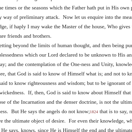
the times or the seasons which the Father hath put in His own
way of preliminary attack. Now let us enquire into the meani
ge, if haply I may wake the Master of the house, Who gives 
re friends and brothers.
getting beyond the limits of human thought, and then being pu
blessedness which our Lord declared to be unknown to His ang
ay; and the contemplation of the One-ness and Unity, knowle
ore, that God is said to know of Himself what is; and not to 
 said to know righteousness and wisdom; but to be ignorant o
wickedness. If, then, God is said to know about Himself that 
se of the Incarnation and the denser doctrine, is not the ultim
ness. But He says the angels do not know;
that is to say, 
1824
are the ultimate object of desire. For even their knowledge,
 He says, knows, since He is Himself the end and the ultima