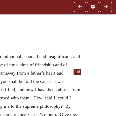
individual so small and insignificant, and
e of the claims of friendship and of
116
runaway from a father’s heart and
you shall be told the cause. I was
as I fled, and now I have been absent from
cerned with them. How, said I, could I
ing me to the supreme philosophy? By
 I mean Gregory, Christ’s mouth. Give me,