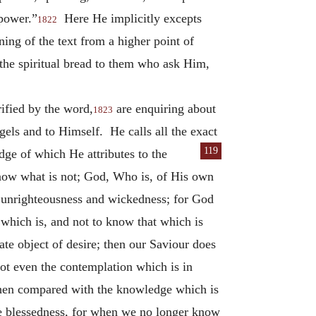
 power.”
Here He implicitly excepts
1822
ng of the text from a higher point of
the spiritual bread to them who ask Him,
rified by the word,
are enquiring about
1823
els and to Himself. He calls all the exact
119
dge of which He attributes to
the
know what is not; God, Who is, of His own
f unrighteousness and wickedness; for God
which is, and not to know that which is
ate object of desire; then our Saviour does
not even the contemplation which is in
 when compared with the knowledge which is
te blessedness, for when we no longer know