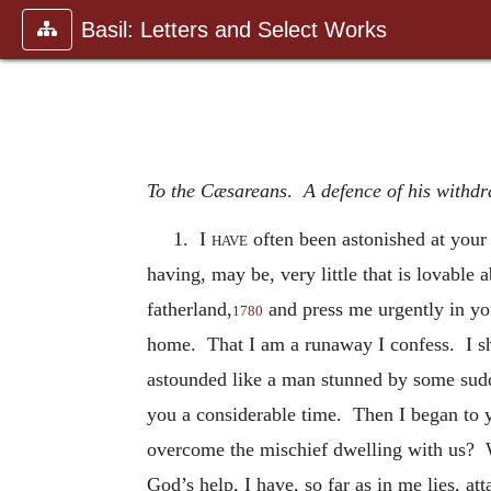
Basil: Letters and Select Works
To the Cæsareans
.
A defence of his withdr
1.
I have
often been astonished at your 
having, may be, very little that is lovabl
fatherland,
and
press me urgently in y
1780
home. That I am a runaway I confess. I sho
astounded like a man stunned by some sudd
you a considerable time. Then I began to y
overcome the mischief dwelling with us? 
God’s help, I have, so far as in me lies, 