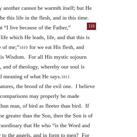
by another cannot be warmth itself; but He
e this life in the flesh, and in this time.
118
t “I live because of the Father,”
ife which He leads, life, and that this is
e of me;”
for we eat His flesh, and
1810
His Wisdom. For all His mystic sojourn
s, and of theology, whereby our soul is
ded meaning of what He says.
1811
tures, the brood of the evil one. I believe
hat comparisons may properly be made
han man, of bird as fleeter than bird. If
e greater than the Son, then the Son is of
xtraordinary that He who “is the Word and
r to the angels, and in form to men? For