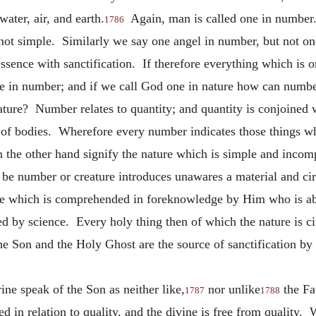
 water, air, and earth.
Again, man is called one in number
1786
ot simple. Similarly we say one angel in number, but not one
essence with sanctification. If therefore everything which is o
ne in number; and if we call God one in nature how can numbe
nature? Number relates to quantity; and quantity is conjoined 
 of bodies. Wherefore every number indicates those things wh
the other hand signify the nature which is simple and inco
o be number or creature introduces unawares a material and c
ure which is comprehended in foreknowledge by Him who is abo
 by science. Every holy thing then of which the nature is ci
the Son and the Holy Ghost are the source of sanctification by
ine speak of the Son as neither like,
nor unlike
the Fa
1787
1788
ed in relation to quality, and the divine is free from quality. 