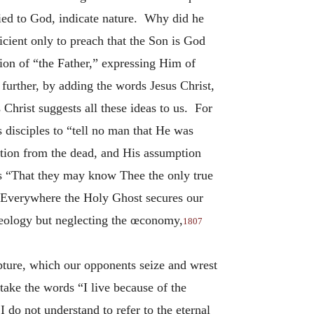
ied to God, indicate nature. Why did he
icient only to preach that the Son is God
ion of “the Father,” expressing Him of
further, by adding the words Jesus Christ,
 Christ suggests all these ideas to us. For
s disciples to “tell no man that He was
ction from the dead, and His assumption
ds “That they may know Thee the only true
verywhere the Holy Ghost secures our
theology but neglecting the œconomy,
1807
ipture, which our opponents seize and wrest
 take the words “I live because of the
 do not understand to refer to the eternal