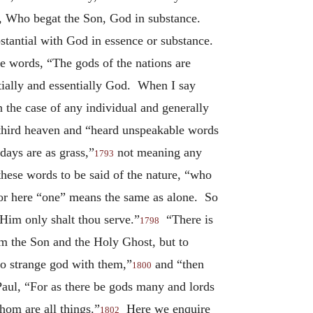
ce, Who begat the Son, God in substance.
stantial with God in essence or substance.
 words, “The gods of the nations are
ntially and essentially God. When I say
 the case of any individual and generally
e third heaven and “heard unspeakable words
ays are as grass,”
not meaning any
1793
hese words to be said of the nature, “who
or here “one” means the same as alone. So
Him only shalt thou serve.”
“There is
1798
om the Son and the Holy Ghost, but to
no strange god with them,”
and “then
1800
aul, “For as there be gods many and lords
hom are all things.”
Here we enquire
1802