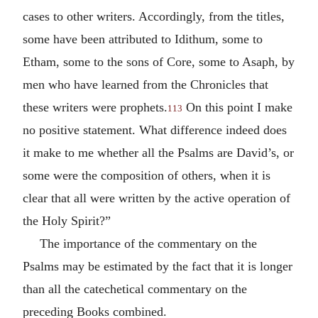
cases to other writers. Accordingly, from the titles,
some have been attributed to Idithum, some to
Etham, some to the sons of Core, some to Asaph, by
men who have learned from the Chronicles that
these writers were prophets.
On this point I make
113
no positive statement. What difference indeed does
it make to me whether all the Psalms are David’s, or
some were the composition of others, when it is
clear that all were written by the active operation of
the Holy Spirit?”
The importance of the commentary on the
Psalms may be estimated by the fact that it is longer
than all the catechetical commentary on the
preceding Books combined.