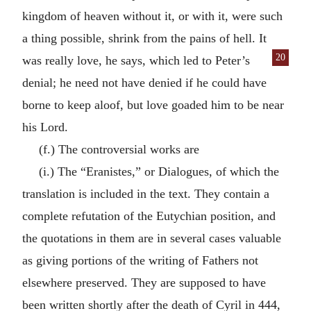
kingdom of heaven without it, or with it, were such
a thing possible, shrink from the pains of hell. It
20
was
really love, he says, which led to Peter’s
denial; he need not have denied if he could have
borne to keep aloof, but love goaded him to be near
his Lord.
(f.) The controversial works are
(i.) The “Eranistes,” or Dialogues, of which the
translation is included in the text. They contain a
complete refutation of the Eutychian position, and
the quotations in them are in several cases valuable
as giving portions of the writing of Fathers not
elsewhere preserved. They are supposed to have
been written shortly after the death of Cyril in 444,