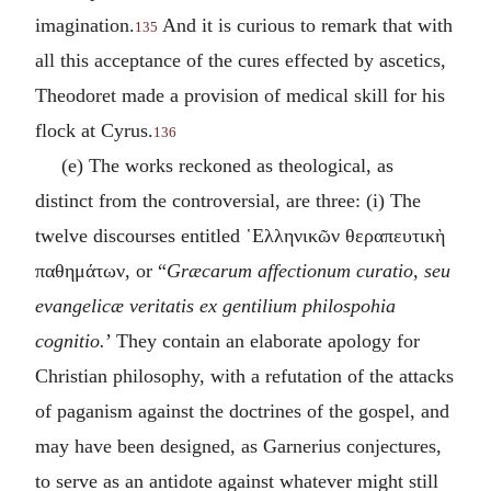
imagination.
And it is curious to remark that with
135
all this acceptance of the cures effected by ascetics,
Theodoret made a provision of medical skill for his
flock at Cyrus.
136
(e) The works reckoned as theological, as
distinct from the controversial, are three: (i) The
twelve discourses entitled
῾Ελληνικῶν θεραπευτικὴ
παθημάτων
, or “
Græcarum affectionum curatio, seu
evangelicæ veritatis ex gentilium philospohia
cognitio.
’ They contain an elaborate apology for
Christian philosophy, with a refutation of the attacks
of paganism against the doctrines of the gospel, and
may have been designed, as Garnerius conjectures,
to serve as an antidote against whatever might still