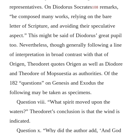
representatives. On Diodorus Socrates
remarks,
108
“he composed many works, relying on the bare
letter of Scripture, and avoiding their speculative
aspect.” This might be said of Diodorus’ great pupil
too. Nevertheless, though generally following a line
of interpretation in broad contrast with that of
Origen, Theodoret quotes Origen as well as Diodore
and Theodore of Mopsuestia as authorities. Of the
182 “questions” on Genesis and Exodus the
following may be taken as specimens.
Question viii. “What spirit moved upon the
waters?” Theodoret’s conclusion is that the wind is
indicated.
Question x. “Why did the author add, ‘And God