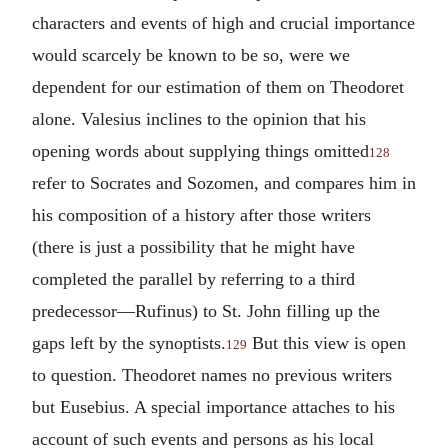
characters and events of high and crucial importance
would scarcely be known to be so, were we
dependent for our estimation of them on Theodoret
alone. Valesius inclines to the opinion that his
opening words about supplying things omitted
128
refer to Socrates and Sozomen, and compares him in
his composition of a history after those writers
(there is just a possibility that he might have
completed the parallel by referring to a third
predecessor—Rufinus) to St. John filling up the
gaps left by the synoptists.
But this view is open
129
to question. Theodoret names no previous writers
but Eusebius. A special importance attaches to his
account of such events and persons as his local