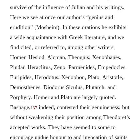
survive of the influence of Julian and his writings.
Here we see at once our author’s “genius and
erudition” (Mosheim). In these orations he exhibits
a wide acquaintance with Greek literature, and we
find cited, or referred to, among other writers,
Homer, Hesiod, Alcman, Theognis, Xenophanes,
Pindar, Heraclitus, Zeno, Parmenides, Empedocles,
Euripides, Herodotus, Xenophon, Plato, Aristotle,
Demosthenes, Diodorus Siculus, Plutarch, and
Porphyry. Homer and Plato are largely quoted.
Basnage,
indeed, contested their genuineness, but
137
without weakening their position among Theodoret’s
accepted works. They have seemed to some to
encourage undue honour to and invocation of saints