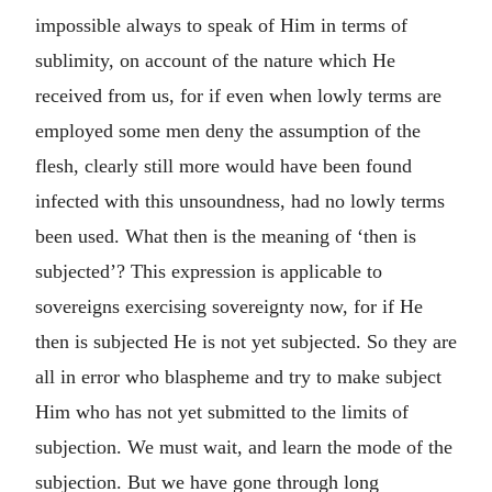
impossible always to speak of Him in terms of
sublimity, on account of the nature which He
received from us, for if even when lowly terms are
employed some men deny the assumption of the
flesh, clearly still more would have been found
infected with this unsoundness, had no lowly terms
been used. What then is the meaning of ‘then is
subjected’? This expression is applicable to
sovereigns exercising sovereignty now, for if He
then is subjected He is not yet subjected. So they are
all in error who blaspheme and try to make subject
Him who has not yet submitted to the limits of
subjection. We must wait, and learn the mode of the
subjection. But we have gone through long