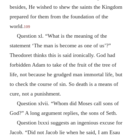
besides, He wished to shew the saints the Kingdom
prepared for them from the foundation of the
world.
109
Question xl. “What is the meaning of the
statement ‘The man is become as one of us’?”
Theodoret thinks this is said ironically. God had
forbidden Adam to take of the fruit of the tree of
life, not because he grudged man immortal life, but
to check the course of sin. So death is a means of
cure, not a punishment.
Question xlvii. “Whom did Moses call sons of
God?” A long argument replies, the sons of Seth.
Question lxxxi suggests an ingenious excuse for
Jacob. “Did not Jacob lie when he said, I am Esau