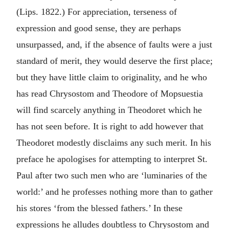
(Lips. 1822.) For appreciation, terseness of
expression and good sense, they are perhaps
unsurpassed, and, if the absence of faults were a just
standard of merit, they would deserve the first place;
but they have little claim to originality, and he who
has read Chrysostom and Theodore of Mopsuestia
will find scarcely anything in Theodoret which he
has not seen before. It is right to add however that
Theodoret modestly disclaims any such merit. In his
preface he apologises for attempting to interpret St.
Paul after two such men who are ‘luminaries of the
world:’ and he professes nothing more than to gather
his stores ‘from the blessed fathers.’ In these
expressions he alludes doubtless to Chrysostom and