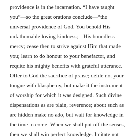
providence is in the incarnation. “I have taught
you”—so the great orations conclude—“the
universal providence of God. You behold His
unfathomable loving kindness;—His boundless
mercy; cease then to strive against Him that made
you; learn to do honour to your benefactor, and
requite his mighty benefits with grateful utterance.
Offer to God the sacrifice of praise; defile not your
tongue with blasphemy, but make it the instrument
of worship for which it was designed. Such divine
dispensations as are plain, reverence; about such as
are hidden make no ado, but wait for knowledge in
the time to come. When we shall put off the senses,
then we shall win perfect knowledge. Imitate not