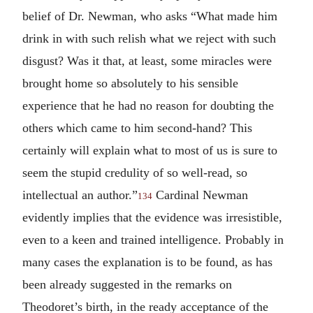
belief of Dr. Newman, who asks “What made him
drink in with such relish what we reject with such
disgust? Was it that, at least, some miracles were
brought home so absolutely to his sensible
experience that he had no reason for doubting the
others which came to him second-hand? This
certainly will explain what to most of us is sure to
seem the stupid credulity of so well-read, so
intellectual an author.”
Cardinal Newman
134
evidently implies that the evidence was irresistible,
even to a keen and trained intelligence. Probably in
many cases the explanation is to be found, as has
been already suggested in the remarks on
Theodoret’s birth, in the ready acceptance of the