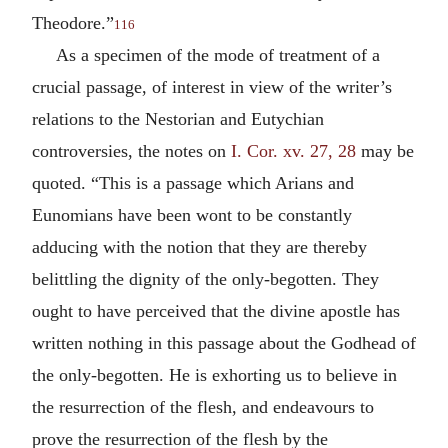
Theodore.”
116
As a specimen of the mode of treatment of a
crucial passage, of interest in view of the writer’s
relations to the Nestorian and Eutychian
controversies, the notes on
I. Cor. xv. 27, 28
may be
quoted. “This is a passage which Arians and
Eunomians have been wont to be constantly
adducing with the notion that they are thereby
belittling the dignity of the only-begotten. They
ought to have perceived that the divine apostle has
written nothing in this passage about the Godhead of
the only-begotten. He is exhorting us to believe in
the resurrection of the flesh, and endeavours to
prove the resurrection of the flesh by the