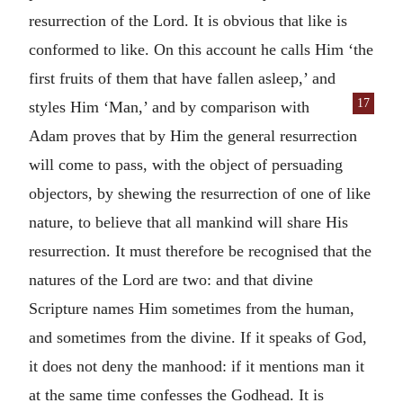
resurrection of the Lord. It is obvious that like is
conformed to like. On this account he calls Him ‘the
first fruits of them that have fallen asleep,’ and
17
styles Him
‘Man,’ and by comparison with
Adam proves that by Him the general resurrection
will come to pass, with the object of persuading
objectors, by shewing the resurrection of one of like
nature, to believe that all mankind will share His
resurrection. It must therefore be recognised that the
natures of the Lord are two: and that divine
Scripture names Him sometimes from the human,
and sometimes from the divine. If it speaks of God,
it does not deny the manhood: if it mentions man it
at the same time confesses the Godhead. It is