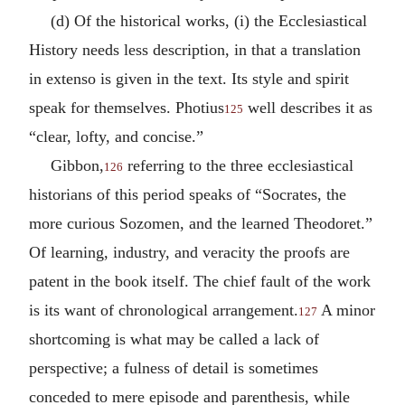
(d) Of the historical works, (i) the Ecclesiastical
History needs less description, in that a translation
in extenso is given in the text. Its style and spirit
speak for themselves. Photius
well describes it as
125
“clear, lofty, and concise.”
Gibbon,
referring to the three ecclesiastical
126
historians of this period speaks of “Socrates, the
more curious Sozomen, and the learned Theodoret.”
Of learning, industry, and veracity the proofs are
patent in the book itself. The chief fault of the work
is its want of chronological arrangement.
A minor
127
shortcoming is what may be called a lack of
perspective; a fulness of detail is sometimes
conceded to mere episode and parenthesis, while