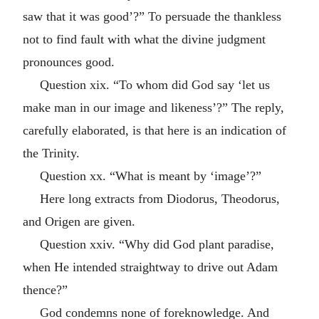
saw that it was good’?” To persuade the thankless
not to find fault with what the divine judgment
pronounces good.
Question xix. “To whom did God say ‘let us
make man in our image and likeness’?” The reply,
carefully elaborated, is that here is an indication of
the Trinity.
Question xx. “What is meant by ‘image’?”
Here long extracts from Diodorus, Theodorus,
and Origen are given.
Question xxiv. “Why did God plant paradise,
when He intended straightway to drive out Adam
thence?”
God condemns none of foreknowledge. And