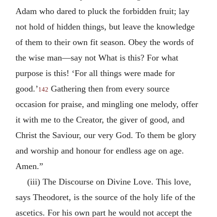
Adam who dared to pluck the forbidden fruit; lay
not hold of hidden things, but leave the knowledge
of them to their own fit season. Obey the words of
the wise man—say not What is this? For what
purpose is this! ‘For all things were made for
good.’
Gathering then from every source
142
occasion for praise, and mingling one melody, offer
it with me to the Creator, the giver of good, and
Christ the Saviour, our very God. To them be glory
and worship and honour for endless age on age.
Amen.”
(iii) The Discourse on Divine Love. This love,
says Theodoret, is the source of the holy life of the
ascetics. For his own part he would not accept the