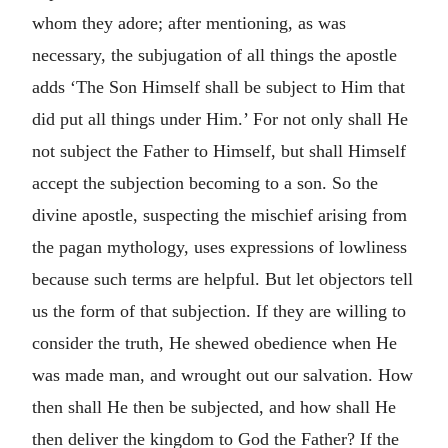
whom they adore; after mentioning, as was
necessary, the subjugation of all things the apostle
adds ‘The Son Himself shall be subject to Him that
did put all things under Him.’ For not only shall He
not subject the Father to Himself, but shall Himself
accept the subjection becoming to a son. So the
divine apostle, suspecting the mischief arising from
the pagan mythology, uses expressions of lowliness
because such terms are helpful. But let objectors tell
us the form of that subjection. If they are willing to
consider the truth, He shewed obedience when He
was made man, and wrought out our salvation. How
then shall He then be subjected, and how shall He
then deliver the kingdom to God the Father? If the