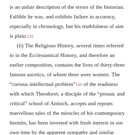
is an unfair description of the errors of the historian.
Fallible he was, and exhibits failure in accuracy,
especially in chronology, but his truthfulness of aim
is plain.
132
(ii) The Religious History, several times referred
to in the Ecclesiastical History, and therefore an
earlier composition, contains the lives of thirty-three
famous ascetics, of whom three were women. The
“curious intellectual problem”
of the readiness
133
with which Theodoret, a disciple of the “prosaic and
critical” school of Antioch, accepts and repeats
marvellous tales of the miracles of his contemporary
hermits, has been invested with fresh interest in our
own time by the apparent sympathy and similar