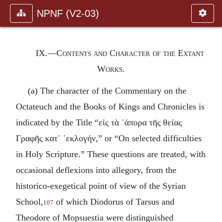
NPNF (V2-03)
IX.—Contents and Character of the Extant
Works.
(a) The character of the Commentary on the
Octateuch and the Books of Kings and Chronicles is
indicated by the Title “
εἰς τὰ ᾽άπορα τῆς θείας
Γραφῆς κατ᾽ ᾽εκλογήν
,” or “On selected difficulties
in Holy Scripture.” These questions are treated, with
occasional deflexions into allegory, from the
historico-exegetical point of view of the Syrian
School,
of which Diodorus of Tarsus and
107
Theodore of Mopsuestia were distinguished