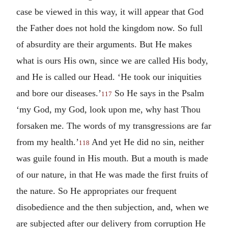
case be viewed in this way, it will appear that God
the Father does not hold the kingdom now. So full
of absurdity are their arguments. But He makes
what is ours His own, since we are called His body,
and He is called our Head. ‘He took our iniquities
and bore our diseases.’
So He says in the Psalm
117
‘my God, my God, look upon me, why hast Thou
forsaken me. The words of my transgressions are far
from my health.’
And yet He did no sin, neither
118
was guile found in His mouth. But a mouth is made
of our nature, in that He was made the first fruits of
the nature. So He appropriates our frequent
disobedience and the then subjection, and, when we
are subjected after our delivery from corruption He