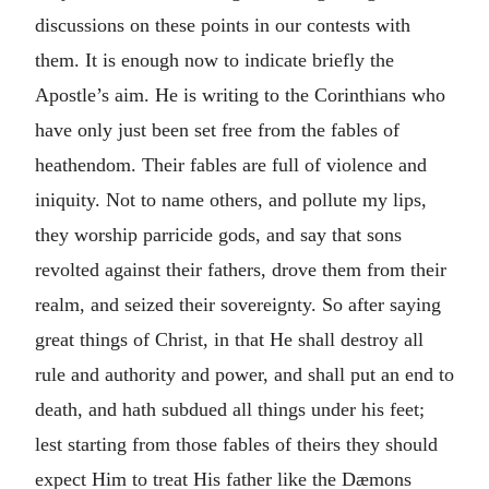
discussions on these points in our contests with
them. It is enough now to indicate briefly the
Apostle’s aim. He is writing to the Corinthians who
have only just been set free from the fables of
heathendom. Their fables are full of violence and
iniquity. Not to name others, and pollute my lips,
they worship parricide gods, and say that sons
revolted against their fathers, drove them from their
realm, and seized their sovereignty. So after saying
great things of Christ, in that He shall destroy all
rule and authority and power, and shall put an end to
death, and hath subdued all things under his feet;
lest starting from those fables of theirs they should
expect Him to treat His father like the Dæmons