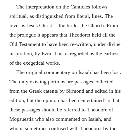
The interpretation on the Canticles follows
spiritual, as distinguished from literal, lines. The
lover is Jesus Christ;—the bride, the Church. From
the prologue it appears that Theodoret held all the
Old Testament to have been re-written, under divine
inspiration, by Ezra. This is regarded as the earliest
of the exegetical works.
The original commentary on Isaiah has been lost.
The only existing portions are passages collected
from the Greek catenæ by Sirmond and edited in his
edition, but the opinion has been entertained
that
114
these passages should be referred to Theodore of
Mopsuestia who also commented on Isaiah, and
who is sometimes confused with Theodoret by the