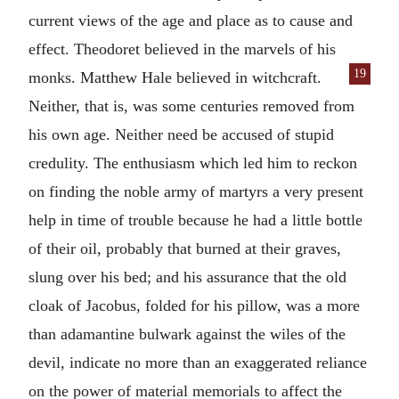
current views of the age and place as to cause and
effect. Theodoret believed in the marvels of his
19
monks. Matthew Hale believed in
witchcraft.
Neither, that is, was some centuries removed from
his own age. Neither need be accused of stupid
credulity. The enthusiasm which led him to reckon
on finding the noble army of martyrs a very present
help in time of trouble because he had a little bottle
of their oil, probably that burned at their graves,
slung over his bed; and his assurance that the old
cloak of Jacobus, folded for his pillow, was a more
than adamantine bulwark against the wiles of the
devil, indicate no more than an exaggerated reliance
on the power of material memorials to affect the