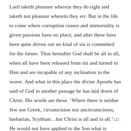
Lord taketh pleasure wherein they do right and
taketh not pleasure wherein they err. But in the life
to come where corruption ceases and immortality is
given passions have no place; and after these have
been quite driven out no kind of sin is committed
for the future. Thus hereafter God shall be all in all,
when all have been released from sin and turned to
Him and are incapable of any inclination to the
worse. And what in this place the divine Apostle has
said of God in another passage he has laid down of
Christ. His words are these. ‘Where there is neither
Jew nor Greek, circumcision nor uncircumcision,
barbarian, Scythian…but Christ is all and in all.’
122
He would not have applied to the Son what is