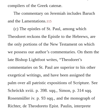
compilers of the Greek catenæ.
The commentary on Jeremiah includes Baruch
and the Lamentations.
115
(c) The epistles of St. Paul, among which
Theodoret reckons the Epistle to the Hebrews, are
the only portions of the New Testament on which
we possess our author’s commentaries. On them the
late Bishop Lightfoot writes, “Theodoret’s
commentaries on St. Paul are superior to his other
exegetical writings, and have been assigned the
palm over all patristic expositions of Scripture. See
Schröckh xviii. p. 398. sqq., Simon, p. 314 sqq.
Rosenmüller iv. p. 93 sqq., and the monograph of
Richter, de Theodoreto Epist. Paulin, interprete