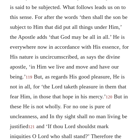
is said to be subjected. What follows leads us on to
this sense. For after the words ‘then shall the son be
subject to Him that did put all things under Him,’
the Apostle adds ‘that God may be all in all.’ He is
everywhere now in accordance with His essence, for
His nature is uncircumscribed, as says the divine
apostle, ‘in Him we live and move and have our
being.’
But, as regards His good pleasure, He is
119
not in all, for ‘the Lord taketh pleasure in them that
fear Him, in those that hope in his mercy.’
But in
120
these He is not wholly. For no one is pure of
uncleanness, and In thy sight shall no man living be
justified
and ‘If thou Lord shouldst mark
121
iniquities O Lord who shall stand?’ Therefore the