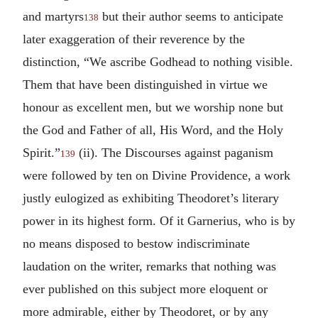
and martyrs
but their author seems to anticipate
138
later exaggeration of their reverence by the
distinction, “We ascribe Godhead to nothing visible.
Them that have been distinguished in virtue we
honour as excellent men, but we worship none but
the God and Father of all, His Word, and the Holy
Spirit.”
(ii). The Discourses against paganism
139
were followed by ten on Divine Providence, a work
justly eulogized as exhibiting Theodoret’s literary
power in its highest form. Of it Garnerius, who is by
no means disposed to bestow indiscriminate
laudation on the writer, remarks that nothing was
ever published on this subject more eloquent or
more admirable, either by Theodoret, or by any