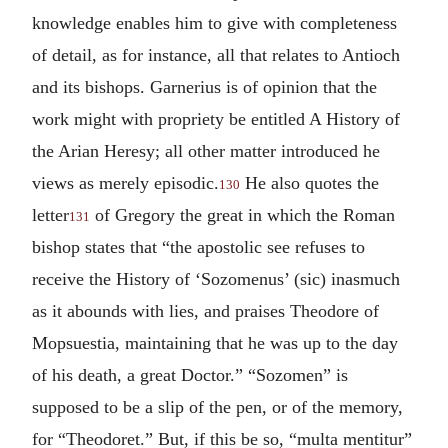
knowledge enables him to give with completeness
of detail, as for instance, all that relates to Antioch
and its bishops. Garnerius is of opinion that the
work might with propriety be entitled A History of
the Arian Heresy; all other matter introduced he
views as merely episodic.
He also quotes the
130
letter
of Gregory the great in which the Roman
131
bishop states that “the apostolic see refuses to
receive the History of ‘Sozomenus’ (sic) inasmuch
as it abounds with lies, and praises Theodore of
Mopsuestia, maintaining that he was up to the day
of his death, a great Doctor.” “Sozomen” is
supposed to be a slip of the pen, or of the memory,
for “Theodoret.” But, if this be so, “multa mentitur”