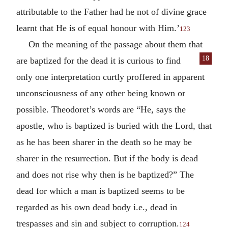
attributable to the Father had he not of divine grace
learnt that He is of equal honour with Him.’
123
On the meaning of the passage about them that
18
are baptized for the dead it is curious to
find
only one interpretation curtly proffered in apparent
unconsciousness of any other being known or
possible. Theodoret’s words are “He, says the
apostle, who is baptized is buried with the Lord, that
as he has been sharer in the death so he may be
sharer in the resurrection. But if the body is dead
and does not rise why then is he baptized?” The
dead for which a man is baptized seems to be
regarded as his own dead body i.e., dead in
trespasses and sin and subject to corruption.
124