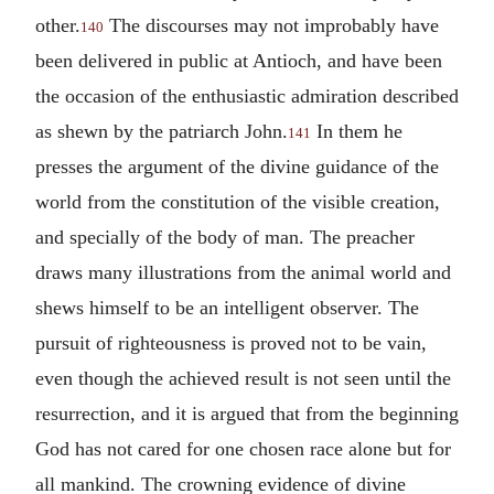
other.
The discourses may not improbably have
140
been delivered in public at Antioch, and have been
the occasion of the enthusiastic admiration described
as shewn by the patriarch John.
In them he
141
presses the argument of the divine guidance of the
world from the constitution of the visible creation,
and specially of the body of man. The preacher
draws many illustrations from the animal world and
shews himself to be an intelligent observer. The
pursuit of righteousness is proved not to be vain,
even though the achieved result is not seen until the
resurrection, and it is argued that from the beginning
God has not cared for one chosen race alone but for
all mankind. The crowning evidence of divine