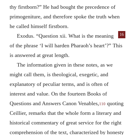
thy firstborn?” He had bought the precedence of
primogeniture, and therefore spoke the truth when
he called himself firstborn.
16
Exodus. “Question xii. What is the meaning
of the phrase ‘I will harden Pharaoh’s heart’?” This
is answered at great length.
The information given in these notes, as we
might call them, is theological, exegetic, and
explanatory of peculiar terms, and is often of
interest and value. On the fourteen Books of
Questions and Answers Canon Venables,
quoting
110
Ceillier, remarks that the whole form a literary and
historical commentary of great service for the right
comprehension of the text, characterized by honesty