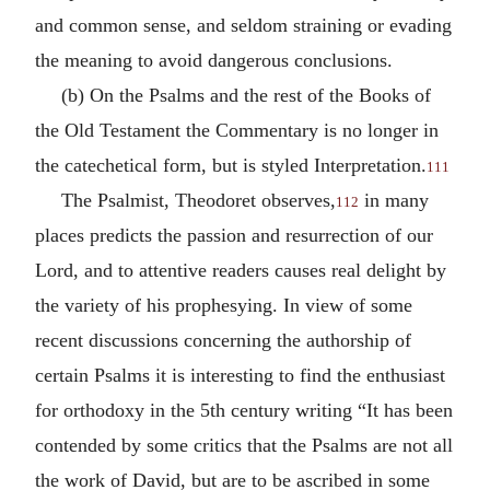
and common sense, and seldom straining or evading
the meaning to avoid dangerous conclusions.
(b) On the Psalms and the rest of the Books of
the Old Testament the Commentary is no longer in
the catechetical form, but is styled Interpretation.
111
The Psalmist, Theodoret observes,
in many
112
places predicts the passion and resurrection of our
Lord, and to attentive readers causes real delight by
the variety of his prophesying. In view of some
recent discussions concerning the authorship of
certain Psalms it is interesting to find the enthusiast
for orthodoxy in the 5th century writing “It has been
contended by some critics that the Psalms are not all
the work of David, but are to be ascribed in some