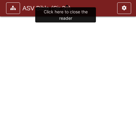
ASV Bible (Sir.39)
Click here to close the
reader