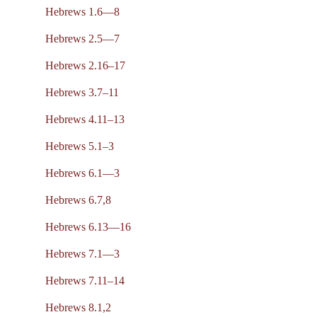
Hebrews 1.6—8
Hebrews 2.5—7
Hebrews 2.16–17
Hebrews 3.7–11
Hebrews 4.11–13
Hebrews 5.1–3
Hebrews 6.1—3
Hebrews 6.7,8
Hebrews 6.13—16
Hebrews 7.1—3
Hebrews 7.11–14
Hebrews 8.1,2