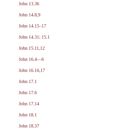
John 13.36
John 14.8,9
John 14.15–17
John 14.31; 15.1
John 15.11,12
John 16.4—6
John 16.16,17
John 17.1
John 17.6
John 17.14
John 18.1
John 18.37