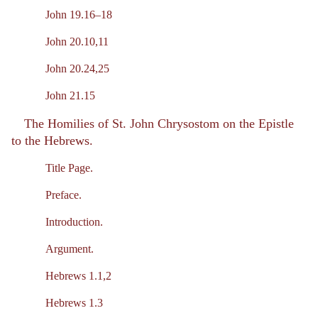
John 19.16–18
John 20.10,11
John 20.24,25
John 21.15
The Homilies of St. John Chrysostom on the Epistle
to the Hebrews.
Title Page.
Preface.
Introduction.
Argument.
Hebrews 1.1,2
Hebrews 1.3