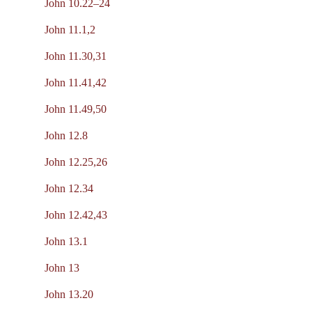
John 10.22–24
John 11.1,2
John 11.30,31
John 11.41,42
John 11.49,50
John 12.8
John 12.25,26
John 12.34
John 12.42,43
John 13.1
John 13
John 13.20