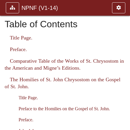
NPNF (V1-14)
Table of Contents
Title Page.
Preface.
Comparative Table of the Works of St. Chrysostom in
the American and Migne’s Editions.
The Homilies of St. John Chrysostom on the Gospel
of St. John.
Title Page.
Preface to the Homilies on the Gospel of St. John.
Preface.