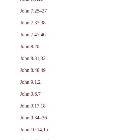
John 7.25–27
John 7.37,38
John 7.45,46
John 8.20
John 8.31,32
John 8.48,49
John 9.1,2
John 9.6,7
John 9.17,18
John 9.34–36
John 10.14,15