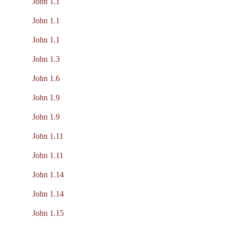
John 1.1
John 1.1
John 1.1
John 1.3
John 1.6
John 1.9
John 1.9
John 1.11
John 1.11
John 1.14
John 1.14
John 1.15