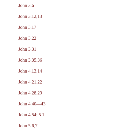
John 3.6
John 3.12,13
John 3.17
John 3.22
John 3.31
John 3.35,36
John 4.13,14
John 4.21,22
John 4.28,29
John 4.40—43
John 4.54; 5.1
John 5.6,7