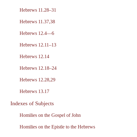
Hebrews 11.28–31
Hebrews 11.37,38
Hebrews 12.4—6
Hebrews 12.11–13
Hebrews 12.14
Hebrews 12.18–24
Hebrews 12.28,29
Hebrews 13.17
Indexes of Subjects
Homilies on the Gospel of John
Homilies on the Epistle to the Hebrews