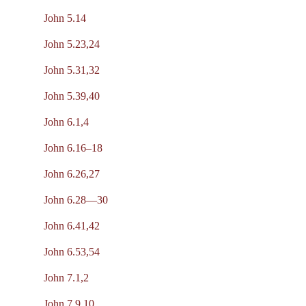
John 5.14
John 5.23,24
John 5.31,32
John 5.39,40
John 6.1,4
John 6.16–18
John 6.26,27
John 6.28—30
John 6.41,42
John 6.53,54
John 7.1,2
John 7.9,10