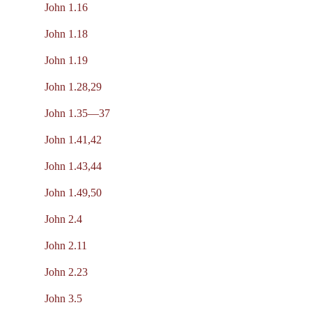
John 1.16
John 1.18
John 1.19
John 1.28,29
John 1.35—37
John 1.41,42
John 1.43,44
John 1.49,50
John 2.4
John 2.11
John 2.23
John 3.5