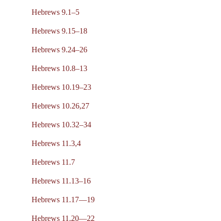
Hebrews 9.1–5
Hebrews 9.15–18
Hebrews 9.24–26
Hebrews 10.8–13
Hebrews 10.19–23
Hebrews 10.26,27
Hebrews 10.32–34
Hebrews 11.3,4
Hebrews 11.7
Hebrews 11.13–16
Hebrews 11.17—19
Hebrews 11.20—22