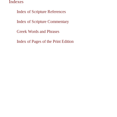
Indexes
Index of Scripture References
Index of Scripture Commentary
Greek Words and Phrases
Index of Pages of the Print Edition