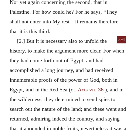
Nor yet again concerning the second, that in
Palestine. For how could he? For he says, “They
shall not enter into My rest.” It remains therefore
that it is this third.
394
[2.] But it is necessary also to unfold the
history, to make the argument more clear. For when
they had come forth out of Egypt, and had
accomplished a long journey, and had received
innumerable proofs of the power of God, both in
Egypt, and in the Red Sea (cf.
Acts vii. 36
), and in
the wilderness, they determined to send spies to
search out the nature of the land; and these went and
returned, admiring indeed the country, and saying
that it abounded in noble fruits, nevertheless it was a