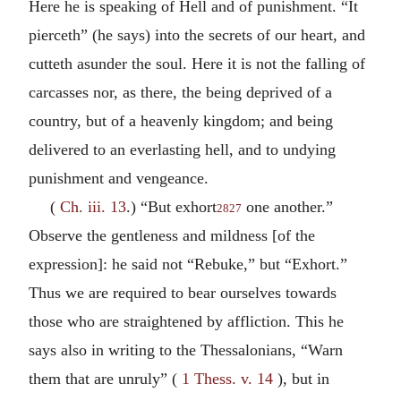
Here he is speaking of Hell and of punishment. “It
pierceth” (he says) into the secrets of our heart, and
cutteth asunder the soul. Here it is not the falling of
carcasses nor, as there, the being deprived of a
country, but of a heavenly kingdom; and being
delivered to an everlasting hell, and to undying
punishment and vengeance.
(
Ch. iii. 13
.) “But exhort
one another.”
2827
Observe the gentleness and mildness [of the
expression]: he said not “Rebuke,” but “Exhort.”
Thus we are required to bear ourselves towards
those who are straightened by affliction. This he
says also in writing to the Thessalonians, “Warn
them that are unruly” (
1 Thess. v. 14
), but in