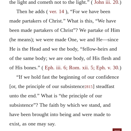
the light and cometh not to the light.” (
John iii. 20
.)
Then he adds (
ver. 14
), “For we have been
made partakers of Christ.” What is this, “We have
been made partakers of Christ”? We partake of Him
(he means); we were made One, we and He—since
He is the Head and we the body, “fellow-heirs and
of the same body; we are one body, of His flesh and
of His bones.” (
Eph. iii. 6; Rom. xii. 5; Eph. v. 30
.)
“If we hold fast the beginning of our confidence
[or, the principle of our subsistence
] steadfast
2815
unto the end.” What is “the principle of our
subsistence”? The faith by which we stand, and
have been brought into being and were made to
exist, as one may say.