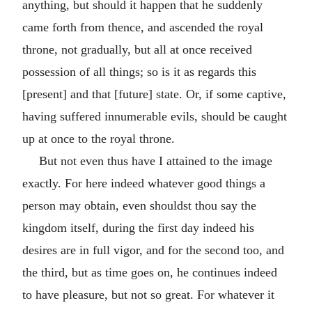
anything, but should it happen that he suddenly
came forth from thence, and ascended the royal
throne, not gradually, but all at once received
possession of all things; so is it as regards this
[present] and that [future] state. Or, if some captive,
having suffered innumerable evils, should be caught
up at once to the royal throne.
But not even thus have I attained to the image
exactly. For here indeed whatever good things a
person may obtain, even shouldst thou say the
kingdom itself, during the first day indeed his
desires are in full vigor, and for the second too, and
the third, but as time goes on, he continues indeed
to have pleasure, but not so great. For whatever it