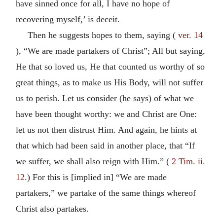
have sinned once for all, I have no hope of
recovering myself,’ is deceit.
Then he suggests hopes to them, saying (
ver. 14
), “We are made partakers of Christ”; All but saying,
He that so loved us, He that counted us worthy of so
great things, as to make us His Body, will not suffer
us to perish. Let us consider (he says) of what we
have been thought worthy: we and Christ are One:
let us not then distrust Him. And again, he hints at
that which had been said in another place, that “If
we suffer, we shall also reign with Him.” (
2 Tim. ii.
12
.) For this is [implied in] “We are made
partakers,” we partake of the same things whereof
Christ also partakes.