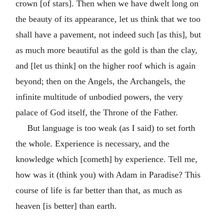
crown [of stars]. Then when we have dwelt long on
the beauty of its appearance, let us think that we too
shall have a pavement, not indeed such [as this], but
as much more beautiful as the gold is than the clay,
and [let us think] on the higher roof which is again
beyond; then on the Angels, the Archangels, the
infinite multitude of unbodied powers, the very
palace of God itself, the Throne of the Father.
But language is too weak (as I said) to set forth
the whole. Experience is necessary, and the
knowledge which [cometh] by experience. Tell me,
how was it (think you) with Adam in Paradise? This
course of life is far better than that, as much as
heaven [is better] than earth.