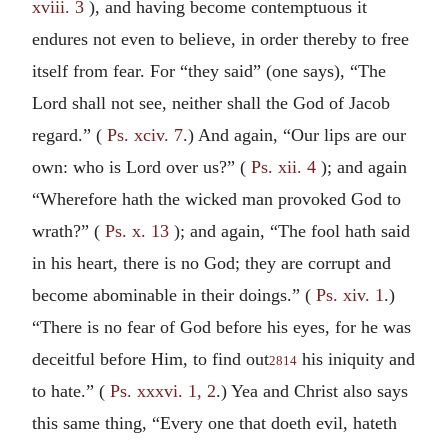
xviii. 3
), and having become contemptuous it
endures not even to believe, in order thereby to free
itself from fear. For “they said” (one says), “The
Lord shall not see, neither shall the God of Jacob
regard.” (
Ps. xciv. 7
.) And again, “Our lips are our
own: who is Lord over us?” (
Ps. xii. 4
); and again
“Wherefore hath the wicked man provoked God to
wrath?” (
Ps. x. 13
); and again, “The fool hath said
in his heart, there is no God; they are corrupt and
become abominable in their doings.” (
Ps. xiv. 1
.)
“There is no fear of God before his eyes, for he was
deceitful before Him, to find out
his iniquity and
2814
to hate.” (
Ps. xxxvi. 1, 2
.) Yea and Christ also says
this same thing, “Every one that doeth evil, hateth