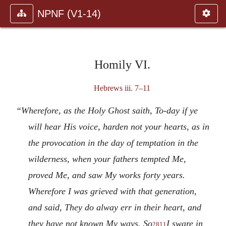
NPNF (V1-14)
Homily VI.
Hebrews iii. 7–11
“Wherefore, as the Holy Ghost saith, To-day if ye
will hear His voice, harden not your hearts, as in
the provocation in the day of temptation in the
wilderness, when your fathers tempted Me,
proved Me, and saw My works forty years.
Wherefore I was grieved with that generation,
and said, They do alway err in their heart, and
they have not known My ways. So
I sware in
2811