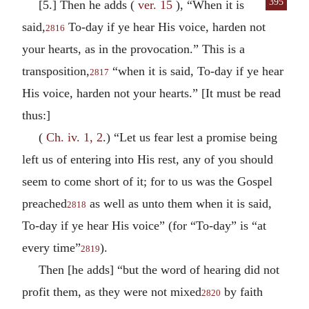
395
[5.] Then he adds (
ver. 15
), “When it is
said,
To-day if ye hear His voice, harden not
2816
your hearts, as in the provocation.” This is a
transposition,
“when it is said, To-day if ye hear
2817
His voice, harden not your hearts.” [It must be read
thus:]
(
Ch. iv. 1, 2
.) “Let us fear lest a promise being
left us of entering into His rest, any of you should
seem to come short of it; for to us was the Gospel
preached
as well as unto them when it is said,
2818
To-day if ye hear His voice” (for “To-day” is “at
every time”
).
2819
Then [he adds] “but the word of hearing did not
profit them, as they were not mixed
by faith
2820