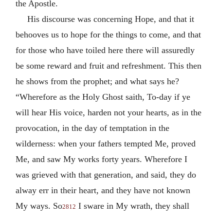
the Apostle.
His discourse was concerning Hope, and that it
behooves us to hope for the things to come, and that
for those who have toiled here there will assuredly
be some reward and fruit and refreshment. This then
he shows from the prophet; and what says he?
“Wherefore as the Holy Ghost saith, To-day if ye
will hear His voice, harden not your hearts, as in the
provocation, in the day of temptation in the
wilderness: when your fathers tempted Me, proved
Me, and saw My works forty years. Wherefore I
was grieved with that generation, and said, they do
alway err in their heart, and they have not known
My ways. So
I sware in My wrath, they shall
2812