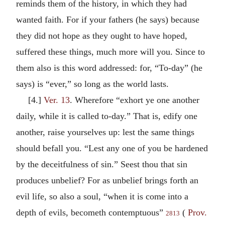
reminds them of the history, in which they had
wanted faith. For if your fathers (he says) because
they did not hope as they ought to have hoped,
suffered these things, much more will you. Since to
them also is this word addressed: for, “To-day” (he
says) is “ever,” so long as the world lasts.
[4.]
Ver. 13
. Wherefore “exhort ye one another
daily, while it is called to-day.” That is, edify one
another, raise yourselves up: lest the same things
should befall you. “Lest any one of you be hardened
by the deceitfulness of sin.” Seest thou that sin
produces unbelief? For as unbelief brings forth an
evil life, so also a soul, “when it is come into a
depth of evils, becometh contemptuous”
(
Prov.
2813