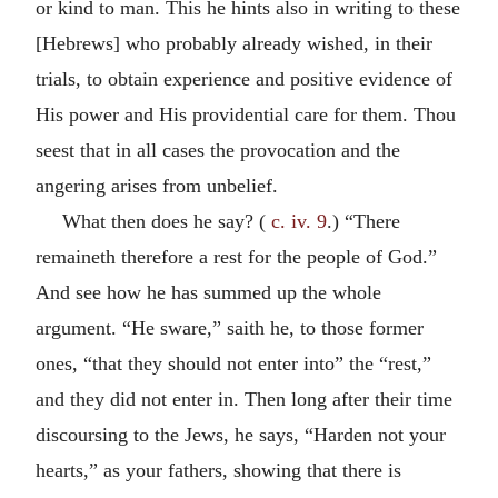
or kind to man. This he hints also in writing to these
[Hebrews] who probably already wished, in their
trials, to obtain experience and positive evidence of
His power and His providential care for them. Thou
seest that in all cases the provocation and the
angering arises from unbelief.
What then does he say? (
c. iv. 9
.) “There
remaineth therefore a rest for the people of God.”
And see how he has summed up the whole
argument. “He sware,” saith he, to those former
ones, “that they should not enter into” the “rest,”
and they did not enter in. Then long after their time
discoursing to the Jews, he says, “Harden not your
hearts,” as your fathers, showing that there is