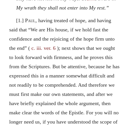
My wrath they shall not enter into My rest.”
[1.]
Paul
, having treated of hope, and having
said that “We are His house, if we hold fast the
confidence and the rejoicing of the hope firm unto
the end” (
c. iii. ver. 6
); next shows that we ought
to look forward with firmness, and he proves this
from the Scriptures. But be attentive, because he has
expressed this in a manner somewhat difficult and
not readily to be comprehended. And therefore we
must first make our own statements, and after we
have briefly explained the whole argument, then
make clear the words of the Epistle. For you will no
longer need us, if you have understood the scope of