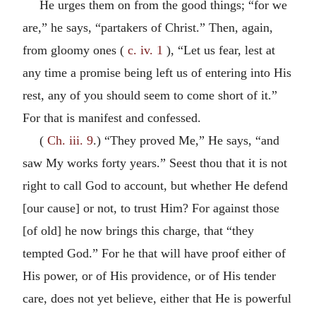
He urges them on from the good things; “for we
are,” he says, “partakers of Christ.” Then, again,
from gloomy ones (
c. iv. 1
), “Let us fear, lest at
any time a promise being left us of entering into His
rest, any of you should seem to come short of it.”
For that is manifest and confessed.
(
Ch. iii. 9
.) “They proved Me,” He says, “and
saw My works forty years.” Seest thou that it is not
right to call God to account, but whether He defend
[our cause] or not, to trust Him? For against those
[of old] he now brings this charge, that “they
tempted God.” For he that will have proof either of
His power, or of His providence, or of His tender
care, does not yet believe, either that He is powerful