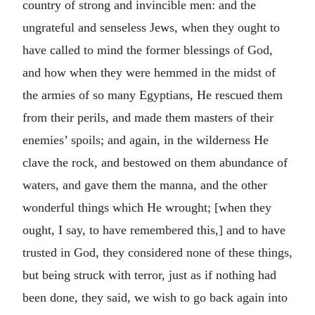
country of strong and invincible men: and the
ungrateful and senseless Jews, when they ought to
have called to mind the former blessings of God,
and how when they were hemmed in the midst of
the armies of so many Egyptians, He rescued them
from their perils, and made them masters of their
enemies’ spoils; and again, in the wilderness He
clave the rock, and bestowed on them abundance of
waters, and gave them the manna, and the other
wonderful things which He wrought; [when they
ought, I say, to have remembered this,] and to have
trusted in God, they considered none of these things,
but being struck with terror, just as if nothing had
been done, they said, we wish to go back again into