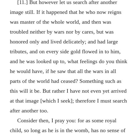
[11.] But however let us search after another
image still. If it happened that he who now reigns
was master of the whole world, and then was
troubled neither by wars nor by cares, but was
honored only and lived delicately; and had large
tributes, and on every side gold flowed in to him,
and he was looked up to, what feelings do you think
he would have, if he saw that all the wars in all
parts of the world had ceased? Something such as
this will it be. But rather I have not even yet arrived
at that image [which I seek]; therefore I must search
after another too.
Consider then, I pray you: for as some royal
child, so long as he is in the womb, has no sense of