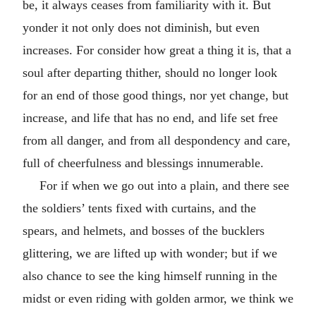
be, it always ceases from familiarity with it. But
yonder it not only does not diminish, but even
increases. For consider how great a thing it is, that a
soul after departing thither, should no longer look
for an end of those good things, nor yet change, but
increase, and life that has no end, and life set free
from all danger, and from all despondency and care,
full of cheerfulness and blessings innumerable.
For if when we go out into a plain, and there see
the soldiers’ tents fixed with curtains, and the
spears, and helmets, and bosses of the bucklers
glittering, we are lifted up with wonder; but if we
also chance to see the king himself running in the
midst or even riding with golden armor, we think we