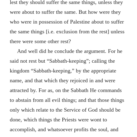
lest they should suffer the same things, unless they
were about to suffer the same. But how were they
who were in possession of Palestine about to suffer
the same things [i.e. exclusion from the rest] unless
there were some other rest?
And well did he conclude the argument. For he
said not rest but “Sabbath-keeping”; calling the
kingdom “Sabbath-keeping,” by the appropriate
name, and that which they rejoiced in and were
attracted by. For as, on the Sabbath He commands
to abstain from all evil things; and that those things
only which relate to the Service of God should be
done, which things the Priests were wont to
accomplish, and whatsoever profits the soul, and