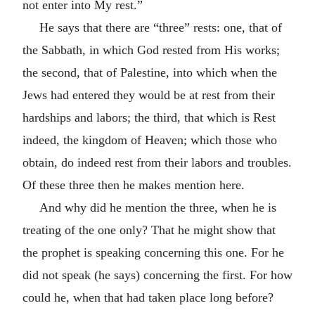
not enter into My rest.”
He says that there are “three” rests: one, that of
the Sabbath, in which God rested from His works;
the second, that of Palestine, into which when the
Jews had entered they would be at rest from their
hardships and labors; the third, that which is Rest
indeed, the kingdom of Heaven; which those who
obtain, do indeed rest from their labors and troubles.
Of these three then he makes mention here.
And why did he mention the three, when he is
treating of the one only? That he might show that
the prophet is speaking concerning this one. For he
did not speak (he says) concerning the first. For how
could he, when that had taken place long before?