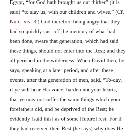
Egypt, “for God hath brought us out thither” (it is
said) “to slay us, with our children and wives.” (Cf.
Num. xiv. 3
.) God therefore being angry that they
had so quickly cast off the memory of what had
been done, sware that generation, which had said
these things, should not enter into the Rest; and they
all perished in the wilderness. When David then, he
says, speaking at a later period, and after these
events, after that generation of men, said, “To-day,
if ye will hear His voice, harden not your hearts,”
that ye may not suffer the same things which your
forefathers did, and be deprived of the Rest; he
evidently [said this] as of some [future] rest. For if
they had received their Rest (he says) why does He