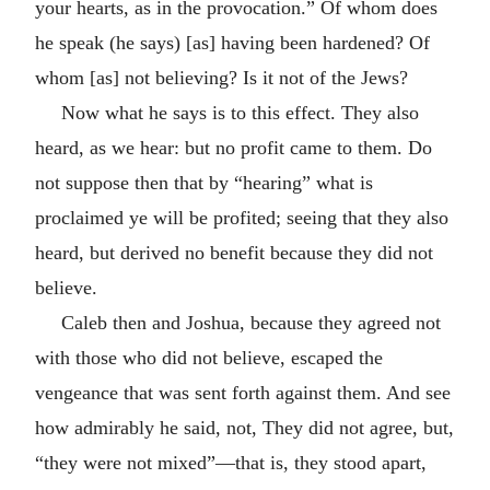
your hearts, as in the provocation.” Of whom does
he speak (he says) [as] having been hardened? Of
whom [as] not believing? Is it not of the Jews?
Now what he says is to this effect. They also
heard, as we hear: but no profit came to them. Do
not suppose then that by “hearing” what is
proclaimed ye will be profited; seeing that they also
heard, but derived no benefit because they did not
believe.
Caleb then and Joshua, because they agreed not
with those who did not believe, escaped the
vengeance that was sent forth against them. And see
how admirably he said, not, They did not agree, but,
“they were not mixed”—that is, they stood apart,