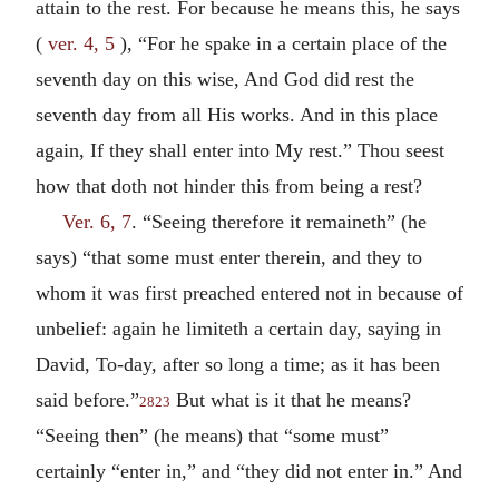
attain to the rest. For because he means this, he says
(
ver. 4, 5
), “For he spake in a certain place of the
seventh day on this wise, And God did rest the
seventh day from all His works. And in this place
again, If they shall enter into My rest.” Thou seest
how that doth not hinder this from being a rest?
Ver. 6, 7
. “Seeing therefore it remaineth” (he
says) “that some must enter therein, and they to
whom it was first preached entered not in because of
unbelief: again he limiteth a certain day, saying in
David, To-day, after so long a time; as it has been
said before.”
But what is it that he means?
2823
“Seeing then” (he means) that “some must”
certainly “enter in,” and “they did not enter in.” And