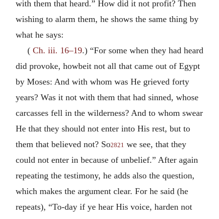
with them that heard.” How did it not profit? Then
wishing to alarm them, he shows the same thing by
what he says:
(
Ch. iii. 16–19
.) “For some when they had heard
did provoke, howbeit not all that came out of Egypt
by Moses: And with whom was He grieved forty
years? Was it not with them that had sinned, whose
carcasses fell in the wilderness? And to whom swear
He that they should not enter into His rest, but to
them that believed not? So
we see, that they
2821
could not enter in because of unbelief.” After again
repeating the testimony, he adds also the question,
which makes the argument clear. For he said (he
repeats), “To-day if ye hear His voice, harden not