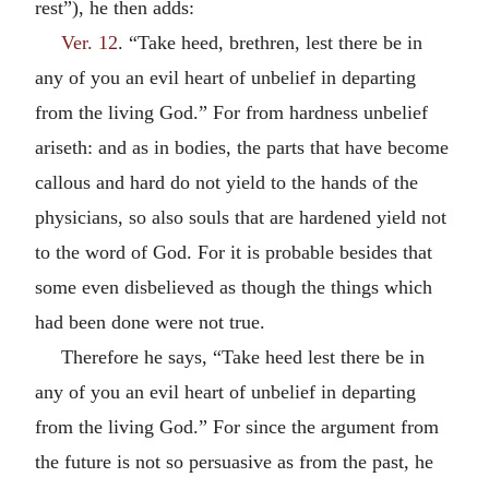
rest”), he then adds:
Ver. 12
. “Take heed, brethren, lest there be in
any of you an evil heart of unbelief in departing
from the living God.” For from hardness unbelief
ariseth: and as in bodies, the parts that have become
callous and hard do not yield to the hands of the
physicians, so also souls that are hardened yield not
to the word of God. For it is probable besides that
some even disbelieved as though the things which
had been done were not true.
Therefore he says, “Take heed lest there be in
any of you an evil heart of unbelief in departing
from the living God.” For since the argument from
the future is not so persuasive as from the past, he