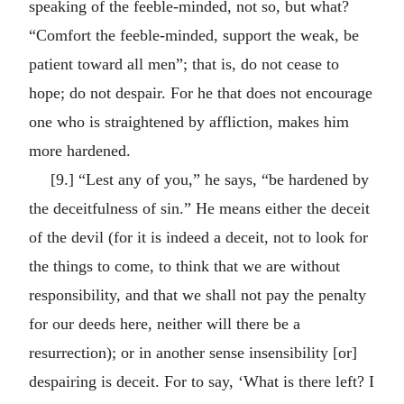
speaking of the feeble-minded, not so, but what?
“Comfort the feeble-minded, support the weak, be
patient toward all men”; that is, do not cease to
hope; do not despair. For he that does not encourage
one who is straightened by affliction, makes him
more hardened.
[9.] “Lest any of you,” he says, “be hardened by
the deceitfulness of sin.” He means either the deceit
of the devil (for it is indeed a deceit, not to look for
the things to come, to think that we are without
responsibility, and that we shall not pay the penalty
for our deeds here, neither will there be a
resurrection); or in another sense insensibility [or]
despairing is deceit. For to say, ‘What is there left? I