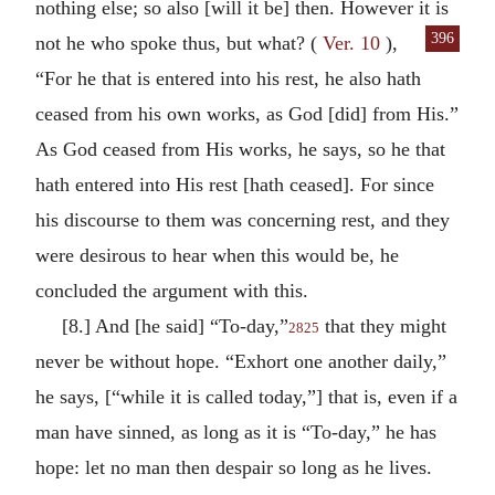
nothing else; so also [will it be] then. However it is
396
not he
who spoke thus, but what? (
Ver. 10
),
“For he that is entered into his rest, he also hath
ceased from his own works, as God [did] from His.”
As God ceased from His works, he says, so he that
hath entered into His rest [hath ceased]. For since
his discourse to them was concerning rest, and they
were desirous to hear when this would be, he
concluded the argument with this.
[8.] And [he said] “To-day,”
that they might
2825
never be without hope. “Exhort one another daily,”
he says, [“while it is called today,”] that is, even if a
man have sinned, as long as it is “To-day,” he has
hope: let no man then despair so long as he lives.