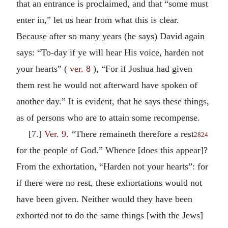
that an entrance is proclaimed, and that “some must
enter in,” let us hear from what this is clear.
Because after so many years (he says) David again
says: “To-day if ye will hear His voice, harden not
your hearts” (
ver. 8
), “For if Joshua had given
them rest he would not afterward have spoken of
another day.” It is evident, that he says these things,
as of persons who are to attain some recompense.
[7.]
Ver. 9
. “There remaineth therefore a rest
2824
for the people of God.” Whence [does this appear]?
From the exhortation, “Harden not your hearts”: for
if there were no rest, these exhortations would not
have been given. Neither would they have been
exhorted not to do the same things [with the Jews]