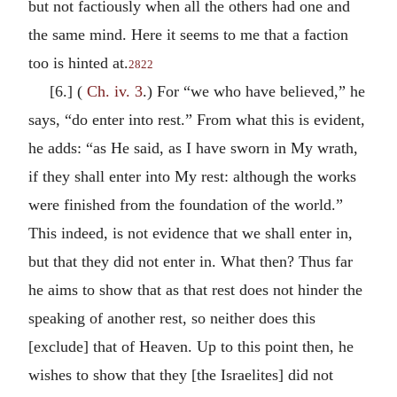
but not factiously when all the others had one and
the same mind. Here it seems to me that a faction
too is hinted at.
2822
[6.] (
Ch. iv. 3
.) For “we who have believed,” he
says, “do enter into rest.” From what this is evident,
he adds: “as He said, as I have sworn in My wrath,
if they shall enter into My rest: although the works
were finished from the foundation of the world.”
This indeed, is not evidence that we shall enter in,
but that they did not enter in. What then? Thus far
he aims to show that as that rest does not hinder the
speaking of another rest, so neither does this
[exclude] that of Heaven. Up to this point then, he
wishes to show that they [the Israelites] did not