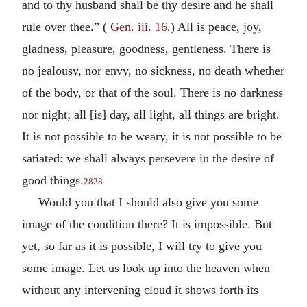
and to thy husband shall be thy desire and he shall
rule over thee.” (
Gen. iii. 16
.) All is peace, joy,
gladness, pleasure, goodness, gentleness. There is
no jealousy, nor envy, no sickness, no death whether
of the body, or that of the soul. There is no darkness
nor night; all [is] day, all light, all things are bright.
It is not possible to be weary, it is not possible to be
satiated: we shall always persevere in the desire of
good things.
2828
Would you that I should also give you some
image of the condition there? It is impossible. But
yet, so far as it is possible, I will try to give you
some image. Let us look up into the heaven when
without any intervening cloud it shows forth its