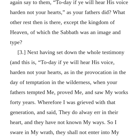
again say to them, “To-day if ye will hear His voice
harden not your hearts,” as your fathers did? What
other rest then is there, except the kingdom of
Heaven, of which the Sabbath was an image and
type?
[3.] Next having set down the whole testimony
(and this is, “To-day if ye will hear His voice,
harden not your hearts, as in the provocation in the
day of temptation in the wilderness, when your
fathers tempted Me, proved Me, and saw My works
forty years. Wherefore I was grieved with that
generation, and said, They do alway err in their
heart, and they have not known My ways. So I
sware in My wrath, they shall not enter into My