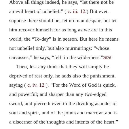
Above all things indeed, he says, “let there not be
an evil heart of unbelief.” (
c. iii. 12
.) But even
suppose there should be, let no man despair, but let
him recover himself; for as long as we are in this
world, the “To-day” is in season. But here he means
not unbelief only, but also murmurings: “whose
carcasses,” he says, “fell’ in the wilderness.”
2826
Then, lest any think that they will simply be
deprived of rest only, he adds also the punishment,
saying (
c. iv. 12
), “For the Word of God is quick,
and powerful; and sharper than any two-edged
sword, and pierceth even to the dividing asunder of
soul and spirit, and of the joints and marrow: and is
a discerner of the thoughts and intents of the heart.”