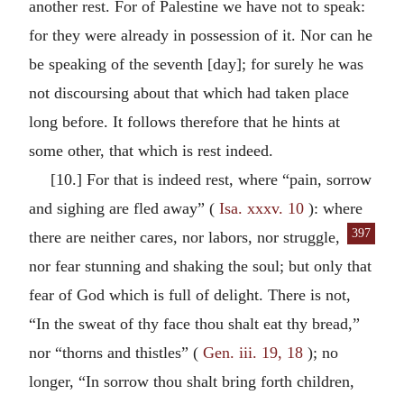
another rest. For of Palestine we have not to speak:
for they were already in possession of it. Nor can he
be speaking of the seventh [day]; for surely he was
not discoursing about that which had taken place
long before. It follows therefore that he hints at
some other, that which is rest indeed.
[10.] For that is indeed rest, where “pain, sorrow
and sighing are fled away” (
Isa. xxxv. 10
): where
397
there are neither cares, nor labors,
nor struggle,
nor fear stunning and shaking the soul; but only that
fear of God which is full of delight. There is not,
“In the sweat of thy face thou shalt eat thy bread,”
nor “thorns and thistles” (
Gen. iii. 19, 18
); no
longer, “In sorrow thou shalt bring forth children,