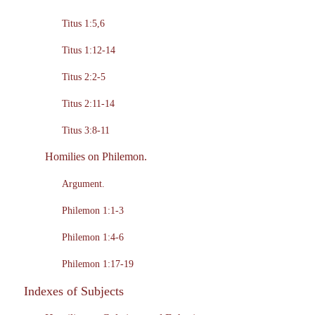
Titus 1:5,6
Titus 1:12-14
Titus 2:2-5
Titus 2:11-14
Titus 3:8-11
Homilies on Philemon.
Argument.
Philemon 1:1-3
Philemon 1:4-6
Philemon 1:17-19
Indexes of Subjects