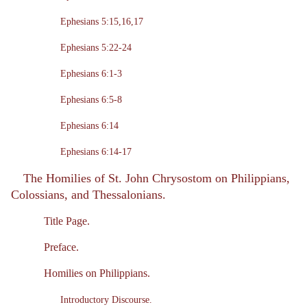
Ephesians 5:15,16,17
Ephesians 5:22-24
Ephesians 6:1-3
Ephesians 6:5-8
Ephesians 6:14
Ephesians 6:14-17
The Homilies of St. John Chrysostom on Philippians,
Colossians, and Thessalonians.
Title Page.
Preface.
Homilies on Philippians.
Introductory Discourse.