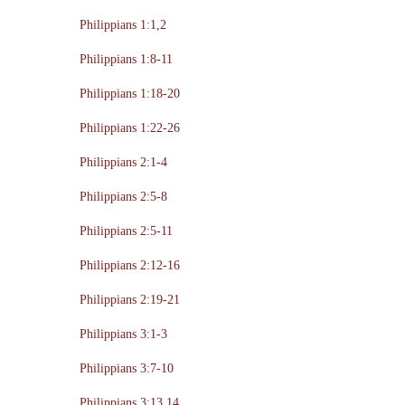
Philippians 1:1,2
Philippians 1:8-11
Philippians 1:18-20
Philippians 1:22-26
Philippians 2:1-4
Philippians 2:5-8
Philippians 2:5-11
Philippians 2:12-16
Philippians 2:19-21
Philippians 3:1-3
Philippians 3:7-10
Philippians 3:13,14