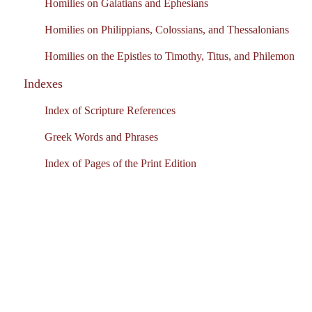
Homilies on Galatians and Ephesians
Homilies on Philippians, Colossians, and Thessalonians
Homilies on the Epistles to Timothy, Titus, and Philemon
Indexes
Index of Scripture References
Greek Words and Phrases
Index of Pages of the Print Edition