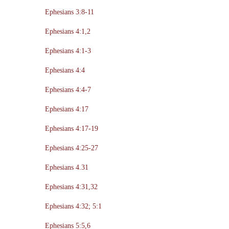
Ephesians 3:8-11
Ephesians 4:1,2
Ephesians 4:1-3
Ephesians 4:4
Ephesians 4:4-7
Ephesians 4:17
Ephesians 4:17-19
Ephesians 4:25-27
Ephesians 4.31
Ephesians 4:31,32
Ephesians 4:32; 5:1
Ephesians 5:5,6