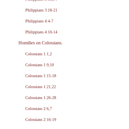
Philippians 3:18-21
Philippians 4:4-7
Philippians 4:10-14
Homilies on Colossians.
Colossians 1:1,2
Colossians 1:9,10
Colossians 1:15-18
Colossians 1:21,22
Colossians 1:26-28
Colossians 2:6,7
Colossians 2:16-19