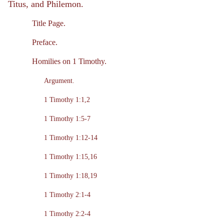
Titus, and Philemon.
Title Page.
Preface.
Homilies on 1 Timothy.
Argument.
1 Timothy 1:1,2
1 Timothy 1:5-7
1 Timothy 1:12-14
1 Timothy 1:15,16
1 Timothy 1:18,19
1 Timothy 2:1-4
1 Timothy 2:2-4