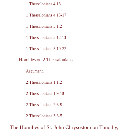
1 Thessalonians 4:13
1 Thessalonians 4:15-17
1 Thessalonians 5:1,2
1 Thessalonians 5:12,13
1 Thessalonians 5:19-22
Homilies on 2 Thessalonians.
Argument.
2 Thessalonians 1:1,2
2 Thessalonians 1:9,10
2 Thessalonians 2:6-9
2 Thessalonians 3:3-5
The Homilies of St. John Chrysostom on Timothy,