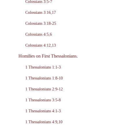
Colossians 3:5-7
Colossians 3:16,17
Colossians 3:18-25
Colossians 4:5,6
Colossians 4:12,13
Homilies on First Thessalonians.
1 Thessalonians 1:1-3
1 Thessalonians 1:8-10
1 Thessalonians 2:9-12
1 Thessalonians 3:5-8
1 Thessalonians 4:1-3
1 Thessalonians 4:9,10