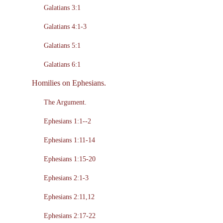
Galatians 3:1
Galatians 4:1-3
Galatians 5:1
Galatians 6:1
Homilies on Ephesians.
The Argument.
Ephesians 1:1--2
Ephesians 1:11-14
Ephesians 1:15-20
Ephesians 2:1-3
Ephesians 2:11,12
Ephesians 2:17-22