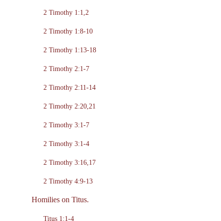
2 Timothy 1:1,2
2 Timothy 1:8-10
2 Timothy 1:13-18
2 Timothy 2:1-7
2 Timothy 2:11-14
2 Timothy 2:20,21
2 Timothy 3:1-7
2 Timothy 3:1-4
2 Timothy 3:16,17
2 Timothy 4:9-13
Homilies on Titus.
Titus 1:1-4