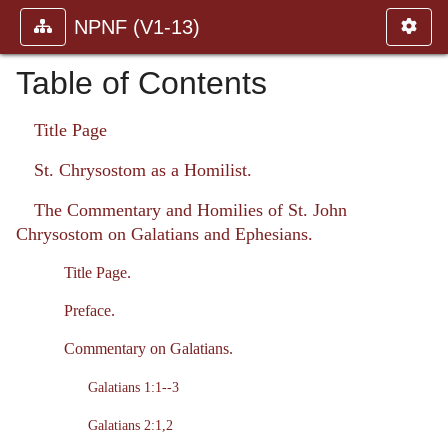
NPNF (V1-13)
Table of Contents
Title Page
St. Chrysostom as a Homilist.
The Commentary and Homilies of St. John
Chrysostom on Galatians and Ephesians.
Title Page.
Preface.
Commentary on Galatians.
Galatians 1:1--3
Galatians 2:1,2