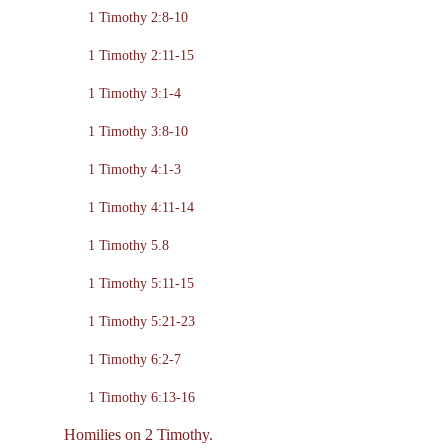
1 Timothy 2:8-10
1 Timothy 2:11-15
1 Timothy 3:1-4
1 Timothy 3:8-10
1 Timothy 4:1-3
1 Timothy 4:11-14
1 Timothy 5.8
1 Timothy 5:11-15
1 Timothy 5:21-23
1 Timothy 6:2-7
1 Timothy 6:13-16
Homilies on 2 Timothy.