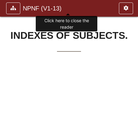
NPNF (V1-13)
Click here to close the
reader
INDEXES OF SUBJECTS.