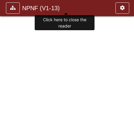
NPNF (V1-13)
Click here to close the
reader