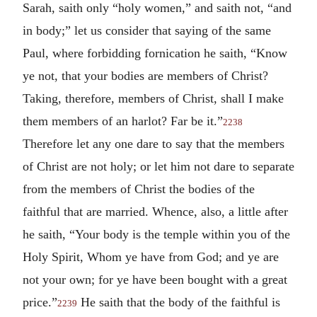
Sarah, saith only “holy women,” and saith not, “and
in body;” let us consider that saying of the same
Paul, where forbidding fornication he saith, “Know
ye not, that your bodies are members of Christ?
Taking, therefore, members of Christ, shall I make
them members of an harlot? Far be it.”
2238
Therefore let any one dare to say that the members
of Christ are not holy; or let him not dare to separate
from the members of Christ the bodies of the
faithful that are married. Whence, also, a little after
he saith, “Your body is the temple within you of the
Holy Spirit, Whom ye have from God; and ye are
not your own; for ye have been bought with a great
price.”
He saith that the body of the faithful is
2239