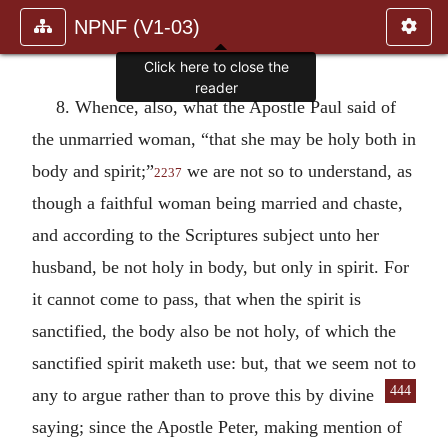
NPNF (V1-03)
Click here to close the
reader
8. Whence, also, what the Apostle Paul said of
the unmarried woman, “that she may be holy both in
body and spirit;”
we are not so to understand, as
2237
though a faithful woman being married and chaste,
and according to the Scriptures subject unto her
husband, be not holy in body, but only in spirit. For
it cannot come to pass, that when the spirit is
sanctified, the body also be not holy, of which the
sanctified spirit maketh use: but, that we seem not to
444
any to argue rather than
to prove this by divine
saying; since the Apostle Peter, making mention of