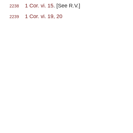
1 Cor. vi. 15
. [See R.V.]
2238
1 Cor. vi. 19, 20
2239