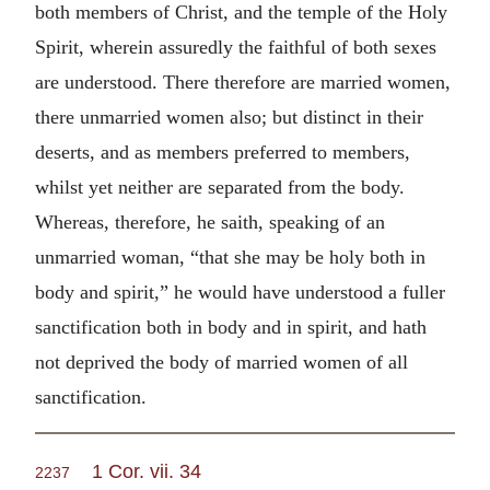
both members of Christ, and the temple of the Holy
Spirit, wherein assuredly the faithful of both sexes
are understood. There therefore are married women,
there unmarried women also; but distinct in their
deserts, and as members preferred to members,
whilst yet neither are separated from the body.
Whereas, therefore, he saith, speaking of an
unmarried woman, “that she may be holy both in
body and spirit,” he would have understood a fuller
sanctification both in body and in spirit, and hath
not deprived the body of married women of all
sanctification.
1 Cor. vii. 34
2237