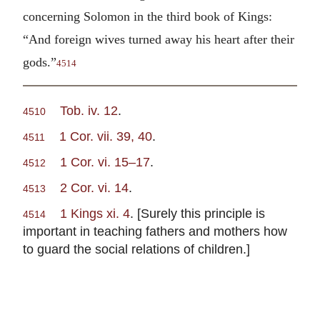
concerning Solomon in the third book of Kings:
“And foreign wives turned away his heart after their
gods.”
4514
Tob. iv. 12
.
4510
1 Cor. vii. 39, 40
.
4511
1 Cor. vi. 15–17
.
4512
2 Cor. vi. 14
.
4513
1 Kings xi. 4
. [Surely this principle is
4514
important in teaching fathers and mothers how
to guard the social relations of children.]