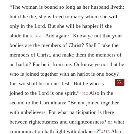
“The woman is bound so long as her husband liveth;
but if he die, she is freed to marry whom she will,
only in the Lord. But she will be happier if she
abide thus.”
And again: “Know ye not that your
4511
bodies are the members of Christ? Shall I take the
members of Christ, and make them the members of
an harlot? Far be it from me. Or know ye not that he
who is joined together with an harlot is one body?
551
for two shall be in
one flesh. But he who is
joined to the Lord is one spirit.”
Also in the
4512
second to the Corinthians: “Be not joined together
with unbelievers. For what participation is there
between righteousness and unrighteousness? or what
communication hath light with darkness?”
Also
4513