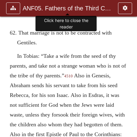
ANF05. Fathers of the Third Century: Hippolytus, Cyprian, Ca
Click here to close the
reader
62. That marriage is not to be contracted with
Gentiles.
In Tobias: “Take a wife from the seed of thy
parents, and take not a strange woman who is not of
the tribe of thy parents.”
Also in Genesis,
4510
Abraham sends his servant to take from his seed
Rebecca, for his son Isaac. Also in Esdras, it was
not sufficient for God when the Jews were laid
waste, unless they forsook their foreign wives, with
the children also whom they had begotten of them.
Also in the first Epistle of Paul to the Corinthians: