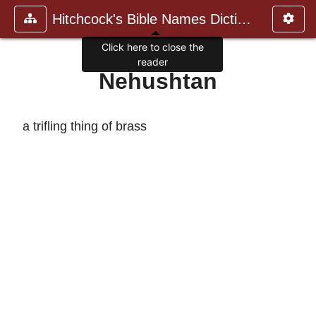
Hitchcock's Bible Names Dictiona
Click here to close the
reader
Nehushtan
a trifling thing of brass