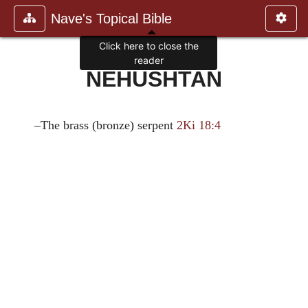
Nave's Topical Bible
Click here to close the
reader
NEHUSHTAN
–The brass (bronze) serpent
2Ki 18:4