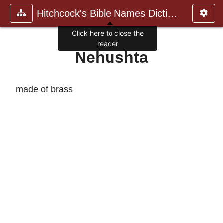
Hitchcock's Bible Names Dictiona
Click here to close the
reader
Nehushta
made of brass