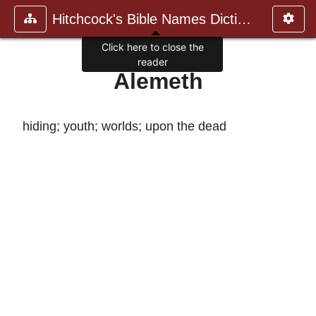
Hitchcock's Bible Names Dictiona
Click here to close the
reader
Alemeth
hiding; youth; worlds; upon the dead