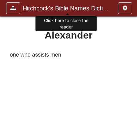
Hitchcock's Bible Names Dictiona
Click here to close the
reader
Alexander
one who assists men