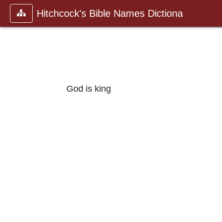
Hitchcock's Bible Names Dictiona
God is king