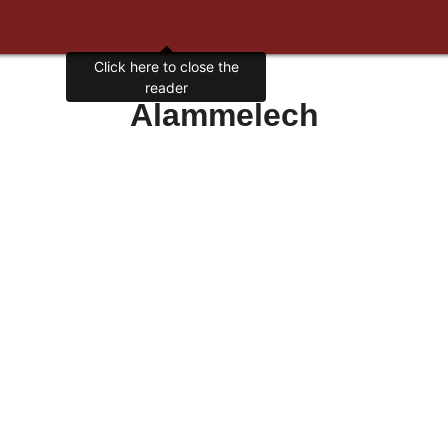
Click here to close the
reader
Alammelech