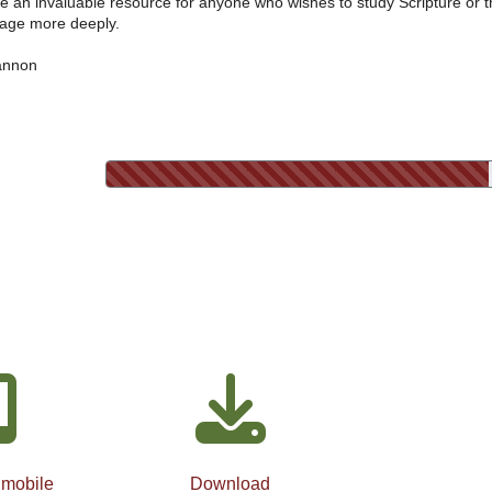
e an invaluable resource for anyone who wishes to study Scripture or 
age more deeply.
annon
 mobile
Download