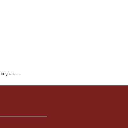
 English, …