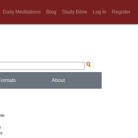
Daily Meditations
Blog
Study Bible
Log In
Register
Formats
About
ble
s
is