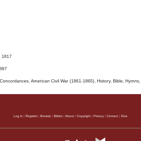
, 1817
1887
Concordances, American Civil War (1861-1865), History, Bible, Hymns,
Log in
|
Register
|
Browse
|
Bibles
|
About
|
Copyright
|
Privacy
|
Contact
|
Give