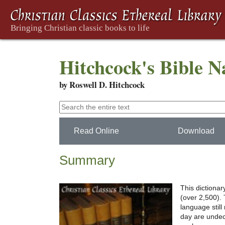
Hitchcock's Bible 
by Roswell D. Hitchcock
Read Online
Download
Summary
This dictionar
(over 2,500). 
language still
day are undec