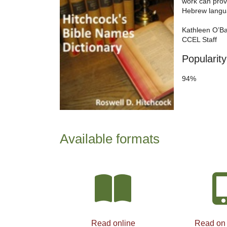
work can prov
Hebrew langu
Kathleen O’B
CCEL Staff
Popularity
94%
Available formats
Read online
Read on