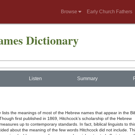
Browse
Early Church Fathers
Names Dictionary
Listen
Summary
y lists the meanings of most of the Hebrew names that appear in the Bi
Though first published in 1869, Hitchcock’s scholarship of the Hebrew
 measures up to contemporary standards. In fact, biblical linguists to thi
ided about the meaning of the few words Hitchcock did not include. Th