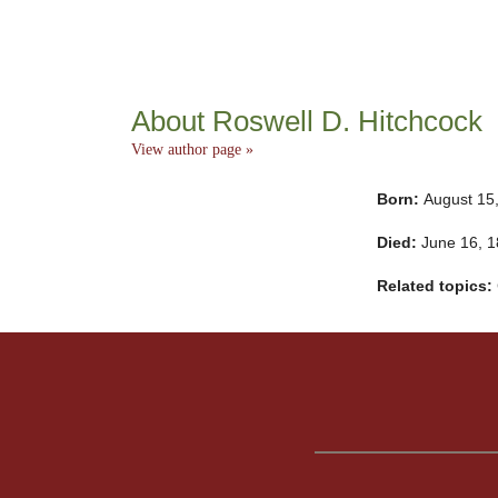
About Roswell D. Hitchcock
View author page »
Born:
August 15
Died:
June 16, 
Related topics: