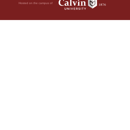
Hosted on the campus of