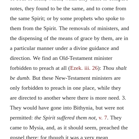
notes, they found to be the same, and to come from
the same Spirit; or by some prophets who spoke to
them from the Spirit. The removals of ministers, and
the dispensing of the means of grace by them, are in
a particular manner under a divine guidance and
direction. We find an Old-Testament minister
forbidden to preach at all (
Ezek. iii. 26
):
Thou shalt
be dumb.
But these New-Testament ministers are
only forbidden to preach in one place, while they
are directed to another where there is more need. 3.
They would have gone into Bithynia, but were not
permitted:
the Spirit suffered them not,
v. 7
. They
came to Mysia, and, as it should seem, preached the
gospel there; for though it was a very mean