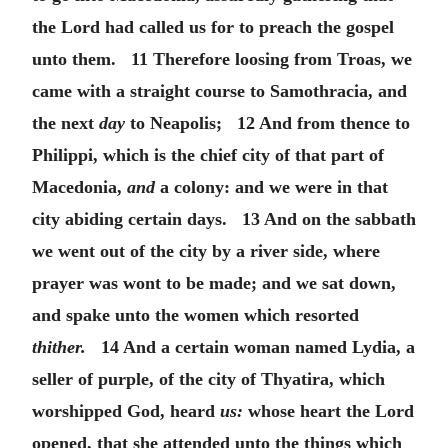
the Lord had called us for to preach the gospel
unto them. 11 Therefore loosing from Troas, we
came with a straight course to Samothracia, and
the next
day
to Neapolis; 12 And from thence to
Philippi, which is the chief city of that part of
Macedonia,
and
a colony: and we were in that
city abiding certain days. 13 And on the sabbath
we went out of the city by a river side, where
prayer was wont to be made; and we sat down,
and spake unto the women which resorted
thither.
14 And a certain woman named Lydia, a
seller of purple, of the city of Thyatira, which
worshipped God, heard
us:
whose heart the Lord
opened, that she attended unto the things which