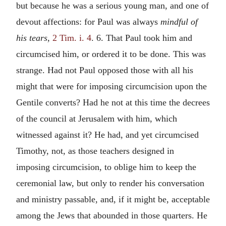
but because he was a serious young man, and one of
devout affections: for Paul was always
mindful of
his tears,
2 Tim. i. 4
. 6. That Paul took him and
circumcised him, or ordered it to be done. This was
strange. Had not Paul opposed those with all his
might that were for imposing circumcision upon the
Gentile converts? Had he not at this time the decrees
of the council at Jerusalem with him, which
witnessed against it? He had, and yet circumcised
Timothy, not, as those teachers designed in
imposing circumcision, to oblige him to keep the
ceremonial law, but only to render his conversation
and ministry passable, and, if it might be, acceptable
among the Jews that abounded in those quarters. He