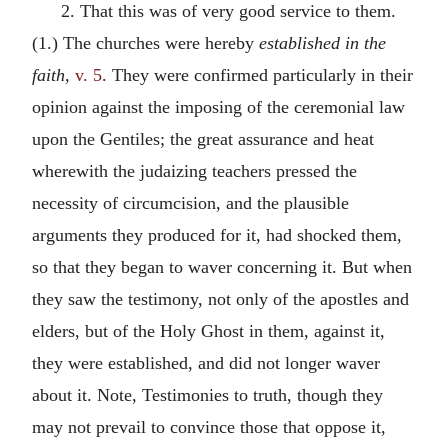
2. That this was of very good service to them.
(1.) The churches were hereby
established in the
faith,
v. 5
. They were confirmed particularly in their
opinion against the imposing of the ceremonial law
upon the Gentiles; the great assurance and heat
wherewith the judaizing teachers pressed the
necessity of circumcision, and the plausible
arguments they produced for it, had shocked them,
so that they began to waver concerning it. But when
they saw the testimony, not only of the apostles and
elders, but of the Holy Ghost in them, against it,
they were established, and did not longer waver
about it. Note, Testimonies to truth, though they
may not prevail to convince those that oppose it,