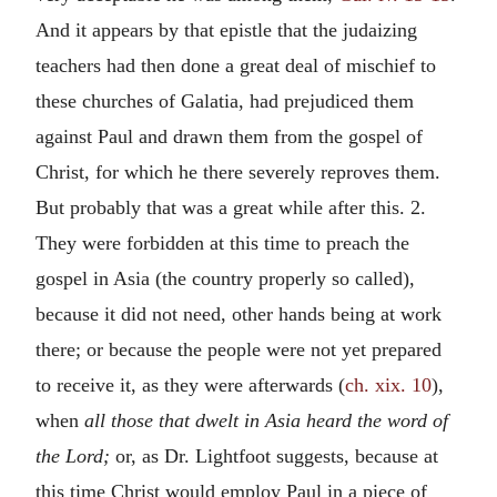
And it appears by that epistle that the judaizing
teachers had then done a great deal of mischief to
these churches of Galatia, had prejudiced them
against Paul and drawn them from the gospel of
Christ, for which he there severely reproves them.
But probably that was a great while after this. 2.
They were forbidden at this time to preach the
gospel in Asia (the country properly so called),
because it did not need, other hands being at work
there; or because the people were not yet prepared
to receive it, as they were afterwards (
ch. xix. 10
),
when
all those that dwelt in Asia heard the word of
the Lord;
or, as Dr. Lightfoot suggests, because at
this time Christ would employ Paul in a piece of