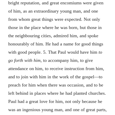
bright reputation, and great encomiums were given
of him, as an extraordinary young man, and one
from whom great things were expected. Not only
those in the place where he was born, but those in
the neighbouring cities, admired him, and spoke
honourably of him. He had a name for good things
with good people. 5. That Paul would have him
to
go forth with him,
to accompany him, to give
attendance on him, to receive instruction from him,
and to join with him in the work of the gospel—to
preach for him when there was occasion, and to be
left behind in places where he had planted churches.
Paul had a great love for him, not only because he
was an ingenious young man, and one of great parts,