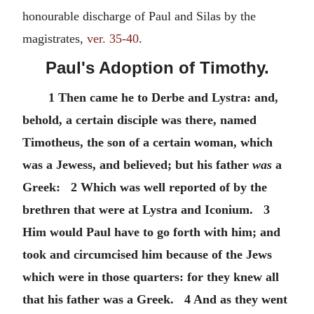
honourable discharge of Paul and Silas by the
magistrates,
ver. 35-40
.
Paul's Adoption of Timothy.
1 Then came he to Derbe and Lystra: and,
behold, a certain disciple was there, named
Timotheus, the son of a certain woman, which
was a Jewess, and believed; but his father
was
a
Greek: 2 Which was well reported of by the
brethren that were at Lystra and Iconium. 3
Him would Paul have to go forth with him; and
took and circumcised him because of the Jews
which were in those quarters: for they knew all
that his father was a Greek. 4 And as they went