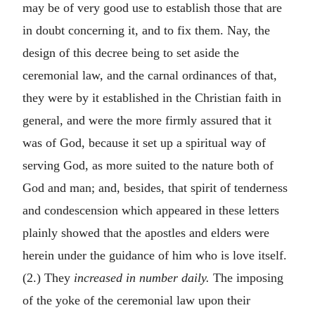
may be of very good use to establish those that are
in doubt concerning it, and to fix them. Nay, the
design of this decree being to set aside the
ceremonial law, and the carnal ordinances of that,
they were by it established in the Christian faith in
general, and were the more firmly assured that it
was of God, because it set up a spiritual way of
serving God, as more suited to the nature both of
God and man; and, besides, that spirit of tenderness
and condescension which appeared in these letters
plainly showed that the apostles and elders were
herein under the guidance of him who is love itself.
(2.) They
increased in number daily.
The imposing
of the yoke of the ceremonial law upon their