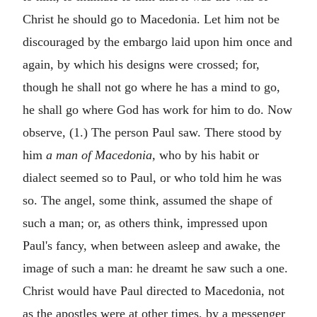
Christ he should go to Macedonia. Let him not be
discouraged by the embargo laid upon him once and
again, by which his designs were crossed; for,
though he shall not go where he has a mind to go,
he shall go where God has work for him to do. Now
observe, (1.) The person Paul saw. There stood by
him
a man of Macedonia,
who by his habit or
dialect seemed so to Paul, or who told him he was
so. The angel, some think, assumed the shape of
such a man; or, as others think, impressed upon
Paul's fancy, when between asleep and awake, the
image of such a man: he dreamt he saw such a one.
Christ would have Paul directed to Macedonia, not
as the apostles were at other times, by a messenger