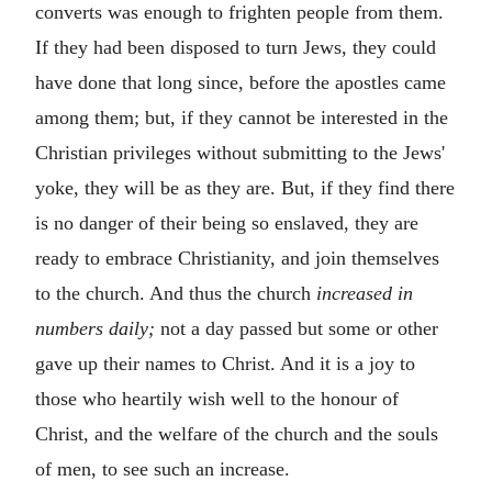
converts was enough to frighten people from them.
If they had been disposed to turn Jews, they could
have done that long since, before the apostles came
among them; but, if they cannot be interested in the
Christian privileges without submitting to the Jews'
yoke, they will be as they are. But, if they find there
is no danger of their being so enslaved, they are
ready to embrace Christianity, and join themselves
to the church. And thus the church
increased in
numbers daily;
not a day passed but some or other
gave up their names to Christ. And it is a joy to
those who heartily wish well to the honour of
Christ, and the welfare of the church and the souls
of men, to see such an increase.