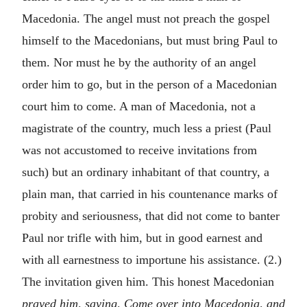
Macedonia. The angel must not preach the gospel
himself to the Macedonians, but must bring Paul to
them. Nor must he by the authority of an angel
order him to go, but in the person of a Macedonian
court him to come. A man of Macedonia, not a
magistrate of the country, much less a priest (Paul
was not accustomed to receive invitations from
such) but an ordinary inhabitant of that country, a
plain man, that carried in his countenance marks of
probity and seriousness, that did not come to banter
Paul nor trifle with him, but in good earnest and
with all earnestness to importune his assistance. (2.)
The invitation given him. This honest Macedonian
prayed him, saying, Come over into Macedonia, and