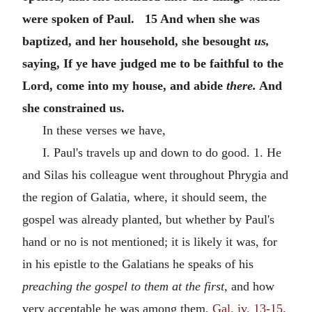
were spoken of Paul. 15 And when she was
baptized, and her household, she besought
us,
saying, If ye have judged me to be faithful to the
Lord, come into my house, and abide
there.
And
she constrained us.
In these verses we have,
I. Paul's travels up and down to do good. 1. He
and Silas his colleague went throughout Phrygia and
the region of Galatia, where, it should seem, the
gospel was already planted, but whether by Paul's
hand or no is not mentioned; it is likely it was, for
in his epistle to the Galatians he speaks of his
preaching the gospel to them at the first,
and how
very acceptable he was among them,
Gal. iv. 13-15
.