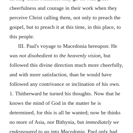
cheerfulness and courage in their work when they
perceive Christ calling them, not only to preach the
gospel, but to preach it at this time, in this place, to
this people.
III. Paul's voyage to Macedonia hereupon: He
was not disobedient to the heavenly vision,
but
followed this divine direction much more cheerfully,
and with more satisfaction, than he would have
followed any contrivance or inclination of his own.
1. Thitherward he turned his thoughts. Now that he
knows the mind of God in the matter he is
determined, for this is all he wanted; now he thinks
no more of Asia, nor Bithynia, but
immediately we
endeavoured to go into Macedonia.
Paul only had