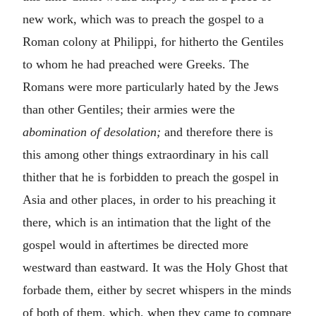
new work, which was to preach the gospel to a
Roman colony at Philippi, for hitherto the Gentiles
to whom he had preached were Greeks. The
Romans were more particularly hated by the Jews
than other Gentiles; their armies were the
abomination of desolation;
and therefore there is
this among other things extraordinary in his call
thither that he is forbidden to preach the gospel in
Asia and other places, in order to his preaching it
there, which is an intimation that the light of the
gospel would in aftertimes be directed more
westward than eastward. It was the Holy Ghost that
forbade them, either by secret whispers in the minds
of both of them, which, when they came to compare