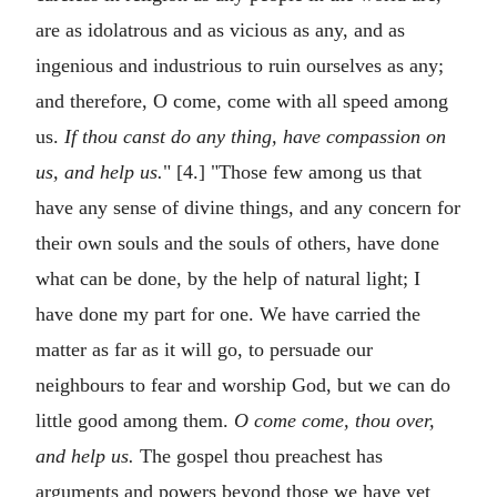
are as idolatrous and as vicious as any, and as
ingenious and industrious to ruin ourselves as any;
and therefore, O come, come with all speed among
us.
If thou canst do any thing, have compassion on
us, and help us.
" [4.] "Those few among us that
have any sense of divine things, and any concern for
their own souls and the souls of others, have done
what can be done, by the help of natural light; I
have done my part for one. We have carried the
matter as far as it will go, to persuade our
neighbours to fear and worship God, but we can do
little good among them.
O come come, thou over,
and help us.
The gospel thou preachest has
arguments and powers beyond those we have yet