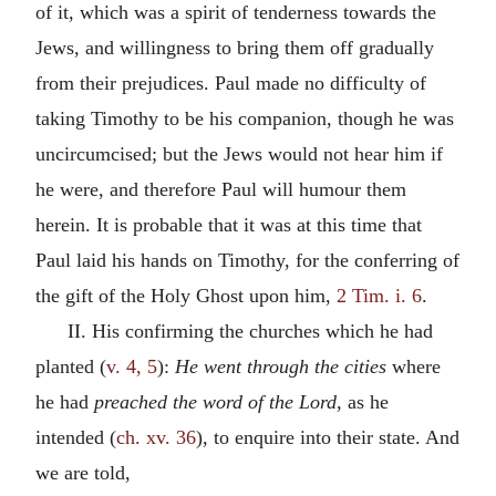
of it, which was a spirit of tenderness towards the
Jews, and willingness to bring them off gradually
from their prejudices. Paul made no difficulty of
taking Timothy to be his companion, though he was
uncircumcised; but the Jews would not hear him if
he were, and therefore Paul will humour them
herein. It is probable that it was at this time that
Paul laid his hands on Timothy, for the conferring of
the gift of the Holy Ghost upon him,
2 Tim. i. 6
.
II. His confirming the churches which he had
planted (
v. 4, 5
):
He went through the cities
where
he had
preached the word of the Lord,
as he
intended (
ch. xv. 36
), to enquire into their state. And
we are told,