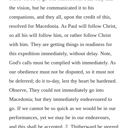
the vision, but he communicated it to his
companions, and they all, upon the credit of this,
resolved for Macedonia. As Paul will follow Christ,
so all his will follow him, or rather follow Christ
with him. They are getting things in readiness for
this expedition immediately, without delay. Note,
God's calls must be complied with immediately. As
our obedience must not be disputed, so it must not
be deferred; do it to-day, lest thy heart be hardened.
Observe, They could not immediately go into
Macedonia; but they immediately endeavoured to
go. If we cannot be so quick as we would be in our
performances, yet we may be in our endeavours,
and this shall be accepted. 2. Thitherward he steered