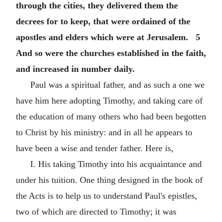
through the cities, they delivered them the
decrees for to keep, that were ordained of the
apostles and elders which were at Jerusalem. 5
And so were the churches established in the faith,
and increased in number daily.
Paul was a spiritual father, and as such a one we
have him here adopting Timothy, and taking care of
the education of many others who had been begotten
to Christ by his ministry: and in all he appears to
have been a wise and tender father. Here is,
I. His taking Timothy into his acquaintance and
under his tuition. One thing designed in the book of
the Acts is to help us to understand Paul's epistles,
two of which are directed to Timothy; it was