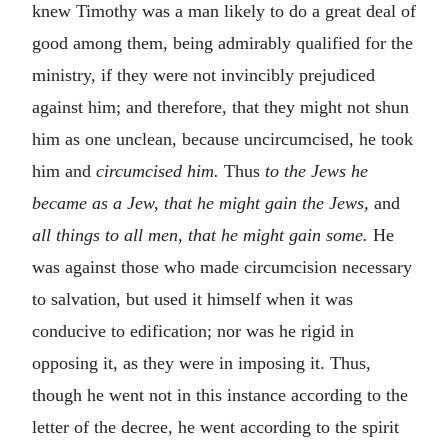
knew Timothy was a man likely to do a great deal of
good among them, being admirably qualified for the
ministry, if they were not invincibly prejudiced
against him; and therefore, that they might not shun
him as one unclean, because uncircumcised, he took
him and
circumcised him.
Thus
to the Jews he
became as a Jew, that he might gain the Jews,
and
all things to all men, that he might gain some.
He
was against those who made circumcision necessary
to salvation, but used it himself when it was
conducive to edification; nor was he rigid in
opposing it, as they were in imposing it. Thus,
though he went not in this instance according to the
letter of the decree, he went according to the spirit