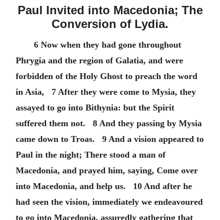
Paul Invited into Macedonia; The
Conversion of Lydia.
6 Now when they had gone throughout
Phrygia and the region of Galatia, and were
forbidden of the Holy Ghost to preach the word
in Asia, 7 After they were come to Mysia, they
assayed to go into Bithynia: but the Spirit
suffered them not. 8 And they passing by Mysia
came down to Troas. 9 And a vision appeared to
Paul in the night; There stood a man of
Macedonia, and prayed him, saying, Come over
into Macedonia, and help us. 10 And after he
had seen the vision, immediately we endeavoured
to go into Macedonia, assuredly gathering that