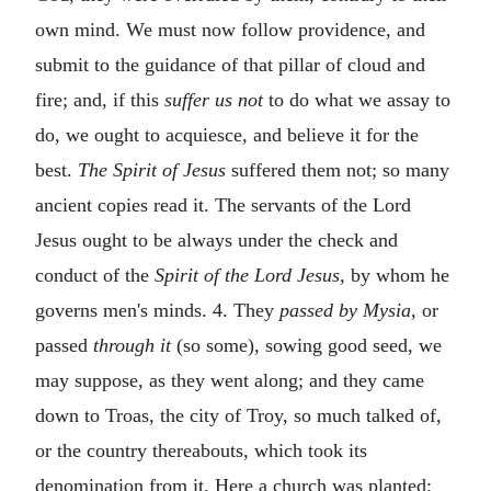
own mind. We must now follow providence, and
submit to the guidance of that pillar of cloud and
fire; and, if this
suffer us not
to do what we assay to
do, we ought to acquiesce, and believe it for the
best.
The Spirit of Jesus
suffered them not; so many
ancient copies read it. The servants of the Lord
Jesus ought to be always under the check and
conduct of the
Spirit of the Lord Jesus,
by whom he
governs men's minds. 4. They
passed by Mysia,
or
passed
through it
(so some), sowing good seed, we
may suppose, as they went along; and they came
down to Troas, the city of Troy, so much talked of,
or the country thereabouts, which took its
denomination from it. Here a church was planted;