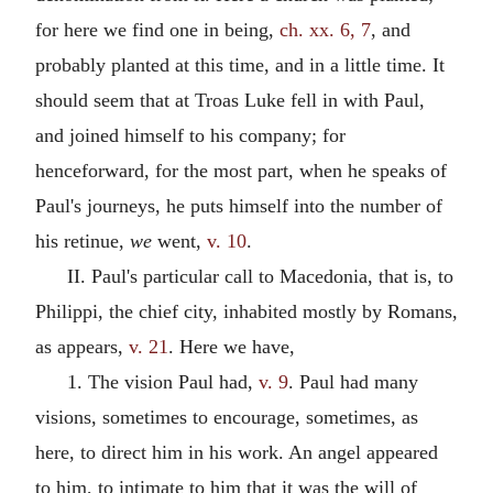
for here we find one in being,
ch. xx. 6, 7
, and
probably planted at this time, and in a little time. It
should seem that at Troas Luke fell in with Paul,
and joined himself to his company; for
henceforward, for the most part, when he speaks of
Paul's journeys, he puts himself into the number of
his retinue,
we
went,
v. 10
.
II. Paul's particular call to Macedonia, that is, to
Philippi, the chief city, inhabited mostly by Romans,
as appears,
v. 21
. Here we have,
1. The vision Paul had,
v. 9
. Paul had many
visions, sometimes to encourage, sometimes, as
here, to direct him in his work. An angel appeared
to him, to intimate to him that it was the will of