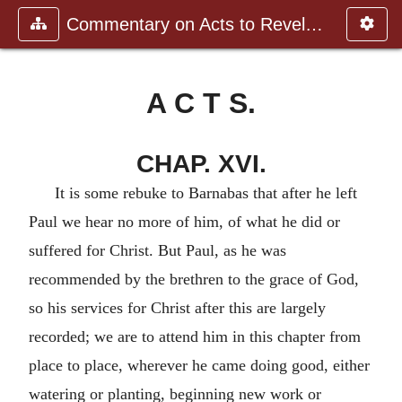
Commentary on Acts to Revelation
A C T S.
CHAP. XVI.
It is some rebuke to Barnabas that after he left
Paul we hear no more of him, of what he did or
suffered for Christ. But Paul, as he was
recommended by the brethren to the grace of God,
so his services for Christ after this are largely
recorded; we are to attend him in this chapter from
place to place, wherever he came doing good, either
watering or planting, beginning new work or