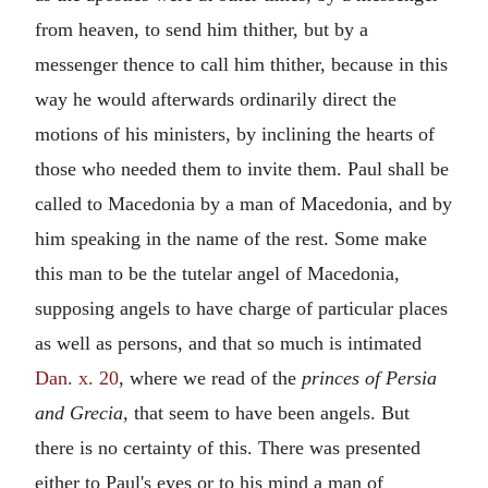
from heaven, to send him thither, but by a
messenger thence to call him thither, because in this
way he would afterwards ordinarily direct the
motions of his ministers, by inclining the hearts of
those who needed them to invite them. Paul shall be
called to Macedonia by a man of Macedonia, and by
him speaking in the name of the rest. Some make
this man to be the tutelar angel of Macedonia,
supposing angels to have charge of particular places
as well as persons, and that so much is intimated
Dan. x. 20
, where we read of the
princes of Persia
and Grecia,
that seem to have been angels. But
there is no certainty of this. There was presented
either to Paul's eyes or to his mind a man of