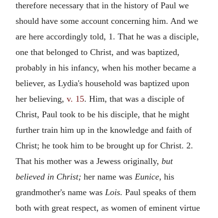
therefore necessary that in the history of Paul we
should have some account concerning him. And we
are here accordingly told, 1. That he was a disciple,
one that belonged to Christ, and was baptized,
probably in his infancy, when his mother became a
believer, as Lydia's household was baptized upon
her believing,
v. 15
. Him, that was a disciple of
Christ, Paul took to be his disciple, that he might
further train him up in the knowledge and faith of
Christ; he took him to be brought up for Christ. 2.
That his mother was a Jewess originally,
but
believed in Christ;
her name was
Eunice,
his
grandmother's name was
Lois.
Paul speaks of them
both with great respect, as women of eminent virtue