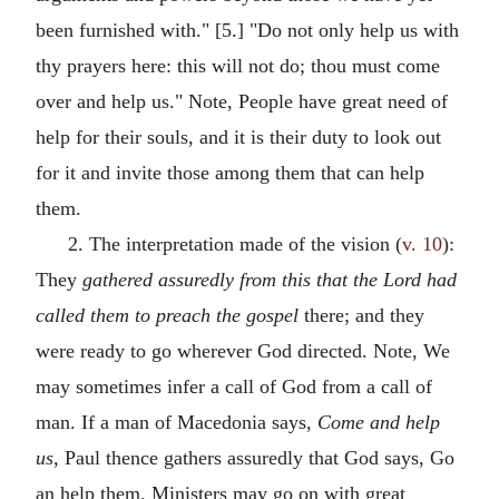
been furnished with." [5.] "Do not only help us with
thy prayers here: this will not do; thou must come
over and help us." Note, People have great need of
help for their souls, and it is their duty to look out
for it and invite those among them that can help
them.
2. The interpretation made of the vision (
v. 10
):
They
gathered assuredly from this that the Lord had
called them to preach the gospel
there; and they
were ready to go wherever God directed. Note, We
may sometimes infer a call of God from a call of
man. If a man of Macedonia says,
Come and help
us,
Paul thence gathers assuredly that God says, Go
an help them. Ministers may go on with great