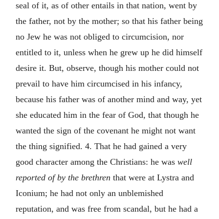
seal of it, as of other entails in that nation, went by
the father, not by the mother; so that his father being
no Jew he was not obliged to circumcision, nor
entitled to it, unless when he grew up he did himself
desire it. But, observe, though his mother could not
prevail to have him circumcised in his infancy,
because his father was of another mind and way, yet
she educated him in the fear of God, that though he
wanted the sign of the covenant he might not want
the thing signified. 4. That he had gained a very
good character among the Christians: he was
well
reported of by the brethren
that were at Lystra and
Iconium; he had not only an unblemished
reputation, and was free from scandal, but he had a