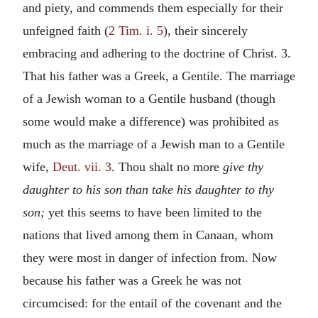
and piety, and commends them especially for their
unfeigned faith (
2 Tim. i. 5
), their sincerely
embracing and adhering to the doctrine of Christ. 3.
That his father was a Greek, a Gentile. The marriage
of a Jewish woman to a Gentile husband (though
some would make a difference) was prohibited as
much as the marriage of a Jewish man to a Gentile
wife,
Deut. vii. 3
. Thou shalt no more
give thy
daughter to his son than take his daughter to thy
son;
yet this seems to have been limited to the
nations that lived among them in Canaan, whom
they were most in danger of infection from. Now
because his father was a Greek he was not
circumcised: for the entail of the covenant and the