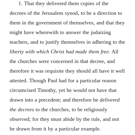
1. That they delivered them copies of the
decrees of the Jerusalem synod, to be a direction to
them in the government of themselves, and that they
might have wherewith to answer the judaizing
teachers, and to justify themselves in adhering to the
liberty with which Christ had made them free.
All
the churches were concerned in that decree, and
therefore it was requisite they should all have it well
attested. Though Paul had for a particular reason
circumcised Timothy, yet he would not have that
drawn into a precedent; and therefore he
delivered
the decrees
to the churches, to be religiously
observed; for they must abide by the rule, and not
be drawn from it by a particular example.