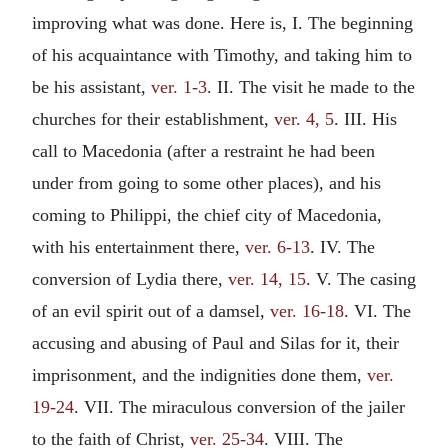
improving what was done. Here is, I. The beginning
of his acquaintance with Timothy, and taking him to
be his assistant,
ver. 1-3
. II. The visit he made to the
churches for their establishment,
ver. 4, 5
. III. His
call to Macedonia (after a restraint he had been
under from going to some other places), and his
coming to Philippi, the chief city of Macedonia,
with his entertainment there,
ver. 6-13
. IV. The
conversion of Lydia there,
ver. 14, 15
. V. The casing
of an evil spirit out of a damsel,
ver. 16-18
. VI. The
accusing and abusing of Paul and Silas for it, their
imprisonment, and the indignities done them,
ver.
19-24
. VII. The miraculous conversion of the jailer
to the faith of Christ,
ver. 25-34
. VIII. The