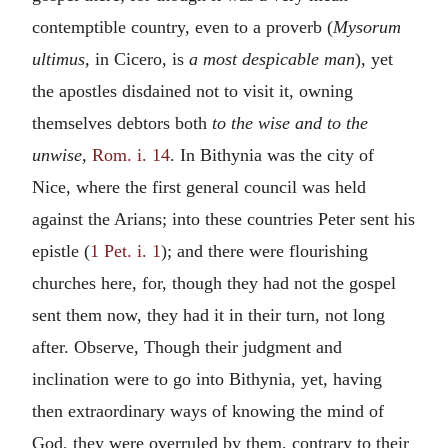
contemptible country, even to a proverb (
Mysorum
ultimus,
in Cicero, is
a most despicable man
), yet
the apostles disdained not to visit it, owning
themselves debtors both
to the wise and to the
unwise,
Rom. i. 14
. In Bithynia was the city of
Nice, where the first general council was held
against the Arians; into these countries Peter sent his
epistle (
1 Pet. i. 1
); and there were flourishing
churches here, for, though they had not the gospel
sent them now, they had it in their turn, not long
after. Observe, Though their judgment and
inclination were to go into Bithynia, yet, having
then extraordinary ways of knowing the mind of
God, they were overruled by them, contrary to their