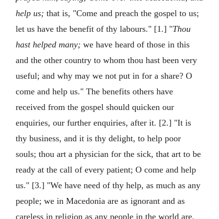
help us;
that is, "Come and preach the gospel to us;
let us have the benefit of thy labours." [1.] "
Thou
hast helped many;
we have heard of those in this
and the other country to whom thou hast been very
useful; and why may we not put in for a share? O
come and help us." The benefits others have
received from the gospel should quicken our
enquiries, our further enquiries, after it. [2.] "It is
thy business, and it is thy delight, to help poor
souls; thou art a physician for the sick, that art to be
ready at the call of every patient; O come and help
us." [3.] "We have need of thy help, as much as any
people; we in Macedonia are as ignorant and as
careless in religion as any people in the world are,