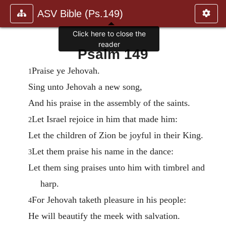
ASV Bible (Ps.149)
Click here to close the
reader
Psalm 149
Praise ye Jehovah.
1
Sing unto Jehovah a new song,
And his praise in the assembly of the saints.
Let Israel rejoice in him that made him:
2
Let the children of Zion be joyful in their King.
Let them praise his name in the dance:
3
Let them sing praises unto him with timbrel and
harp.
For Jehovah taketh pleasure in his people:
4
He will beautify the meek with salvation.