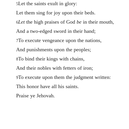
Let the saints exult in glory:
5
Let them sing for joy upon their beds.
Let
the high praises of God
be
in their mouth,
6
And a two-edged sword in their hand;
To execute vengeance upon the nations,
7
And punishments upon the peoples;
To bind their kings with chains,
8
And their nobles with fetters of iron;
To execute upon them the judgment written:
9
This honor have all his saints.
Praise ye Jehovah.