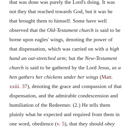
that was done was purely the Lord's doing. It was
not they that reached towards God, but it was he
that brought them to himself. Some have well
observed that the
Old-Testament church
is said to be
borne upon eagles' wings, denoting the power of
that dispensation, which was carried on with
a high
hand an out-stretched arm;
but the
New-Testament
church
is said to be gathered by the Lord Jesus,
as a
hen gathers her chickens under her wings
(
Matt.
xxiii. 37
), denoting the grace and compassion of that
dispensation, and the admirable condescension and
humiliation of the Redeemer. (2.) He tells them
plainly what he expected and required from them in
one word, obedience (
v. 5
), that they should
obey