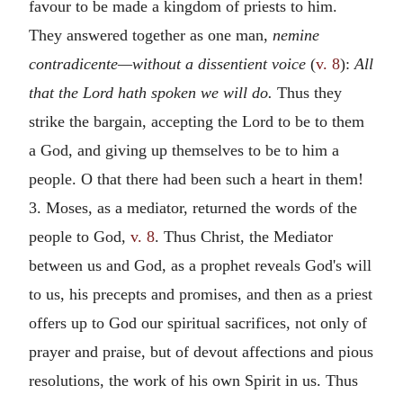
favour to be made a kingdom of priests to him.
They answered together as one man,
nemine
contradicente—without a dissentient voice
(
v. 8
):
All
that the Lord hath spoken we will do.
Thus they
strike the bargain, accepting the Lord to be to them
a God, and giving up themselves to be to him a
people. O that there had been such a heart in them!
3. Moses, as a mediator, returned the words of the
people to God,
v. 8
. Thus Christ, the Mediator
between us and God, as a prophet reveals God's will
to us, his precepts and promises, and then as a priest
offers up to God our spiritual sacrifices, not only of
prayer and praise, but of devout affections and pious
resolutions, the work of his own Spirit in us. Thus