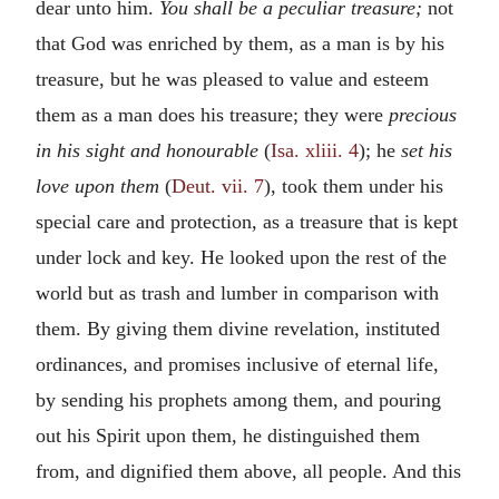
dear unto him.
You shall be a peculiar treasure;
not
that God was enriched by them, as a man is by his
treasure, but he was pleased to value and esteem
them as a man does his treasure; they were
precious
in his sight and honourable
(
Isa. xliii. 4
); he
set his
love upon them
(
Deut. vii. 7
), took them under his
special care and protection, as a treasure that is kept
under lock and key. He looked upon the rest of the
world but as trash and lumber in comparison with
them. By giving them divine revelation, instituted
ordinances, and promises inclusive of eternal life,
by sending his prophets among them, and pouring
out his Spirit upon them, he distinguished them
from, and dignified them above, all people. And this