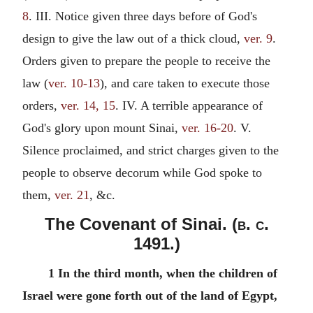
8
. III. Notice given three days before of God's
design to give the law out of a thick cloud,
ver. 9
.
Orders given to prepare the people to receive the
law (
ver. 10-13
), and care taken to execute those
orders,
ver. 14, 15
. IV. A terrible appearance of
God's glory upon mount Sinai,
ver. 16-20
. V.
Silence proclaimed, and strict charges given to the
people to observe decorum while God spoke to
them,
ver. 21
, &c.
The Covenant of Sinai. (
b. c.
1491.)
1 In the third month, when the children of
Israel were gone forth out of the land of Egypt,