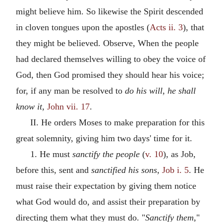
might believe him. So likewise the Spirit descended
in cloven tongues upon the apostles (
Acts ii. 3
), that
they might be believed. Observe, When the people
had declared themselves willing to obey the voice of
God, then God promised they should hear his voice;
for, if any man be resolved to
do his will, he shall
know it,
John vii. 17
.
II. He orders Moses to make preparation for this
great solemnity, giving him two days' time for it.
1. He must
sanctify the people
(
v. 10
), as Job,
before this, sent and
sanctified his sons,
Job i. 5
. He
must raise their expectation by giving them notice
what God would do, and assist their preparation by
directing them what they must do. "
Sanctify them,
"