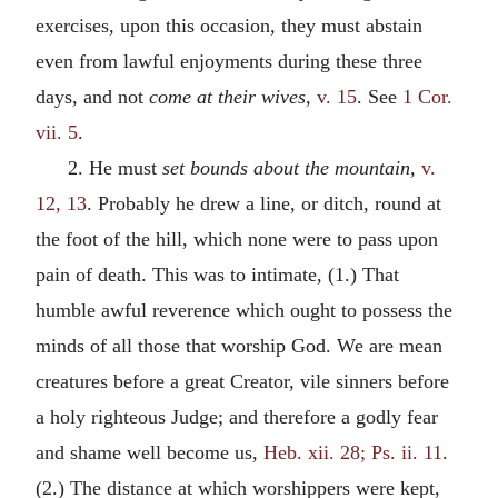
exercises, upon this occasion, they must abstain
even from lawful enjoyments during these three
days, and not
come at their wives,
v. 15
. See
1 Cor.
vii. 5
.
2. He must
set bounds about the mountain,
v.
12, 13
. Probably he drew a line, or ditch, round at
the foot of the hill, which none were to pass upon
pain of death. This was to intimate, (1.) That
humble awful reverence which ought to possess the
minds of all those that worship God. We are mean
creatures before a great Creator, vile sinners before
a holy righteous Judge; and therefore a godly fear
and shame well become us,
Heb. xii. 28; Ps. ii. 11
.
(2.) The distance at which worshippers were kept,