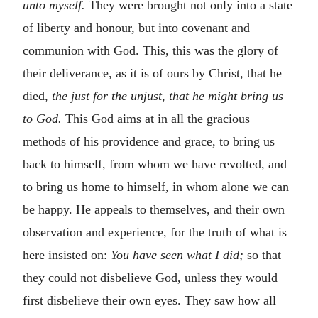
unto myself.
They were brought not only into a state
of liberty and honour, but into covenant and
communion with God. This, this was the glory of
their deliverance, as it is of ours by Christ, that he
died,
the just for the unjust, that he might bring us
to God.
This God aims at in all the gracious
methods of his providence and grace, to bring us
back to himself, from whom we have revolted, and
to bring us home to himself, in whom alone we can
be happy. He appeals to themselves, and their own
observation and experience, for the truth of what is
here insisted on:
You have seen what I did;
so that
they could not disbelieve God, unless they would
first disbelieve their own eyes. They saw how all