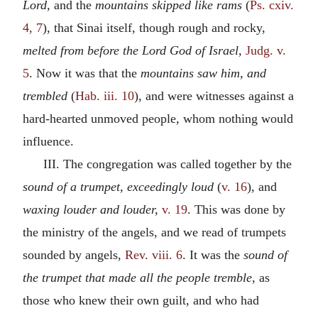
Lord,
and the
mountains skipped like rams
(
Ps. cxiv.
4, 7
), that Sinai itself, though rough and rocky,
melted from before the Lord God of Israel,
Judg. v.
5
. Now it was that the
mountains saw him, and
trembled
(
Hab. iii. 10
), and were witnesses against a
hard-hearted unmoved people, whom nothing would
influence.
III. The congregation was called together by the
sound of a trumpet, exceedingly loud
(
v. 16
), and
waxing louder and louder,
v. 19
. This was done by
the ministry of the angels, and we read of trumpets
sounded by angels,
Rev. viii. 6
. It was the
sound of
the trumpet that made all the people tremble,
as
those who knew their own guilt, and who had