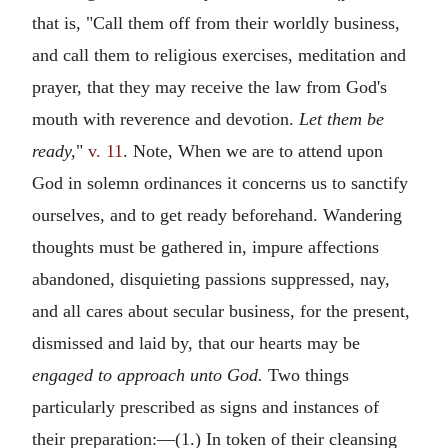
that is, "Call them off from their worldly business,
and call them to religious exercises, meditation and
prayer, that they may receive the law from God's
mouth with reverence and devotion.
Let them be
ready,
"
v. 11
. Note, When we are to attend upon
God in solemn ordinances it concerns us to sanctify
ourselves, and to get ready beforehand. Wandering
thoughts must be gathered in, impure affections
abandoned, disquieting passions suppressed, nay,
and all cares about secular business, for the present,
dismissed and laid by, that our hearts may be
engaged to approach unto God.
Two things
particularly prescribed as signs and instances of
their preparation:—(1.) In token of their cleansing