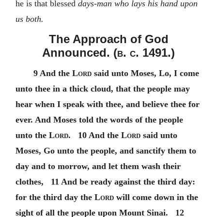
he is that blessed
days-man who lays his hand upon
us both.
The Approach of God
Announced. (
b. c.
1491.)
9 And the
Lord
said unto Moses, Lo, I come
unto thee in a thick cloud, that the people may
hear when I speak with thee, and believe thee for
ever. And Moses told the words of the people
unto the
Lord
. 10 And the
Lord
said unto
Moses, Go unto the people, and sanctify them to
day and to morrow, and let them wash their
clothes, 11 And be ready against the third day:
for the third day the
Lord
will come down in the
sight of all the people upon Mount Sinai. 12