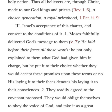
holy nation. Thus all believers are, through Christ,
made to our God kings and priests (
Rev. i. 6
),
a
chosen generation, a royal priesthood,
1 Pet. ii. 9
.
III. Israel's acceptance of this charter, and
consent to the conditions of it. 1. Moses faithfully
delivered God's message to them (
v. 7
): He
laid
before their faces all those words;
he not only
explained to them what God had given him in
charge, but he put it to their choice whether they
would accept these promises upon these terms or no.
His laying it to their faces denotes his laying it to
their consciences. 2. They readily agreed to the
covenant proposed. They would oblige themselves
to obey the voice of God, and take it as a great