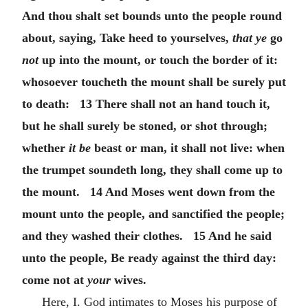
And thou shalt set bounds unto the people round
about, saying, Take heed to yourselves,
that ye
go
not
up into the mount, or touch the border of it:
whosoever toucheth the mount shall be surely put
to death: 13 There shall not an hand touch it,
but he shall surely be stoned, or shot through;
whether
it be
beast or man, it shall not live: when
the trumpet soundeth long, they shall come up to
the mount. 14 And Moses went down from the
mount unto the people, and sanctified the people;
and they washed their clothes. 15 And he said
unto the people, Be ready against the third day:
come not at
your
wives.
Here, I. God intimates to Moses his purpose of