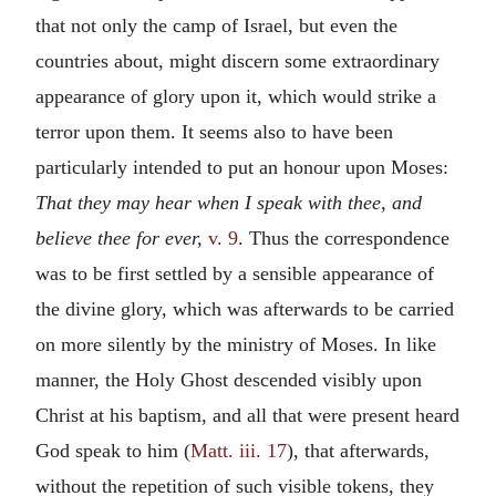
that not only the camp of Israel, but even the
countries about, might discern some extraordinary
appearance of glory upon it, which would strike a
terror upon them. It seems also to have been
particularly intended to put an honour upon Moses:
That they may hear when I speak with thee, and
believe thee for ever,
v. 9
. Thus the correspondence
was to be first settled by a sensible appearance of
the divine glory, which was afterwards to be carried
on more silently by the ministry of Moses. In like
manner, the Holy Ghost descended visibly upon
Christ at his baptism, and all that were present heard
God speak to him (
Matt. iii. 17
), that afterwards,
without the repetition of such visible tokens, they