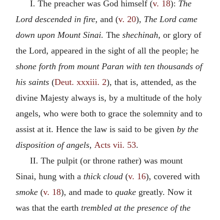
I. The preacher was God himself (
v. 18
):
The
Lord descended in fire,
and (
v. 20
),
The Lord came
down upon Mount Sinai.
The
shechinah,
or glory of
the Lord, appeared in the sight of all the people; he
shone forth from mount Paran with ten thousands of
his saints
(
Deut. xxxiii. 2
), that is, attended, as the
divine Majesty always is, by a multitude of the holy
angels, who were both to grace the solemnity and to
assist at it. Hence the law is said to be given
by the
disposition of angels,
Acts vii. 53
.
II. The pulpit (or throne rather) was mount
Sinai, hung with a
thick cloud
(
v. 16
), covered with
smoke
(
v. 18
), and made to
quake
greatly. Now it
was that the earth
trembled at the presence of the