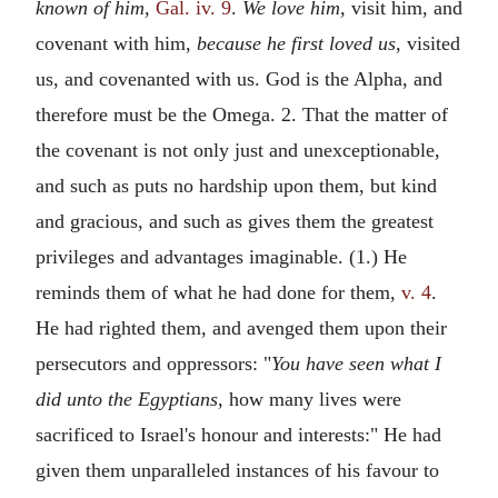
known of him,
Gal. iv. 9
.
We love him,
visit him, and
covenant with him,
because he first loved us,
visited
us, and covenanted with us. God is the Alpha, and
therefore must be the Omega. 2. That the matter of
the covenant is not only just and unexceptionable,
and such as puts no hardship upon them, but kind
and gracious, and such as gives them the greatest
privileges and advantages imaginable. (1.) He
reminds them of what he had done for them,
v. 4
.
He had righted them, and avenged them upon their
persecutors and oppressors: "
You have seen what I
did unto the Egyptians,
how many lives were
sacrificed to Israel's honour and interests:" He had
given them unparalleled instances of his favour to