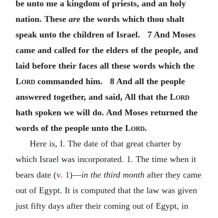
be unto me a kingdom of priests, and an holy
nation. These
are
the words which thou shalt
speak unto the children of Israel. 7 And Moses
came and called for the elders of the people, and
laid before their faces all these words which the
Lord
commanded him. 8 And all the people
answered together, and said, All that the
Lord
hath spoken we will do. And Moses returned the
words of the people unto the
Lord
.
Here is, I. The date of that great charter by
which Israel was incorporated. 1. The time when it
bears date (
v. 1
)—
in the third month
after they came
out of Egypt. It is computed that the law was given
just fifty days after their coming out of Egypt, in