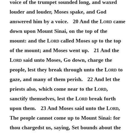
voice of the trumpet sounded long, and waxed
louder and louder, Moses spake, and God
answered him by a voice. 20 And the
Lord
came
down upon Mount Sinai, on the top of the
mount: and the
Lord
called Moses
up
to the top
of the mount; and Moses went up. 21 And the
Lord
said unto Moses, Go down, charge the
people, lest they break through unto the
Lord
to
gaze, and many of them perish. 22 And let the
priests also, which come near to the
Lord
,
sanctify themselves, lest the
Lord
break forth
upon them. 23 And Moses said unto the
Lord
,
The people cannot come up to Mount Sinai: for
thou chargedst us, saying, Set bounds about the