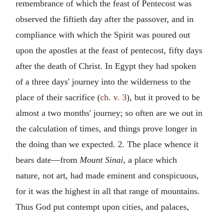
remembrance of which the feast of Pentecost was
observed the fiftieth day after the passover, and in
compliance with which the Spirit was poured out
upon the apostles at the feast of pentecost, fifty days
after the death of Christ. In Egypt they had spoken
of a three days' journey into the wilderness to the
place of their sacrifice (
ch. v. 3
), but it proved to be
almost a two months' journey; so often are we out in
the calculation of times, and things prove longer in
the doing than we expected. 2. The place whence it
bears date—from
Mount Sinai,
a place which
nature, not art, had made eminent and conspicuous,
for it was the highest in all that range of mountains.
Thus God put contempt upon cities, and palaces,