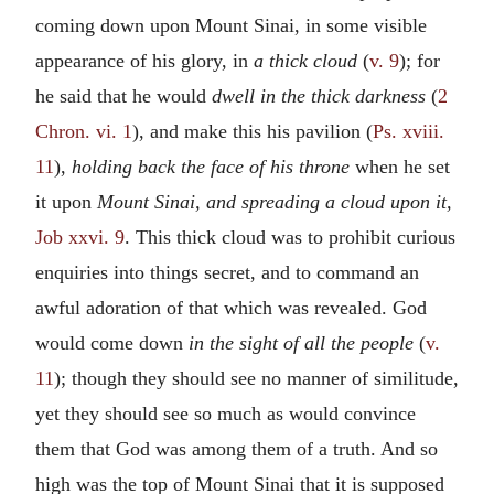
coming down upon Mount Sinai, in some visible
appearance of his glory, in
a thick cloud
(
v. 9
); for
he said that he would
dwell in the thick darkness
(
2
Chron. vi. 1
), and make this his pavilion (
Ps. xviii.
11
),
holding back the face of his throne
when he set
it upon
Mount Sinai, and spreading a cloud upon it,
Job xxvi. 9
. This thick cloud was to prohibit curious
enquiries into things secret, and to command an
awful adoration of that which was revealed. God
would come down
in the sight of all the people
(
v.
11
); though they should see no manner of similitude,
yet they should see so much as would convince
them that God was among them of a truth. And so
high was the top of Mount Sinai that it is supposed