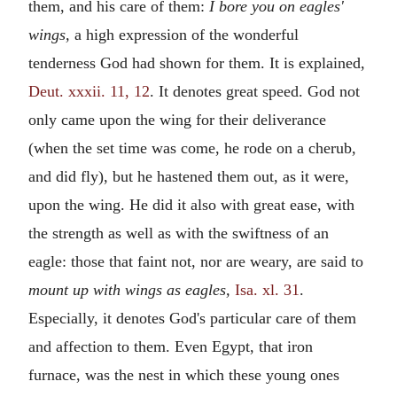
them, and his care of them:
I bore you on eagles'
wings,
a high expression of the wonderful
tenderness God had shown for them. It is explained,
Deut. xxxii. 11, 12
. It denotes great speed. God not
only came upon the wing for their deliverance
(when the set time was come, he rode on a cherub,
and did fly), but he hastened them out, as it were,
upon the wing. He did it also with great ease, with
the strength as well as with the swiftness of an
eagle: those that faint not, nor are weary, are said to
mount up with wings as eagles,
Isa. xl. 31
.
Especially, it denotes God's particular care of them
and affection to them. Even Egypt, that iron
furnace, was the nest in which these young ones