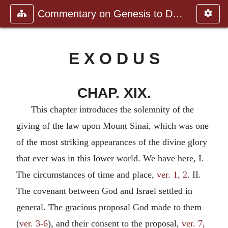
Commentary on Genesis to Deutero
E X O D U S
CHAP. XIX.
This chapter introduces the solemnity of the
giving of the law upon Mount Sinai, which was one
of the most striking appearances of the divine glory
that ever was in this lower world. We have here, I.
The circumstances of time and place,
ver. 1, 2
. II.
The covenant between God and Israel settled in
general. The gracious proposal God made to them
(
ver. 3-6
), and their consent to the proposal,
ver. 7,