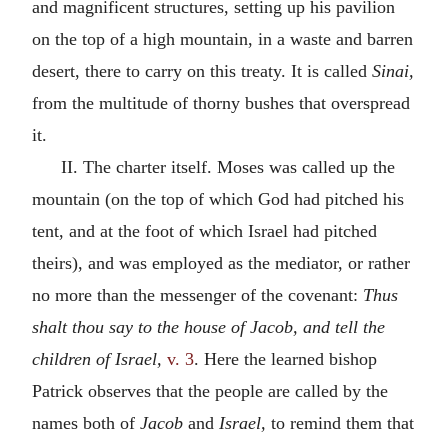
and magnificent structures, setting up his pavilion
on the top of a high mountain, in a waste and barren
desert, there to carry on this treaty. It is called
Sinai,
from the multitude of thorny bushes that overspread
it.
II. The charter itself. Moses was called up the
mountain (on the top of which God had pitched his
tent, and at the foot of which Israel had pitched
theirs), and was employed as the mediator, or rather
no more than the messenger of the covenant:
Thus
shalt thou say to the house of Jacob, and tell the
children of Israel,
v. 3
. Here the learned bishop
Patrick observes that the people are called by the
names both of
Jacob
and
Israel,
to remind them that