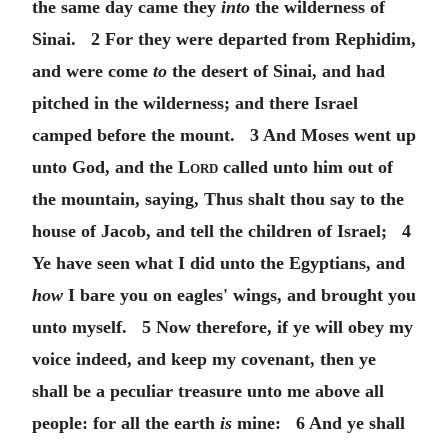
the same day came they
into
the wilderness of
Sinai. 2 For they were departed from Rephidim,
and were come
to
the desert of Sinai, and had
pitched in the wilderness; and there Israel
camped before the mount. 3 And Moses went up
unto God, and the
Lord
called unto him out of
the mountain, saying, Thus shalt thou say to the
house of Jacob, and tell the children of Israel; 4
Ye have seen what I did unto the Egyptians, and
how
I bare you on eagles' wings, and brought you
unto myself. 5 Now therefore, if ye will obey my
voice indeed, and keep my covenant, then ye
shall be a peculiar treasure unto me above all
people: for all the earth
is
mine: 6 And ye shall