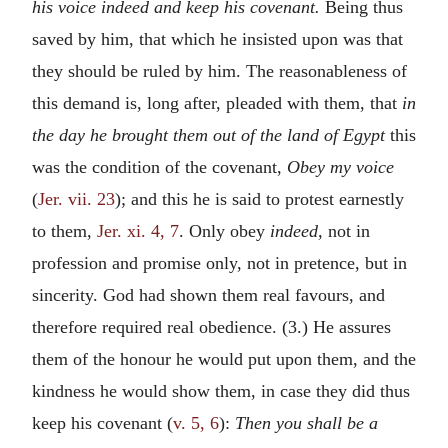
his voice indeed and keep his covenant.
Being thus
saved by him, that which he insisted upon was that
they should be ruled by him. The reasonableness of
this demand is, long after, pleaded with them, that
in
the day he brought them out of the land of Egypt
this
was the condition of the covenant,
Obey my voice
(
Jer. vii. 23
); and this he is said to protest earnestly
to them,
Jer. xi. 4, 7
. Only obey
indeed,
not in
profession and promise only, not in pretence, but in
sincerity. God had shown them real favours, and
therefore required real obedience. (3.) He assures
them of the honour he would put upon them, and the
kindness he would show them, in case they did thus
keep his covenant (
v. 5, 6
):
Then you shall be a