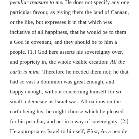
peculiar treasure to me.
He does not specify any one
particular favour, as giving them the land of Canaan,
or the like, but expresses it in that which was
inclusive of all happiness, that he would be to them
a God in covenant, and they should be to him a
people. [1.] God here asserts his sovereignty over,
and propriety in, the whole visible creation:
All the
earth is mine.
Therefore he needed them not; he that
had so vast a dominion was great enough, and
happy enough, without concerning himself for so
small a demesne as Israel was. All nations on the
earth being his, he might choose which he pleased
for his peculiar, and act in a way of sovereignty. [2.]
He appropriates Israel to himself,
First,
As a people