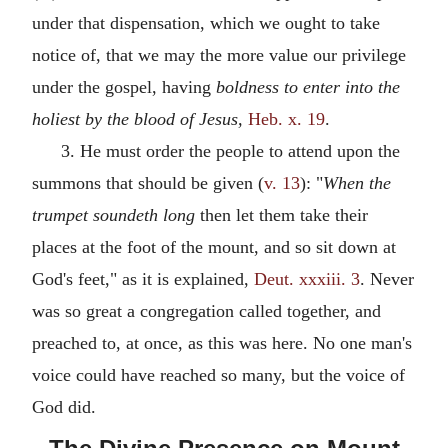
under that dispensation, which we ought to take
notice of, that we may the more value our privilege
under the gospel, having
boldness to enter into the
holiest by the blood of Jesus,
Heb. x. 19
.
3. He must order the people to attend upon the
summons that should be given (
v. 13
): "
When the
trumpet soundeth long
then let them take their
places at the foot of the mount, and so sit down at
God's feet," as it is explained,
Deut. xxxiii. 3
. Never
was so great a congregation called together, and
preached to, at once, as this was here. No one man's
voice could have reached so many, but the voice of
God did.