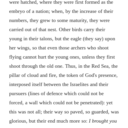
were hatched, where they were first formed as the
embryo of a nation; when, by the increase of their
numbers, they grew to some maturity, they were
carried out of that nest. Other birds carry their
young in their talons, but the eagle (they say) upon
her wings, so that even those archers who shoot
flying cannot hurt the young ones, unless they first
shoot through the old one. Thus, in the Red Sea, the
pillar of cloud and fire, the token of God's presence,
interposed itself between the Israelites and their
pursuers (lines of defence which could not be
forced, a wall which could not be penetrated): yet
this was not all; their way so paved, so guarded, was
glorious, but their end much more so:
I brought you