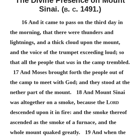
The Divine Presence on Mount
Sinai. (
b. c.
1491.)
16 And it came to pass on the third day in
the morning, that there were thunders and
lightnings, and a thick cloud upon the mount,
and the voice of the trumpet exceeding loud; so
that all the people that
was
in the camp trembled.
17 And Moses brought forth the people out of
the camp to meet with God; and they stood at the
nether part of the mount. 18 And Mount Sinai
was altogether on a smoke, because the
Lord
descended upon it in fire: and the smoke thereof
ascended as the smoke of a furnace, and the
whole mount quaked greatly. 19 And when the