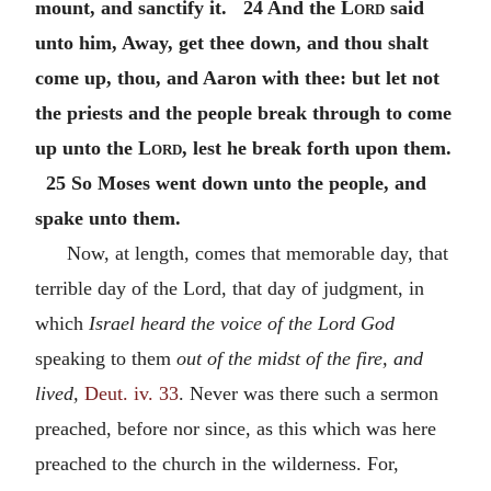
mount, and sanctify it. 24 And the
Lord
said
unto him, Away, get thee down, and thou shalt
come up, thou, and Aaron with thee: but let not
the priests and the people break through to come
up unto the
Lord
, lest he break forth upon them.
25 So Moses went down unto the people, and
spake unto them.
Now, at length, comes that memorable day, that
terrible day of the Lord, that day of judgment, in
which
Israel heard the voice of the Lord God
speaking to them
out of the midst of the fire, and
lived,
Deut. iv. 33
. Never was there such a sermon
preached, before nor since, as this which was here
preached to the church in the wilderness. For,