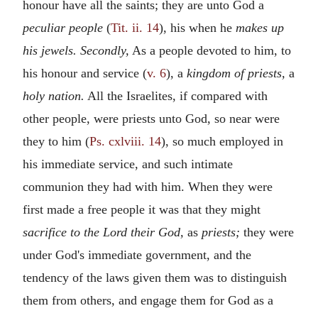
honour have all the saints; they are unto God a
peculiar people
(
Tit. ii. 14
), his when he
makes up
his jewels. Secondly,
As a people devoted to him, to
his honour and service (
v. 6
), a
kingdom of priests,
a
holy nation.
All the Israelites, if compared with
other people, were priests unto God, so near were
they to him (
Ps. cxlviii. 14
), so much employed in
his immediate service, and such intimate
communion they had with him. When they were
first made a free people it was that they might
sacrifice to the Lord their God,
as
priests;
they were
under God's immediate government, and the
tendency of the laws given them was to distinguish
them from others, and engage them for God as a