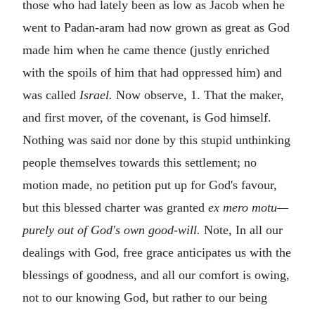
those who had lately been as low as Jacob when he
went to Padan-aram had now grown as great as God
made him when he came thence (justly enriched
with the spoils of him that had oppressed him) and
was called
Israel.
Now observe, 1. That the maker,
and first mover, of the covenant, is God himself.
Nothing was said nor done by this stupid unthinking
people themselves towards this settlement; no
motion made, no petition put up for God's favour,
but this blessed charter was granted
ex mero motu—
purely out of God's own good-will.
Note, In all our
dealings with God, free grace anticipates us with the
blessings of goodness, and all our comfort is owing,
not to our knowing God, but rather to our being