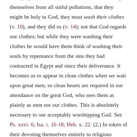
themselves from all sinful pollutions, that they
might be holy to God, they must
wash their clothes
(
v. 10
), and they did so (
v. 14
); not that God regards
our clothes; but while they were washing their
clothes he would have them think of washing their
souls by repentance from the sins they had
contracted in Egypt and since their deliverance. It
becomes us to appear in clean clothes when we wait
upon great men; so clean hearts are required in our
attendance on the great God, who sees them as
plainly as men see our clothes. This is absolutely
necessary to our acceptably worshipping God. See
Ps. xxvi. 6; Isa. i. 16-18; Heb. x. 22
. (2.) In token of
their devoting themselves entirely to religious