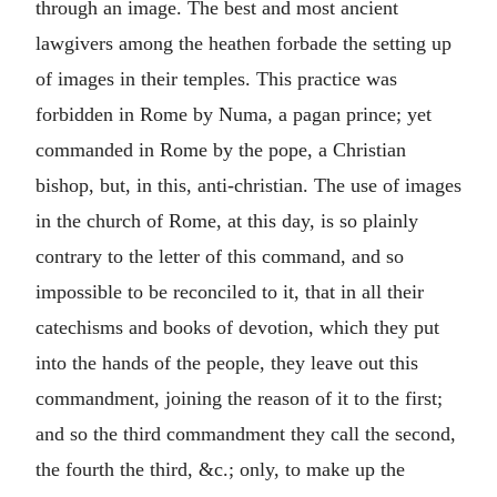
through an image. The best and most ancient
lawgivers among the heathen forbade the setting up
of images in their temples. This practice was
forbidden in Rome by Numa, a pagan prince; yet
commanded in Rome by the pope, a Christian
bishop, but, in this, anti-christian. The use of images
in the church of Rome, at this day, is so plainly
contrary to the letter of this command, and so
impossible to be reconciled to it, that in all their
catechisms and books of devotion, which they put
into the hands of the people, they leave out this
commandment, joining the reason of it to the first;
and so the third commandment they call the second,
the fourth the third, &c.; only, to make up the