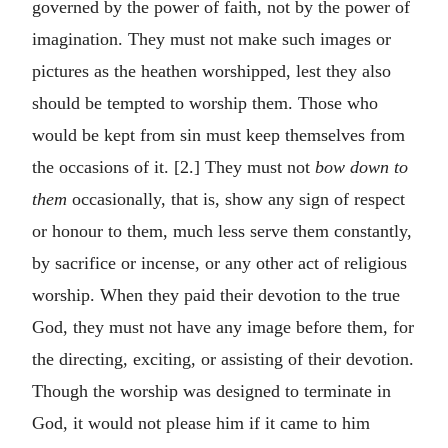
governed by the power of faith, not by the power of
imagination. They must not make such images or
pictures as the heathen worshipped, lest they also
should be tempted to worship them. Those who
would be kept from sin must keep themselves from
the occasions of it. [2.] They must not
bow down to
them
occasionally, that is, show any sign of respect
or honour to them, much less serve them constantly,
by sacrifice or incense, or any other act of religious
worship. When they paid their devotion to the true
God, they must not have any image before them, for
the directing, exciting, or assisting of their devotion.
Though the worship was designed to terminate in
God, it would not please him if it came to him