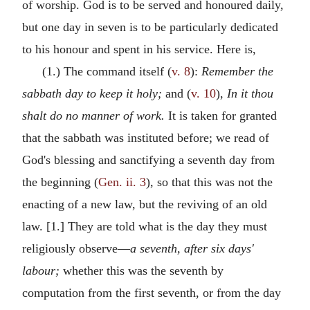
of worship. God is to be served and honoured daily,
but one day in seven is to be particularly dedicated
to his honour and spent in his service. Here is,
(1.) The command itself (
v. 8
):
Remember the
sabbath day to keep it holy;
and (
v. 10
),
In it thou
shalt do no manner of work.
It is taken for granted
that the sabbath was instituted before; we read of
God's blessing and sanctifying a seventh day from
the beginning (
Gen. ii. 3
), so that this was not the
enacting of a new law, but the reviving of an old
law. [1.] They are told what is the day they must
religiously observe—
a seventh, after six days'
labour;
whether this was the seventh by
computation from the first seventh, or from the day