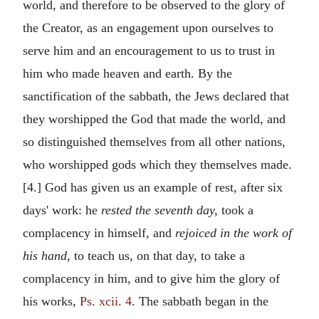
world, and therefore to be observed to the glory of
the Creator, as an engagement upon ourselves to
serve him and an encouragement to us to trust in
him who made heaven and earth. By the
sanctification of the sabbath, the Jews declared that
they worshipped the God that made the world, and
so distinguished themselves from all other nations,
who worshipped gods which they themselves made.
[4.] God has given us an example of rest, after six
days' work: he
rested the seventh day,
took a
complacency in himself, and
rejoiced in the work of
his hand,
to teach us, on that day, to take a
complacency in him, and to give him the glory of
his works,
Ps. xcii. 4
. The sabbath began in the