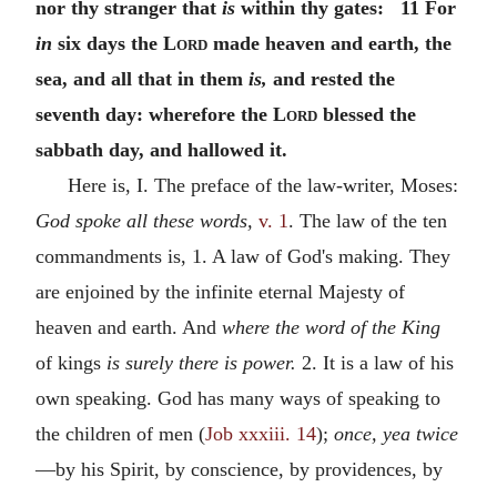
nor thy stranger that
is
within thy gates: 11 For
in
six days the
Lord
made heaven and earth, the
sea, and all that in them
is,
and rested the
seventh day: wherefore the
Lord
blessed the
sabbath day, and hallowed it.
Here is, I. The preface of the law-writer, Moses:
God spoke all these words,
v. 1
. The law of the ten
commandments is, 1. A law of God's making. They
are enjoined by the infinite eternal Majesty of
heaven and earth. And
where the word of the King
of kings
is surely there is power.
2. It is a law of his
own speaking. God has many ways of speaking to
the children of men (
Job xxxiii. 14
);
once, yea twice
—by his Spirit, by conscience, by providences, by