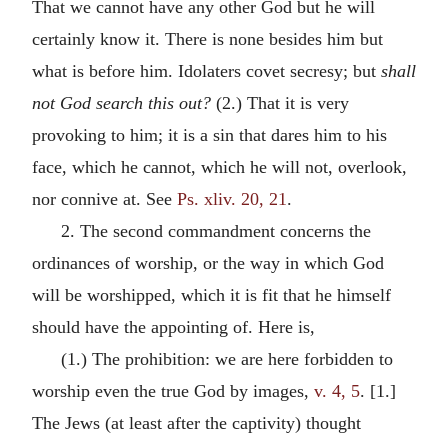
That we cannot have any other God but he will
certainly know it. There is none besides him but
what is before him. Idolaters covet secresy; but
shall
not God search this out?
(2.) That it is very
provoking to him; it is a sin that dares him to his
face, which he cannot, which he will not, overlook,
nor connive at. See
Ps. xliv. 20, 21
.
2. The second commandment concerns the
ordinances of worship, or the way in which God
will be worshipped, which it is fit that he himself
should have the appointing of. Here is,
(1.) The prohibition: we are here forbidden to
worship even the true God by images,
v. 4, 5
. [1.]
The Jews (at least after the captivity) thought