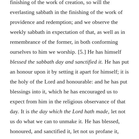
finishing of the work of creation, so will the
everlasting sabbath in the finishing of the work of
providence and redemption; and we observe the
weekly sabbath in expectation of that, as well as in
remembrance of the former, in both conforming
ourselves to him we worship. [5.] He has himself
blessed the sabbath day and sanctified it.
He has put
an honour upon it by setting it apart for himself; it is
the holy of the Lord and honourable: and he has put
blessings into it, which he has encouraged us to
expect from him in the religious observance of that
day. It is
the day which the Lord hath made,
let not
us do what we can to unmake it. He has blessed,
honoured, and sanctified it, let not us profane it,