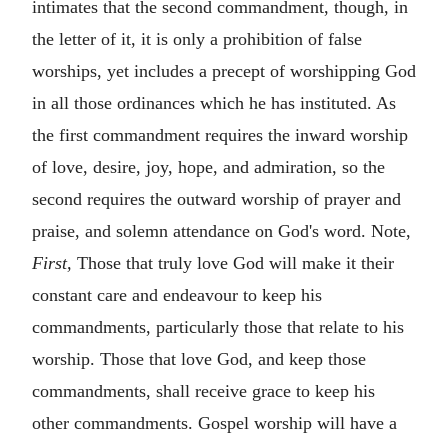
intimates that the second commandment, though, in
the letter of it, it is only a prohibition of false
worships, yet includes a precept of worshipping God
in all those ordinances which he has instituted. As
the first commandment requires the inward worship
of love, desire, joy, hope, and admiration, so the
second requires the outward worship of prayer and
praise, and solemn attendance on God's word. Note,
First,
Those that truly love God will make it their
constant care and endeavour to keep his
commandments, particularly those that relate to his
worship. Those that love God, and keep those
commandments, shall receive grace to keep his
other commandments. Gospel worship will have a