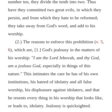
number ten, they divide the tenth into two. Thus
have they committed two great evils, in which they
persist, and from which they hate to be reformed;
they take away from God's word, and add to his
worship.
(2.) The reasons to enforce this prohibition (
v. 5,
6
), which are, [1.] God's jealousy in the matters of
his worship: "
I am the Lord
Jehovah, and
thy God,
am a jealous God,
especially in things of this
nature." This intimates the care he has of his own
institutions, his hatred of idolatry and all false
worship, his displeasure against idolaters, and that
he resents every thing in his worship that looks like,
or leads to, idolatry. Jealousy is quicksighted.