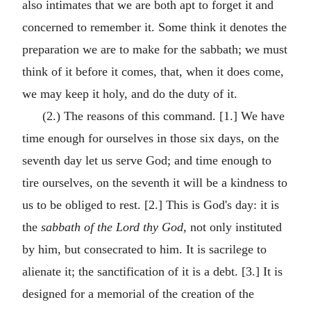
also intimates that we are both apt to forget it and
concerned to remember it. Some think it denotes the
preparation we are to make for the sabbath; we must
think of it before it comes, that, when it does come,
we may keep it holy, and do the duty of it.
(2.) The reasons of this command. [1.] We have
time enough for ourselves in those six days, on the
seventh day let us serve God; and time enough to
tire ourselves, on the seventh it will be a kindness to
us to be obliged to rest. [2.] This is God's day: it is
the
sabbath of the Lord thy God,
not only instituted
by him, but consecrated to him. It is sacrilege to
alienate it; the sanctification of it is a debt. [3.] It is
designed for a memorial of the creation of the