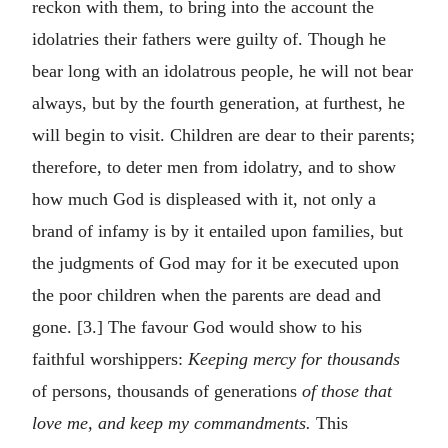
reckon with them, to bring into the account the
idolatries their fathers were guilty of. Though he
bear long with an idolatrous people, he will not bear
always, but by the fourth generation, at furthest, he
will begin to visit. Children are dear to their parents;
therefore, to deter men from idolatry, and to show
how much God is displeased with it, not only a
brand of infamy is by it entailed upon families, but
the judgments of God may for it be executed upon
the poor children when the parents are dead and
gone. [3.] The favour God would show to his
faithful worshippers:
Keeping mercy for thousands
of persons, thousands of generations
of those that
love me, and keep my commandments.
This