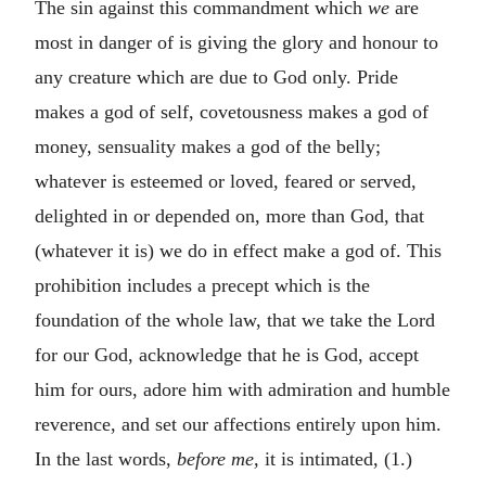
The sin against this commandment which
we
are
most in danger of is giving the glory and honour to
any creature which are due to God only. Pride
makes a god of self, covetousness makes a god of
money, sensuality makes a god of the belly;
whatever is esteemed or loved, feared or served,
delighted in or depended on, more than God, that
(whatever it is) we do in effect make a god of. This
prohibition includes a precept which is the
foundation of the whole law, that we take the Lord
for our God, acknowledge that he is God, accept
him for ours, adore him with admiration and humble
reverence, and set our affections entirely upon him.
In the last words,
before me,
it is intimated, (1.)