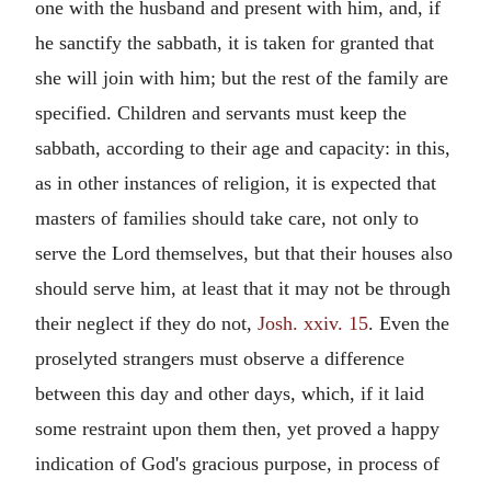
one with the husband and present with him, and, if
he sanctify the sabbath, it is taken for granted that
she will join with him; but the rest of the family are
specified. Children and servants must keep the
sabbath, according to their age and capacity: in this,
as in other instances of religion, it is expected that
masters of families should take care, not only to
serve the Lord themselves, but that their houses also
should serve him, at least that it may not be through
their neglect if they do not,
Josh. xxiv. 15
. Even the
proselyted strangers must observe a difference
between this day and other days, which, if it laid
some restraint upon them then, yet proved a happy
indication of God's gracious purpose, in process of