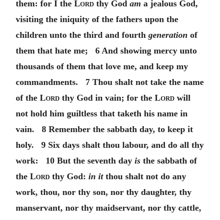
them: for I the
Lord
thy God
am
a jealous God,
visiting the iniquity of the fathers upon the
children unto the third and fourth
generation
of
them that hate me; 6 And showing mercy unto
thousands of them that love me, and keep my
commandments. 7 Thou shalt not take the name
of the
Lord
thy God in vain; for the
Lord
will
not hold him guiltless that taketh his name in
vain. 8 Remember the sabbath day, to keep it
holy. 9 Six days shalt thou labour, and do all thy
work: 10 But the seventh day
is
the sabbath of
the
Lord
thy God:
in it
thou shalt not do any
work, thou, nor thy son, nor thy daughter, thy
manservant, nor thy maidservant, nor thy cattle,