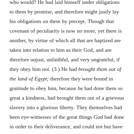
who would? He had laid himself under obligations
to them by promise, and therefore might justly lay
his obligations on them by precept. Though that
covenant of peculiarity is now no more, yet there is
another, by virtue of which all that are baptized are
taken into relation to him as their God, and are
therefore unjust, unfaithful, and very ungrateful, if
they obey him not. (3.) He had
brought them out of
the land of Egypt;
therefore they were bound in
gratitude to obey him, because he had done them so
great a kindness, had brought them out of a grievous
slavery into a glorious liberty. They themselves had
been eye-witnesses of the great things God had done
in order to their deliverance, and could not but have