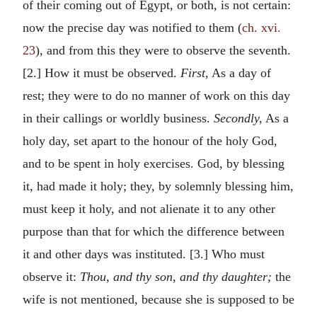
of their coming out of Egypt, or both, is not certain:
now the precise day was notified to them (
ch. xvi.
23
), and from this they were to observe the seventh.
[2.] How it must be observed.
First,
As a day of
rest; they were to do no manner of work on this day
in their callings or worldly business.
Secondly,
As a
holy day, set apart to the honour of the holy God,
and to be spent in holy exercises. God, by blessing
it, had made it holy; they, by solemnly blessing him,
must keep it holy, and not alienate it to any other
purpose than that for which the difference between
it and other days was instituted. [3.] Who must
observe it:
Thou, and thy son, and thy daughter;
the
wife is not mentioned, because she is supposed to be