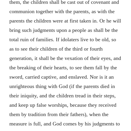
them, the children shall be cast out of covenant and
communion together with the parents, as with the
parents the children were at first taken in. Or he will
bring such judgments upon a people as shall be the
total ruin of families. If idolaters live to be old, so
as to see their children of the third or fourth
generation, it shall be the vexation of their eyes, and
the breaking of their hearts, to see them fall by the
sword, carried captive, and enslaved. Nor is it an
unrighteous thing with God (if the parents died in
their iniquity, and the children tread in their steps,
and keep up false worships, because they received
them by tradition from their fathers), when the
measure is full, and God comes by his judgments to