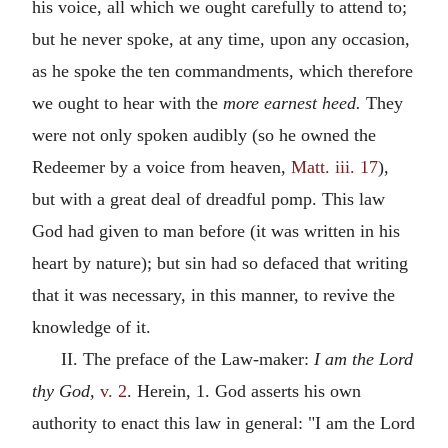
his voice, all which we ought carefully to attend to;
but he never spoke, at any time, upon any occasion,
as he spoke the ten commandments, which therefore
we ought to hear with the
more earnest heed.
They
were not only spoken audibly (so he owned the
Redeemer by a voice from heaven,
Matt. iii. 17
),
but with a great deal of dreadful pomp. This law
God had given to man before (it was written in his
heart by nature); but sin had so defaced that writing
that it was necessary, in this manner, to revive the
knowledge of it.
II. The preface of the Law-maker:
I am the Lord
thy God,
v. 2
. Herein, 1. God asserts his own
authority to enact this law in general: "I am the Lord