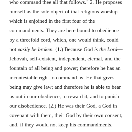
who command thee all that follows." 2. He proposes
himself as the sole object of that religious worship
which is enjoined in the first four of the
commandments. They are here bound to obedience
by a threefold cord, which, one would think, could
not
easily be broken.
(1.) Because God
is the Lord
—
Jehovah, self-existent, independent, eternal, and the
fountain of all being and power; therefore he has an
incontestable right to command us. He that gives
being may give law; and therefore he is able to bear
us out in our obedience, to reward it, and to punish
our disobedience. (2.) He was their God, a God in
covenant with them, their God by their own consent;
and, if they would not keep his commandments,