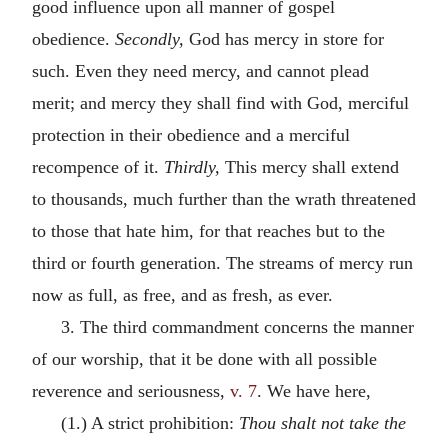
good influence upon all manner of gospel
obedience.
Secondly,
God has mercy in store for
such. Even they need mercy, and cannot plead
merit; and mercy they shall find with God, merciful
protection in their obedience and a merciful
recompence of it.
Thirdly,
This mercy shall extend
to thousands, much further than the wrath threatened
to those that hate him, for that reaches but to the
third or fourth generation. The streams of mercy run
now as full, as free, and as fresh, as ever.
3. The third commandment concerns the manner
of our worship, that it be done with all possible
reverence and seriousness,
v. 7
. We have here,
(1.) A strict prohibition:
Thou shalt not take the