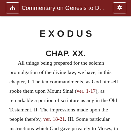
Commentary on Genesis to Deutero
E X O D U S
CHAP. XX.
All things being prepared for the solemn
promulgation of the divine law, we have, in this
chapter, I. The ten commandments, as God himself
spoke them upon Mount Sinai (
ver. 1-17
), as
remarkable a portion of scripture as any in the Old
Testament. II. The impressions made upon the
people thereby,
ver. 18-21
. III. Some particular
instructions which God gave privately to Moses, to