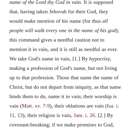
name of the Lord thy God in vain.
It is supposed
that, having taken Jehovah for their God, they
would make mention of his name (for thus
all
people will walk every one in the name of his god
);
this command gives a needful caution not to
mention it in vain, and it is still as needful as ever.
We take God's name in vain, [1.] By hypocrisy,
making a profession of God's name, but not living
up to that profession. Those that name the name of
Christ, but do not depart from iniquity, as that name
binds them to do, name it in vain; their worship is
vain (
Matt. xv. 7-9
), their oblations are vain (
Isa. i.
11, 13
), their religion is vain,
Jam. i. 26
. [2.] By
covenant-breaking; if we make promises to God,