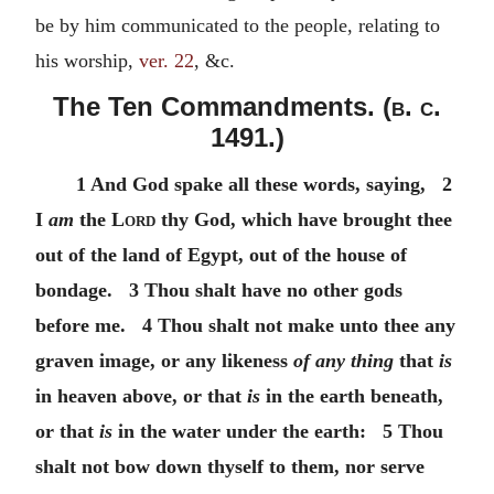
be by him communicated to the people, relating to
his worship,
ver. 22
, &c.
The Ten Commandments. (
b. c.
1491.)
1 And God spake all these words, saying, 2
I
am
the
Lord
thy God, which have brought thee
out of the land of Egypt, out of the house of
bondage. 3 Thou shalt have no other gods
before me. 4 Thou shalt not make unto thee any
graven image, or any likeness
of any thing
that
is
in heaven above, or that
is
in the earth beneath,
or that
is
in the water under the earth: 5 Thou
shalt not bow down thyself to them, nor serve