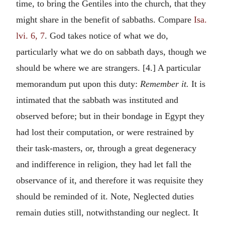
time, to bring the Gentiles into the church, that they
might share in the benefit of sabbaths. Compare
Isa.
lvi. 6, 7
. God takes notice of what we do,
particularly what we do on sabbath days, though we
should be where we are strangers. [4.] A particular
memorandum put upon this duty:
Remember it.
It is
intimated that the sabbath was instituted and
observed before; but in their bondage in Egypt they
had lost their computation, or were restrained by
their task-masters, or, through a great degeneracy
and indifference in religion, they had let fall the
observance of it, and therefore it was requisite they
should be reminded of it. Note, Neglected duties
remain duties still, notwithstanding our neglect. It