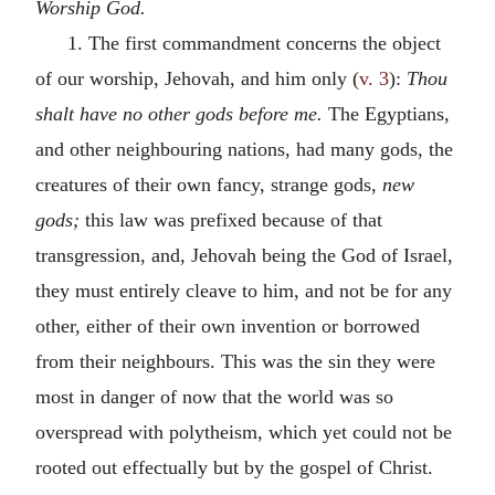
Worship God.
1. The first commandment concerns the object
of our worship, Jehovah, and him only (
v. 3
):
Thou
shalt have no other gods before me.
The Egyptians,
and other neighbouring nations, had many gods, the
creatures of their own fancy, strange gods,
new
gods;
this law was prefixed because of that
transgression, and, Jehovah being the God of Israel,
they must entirely cleave to him, and not be for any
other, either of their own invention or borrowed
from their neighbours. This was the sin they were
most in danger of now that the world was so
overspread with polytheism, which yet could not be
rooted out effectually but by the gospel of Christ.