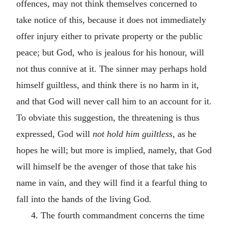
offences, may not think themselves concerned to
take notice of this, because it does not immediately
offer injury either to private property or the public
peace; but God, who is jealous for his honour, will
not thus connive at it. The sinner may perhaps hold
himself guiltless, and think there is no harm in it,
and that God will never call him to an account for it.
To obviate this suggestion, the threatening is thus
expressed, God will
not hold him guiltless,
as he
hopes he will; but more is implied, namely, that God
will himself be the avenger of those that take his
name in vain, and they will find it a fearful thing to
fall into the hands of the living God.
4. The fourth commandment concerns the time