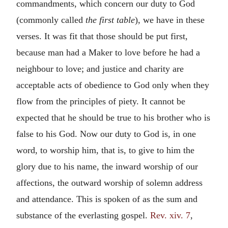
commandments, which concern our duty to God
(commonly called
the first table
), we have in these
verses. It was fit that those should be put first,
because man had a Maker to love before he had a
neighbour to love; and justice and charity are
acceptable acts of obedience to God only when they
flow from the principles of piety. It cannot be
expected that he should be true to his brother who is
false to his God. Now our duty to God is, in one
word, to worship him, that is, to give to him the
glory due to his name, the inward worship of our
affections, the outward worship of solemn address
and attendance. This is spoken of as the sum and
substance of the everlasting gospel.
Rev. xiv. 7
,