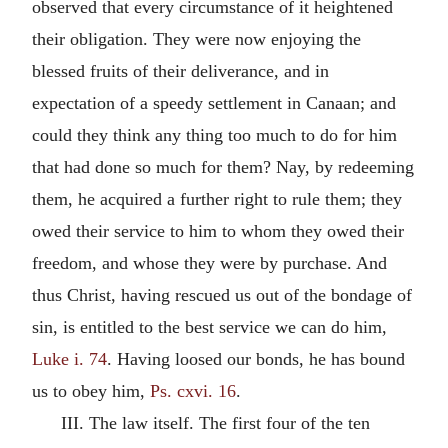
observed that every circumstance of it heightened
their obligation. They were now enjoying the
blessed fruits of their deliverance, and in
expectation of a speedy settlement in Canaan; and
could they think any thing too much to do for him
that had done so much for them? Nay, by redeeming
them, he acquired a further right to rule them; they
owed their service to him to whom they owed their
freedom, and whose they were by purchase. And
thus Christ, having rescued us out of the bondage of
sin, is entitled to the best service we can do him,
Luke i. 74
. Having loosed our bonds, he has bound
us to obey him,
Ps. cxvi. 16
.
III. The law itself. The first four of the ten