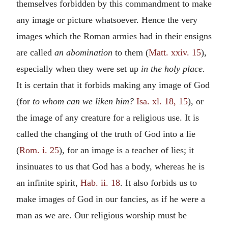
themselves forbidden by this commandment to make
any image or picture whatsoever. Hence the very
images which the Roman armies had in their ensigns
are called
an abomination
to them (
Matt. xxiv. 15
),
especially when they were set up
in the holy place.
It is certain that it forbids making any image of God
(for
to whom can we liken him?
Isa. xl. 18, 15
), or
the image of any creature for a religious use. It is
called the changing of the truth of God into a lie
(
Rom. i. 25
), for an image is a teacher of lies; it
insinuates to us that God has a body, whereas he is
an infinite spirit,
Hab. ii. 18
. It also forbids us to
make images of God in our fancies, as if he were a
man as we are. Our religious worship must be