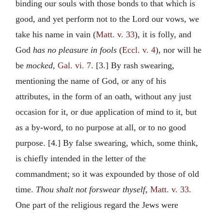
binding our souls with those bonds to that which is
good, and yet perform not to the Lord our vows, we
take his name in vain (
Matt. v. 33
), it is folly, and
God
has no pleasure in fools
(
Eccl. v. 4
), nor will he
be
mocked,
Gal. vi. 7
. [3.] By rash swearing,
mentioning the name of God, or any of his
attributes, in the form of an oath, without any just
occasion for it, or due application of mind to it, but
as a by-word, to no purpose at all, or to no good
purpose. [4.] By false swearing, which, some think,
is chiefly intended in the letter of the
commandment; so it was expounded by those of old
time.
Thou shalt not forswear thyself,
Matt. v. 33
.
One part of the religious regard the Jews were