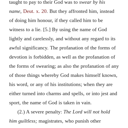
taught to pay to their God was to
swear by his
name,
Deut. x. 20
. But they affronted him, instead
of doing him honour, if they called him to be
witness to a lie. [5.] By using the name of God
lightly and carelessly, and without any regard to its
awful significancy. The profanation of the forms of
devotion is forbidden, as well as the profanation of
the forms of swearing; as also the profanation of any
of those things whereby God makes himself known,
his word, or any of his institutions; when they are
either turned into charms and spells, or into jest and
sport, the name of God is taken in vain.
(2.) A severe penalty:
The Lord will not hold
him guiltless;
magistrates, who punish other