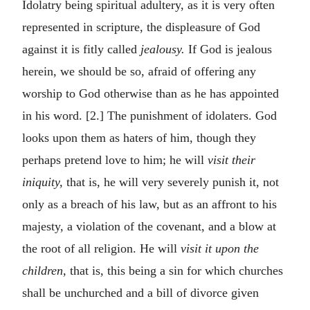
Idolatry being spiritual adultery, as it is very often
represented in scripture, the displeasure of God
against it is fitly called
jealousy.
If God is jealous
herein, we should be so, afraid of offering any
worship to God otherwise than as he has appointed
in his word. [2.] The punishment of idolaters. God
looks upon them as haters of him, though they
perhaps pretend love to him; he will
visit their
iniquity,
that is, he will very severely punish it, not
only as a breach of his law, but as an affront to his
majesty, a violation of the covenant, and a blow at
the root of all religion. He will
visit it upon the
children,
that is, this being a sin for which churches
shall be unchurched and a bill of divorce given