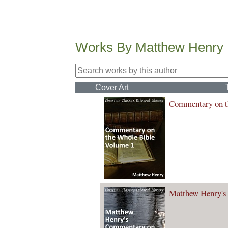
Works By Matthew Henry
Cover Art
Commentary on t
Matthew Henry's