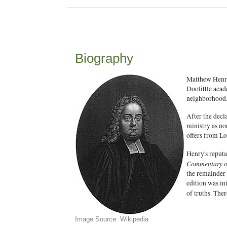
Biography
Matthew Henry
Doolittle acad
neighborhood
After the decl
ministry as no
offers from Lo
Henry's reput
Commentary on
the remainder
edition was in
of truths. The
Image Source: Wikipedia