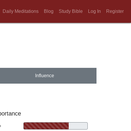
Daily Meditations
Blog
Study Bible
Log In
Register
Influence
portance
%