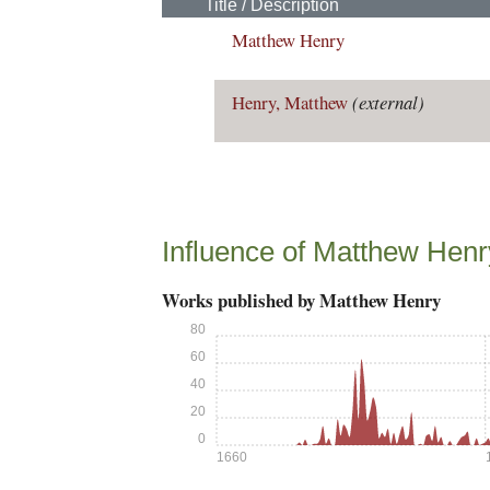
Title / Description
Matthew Henry
Henry, Matthew
(external)
Influence of Matthew Henr
Works published by Matthew Henry
80
60
40
20
0
1660