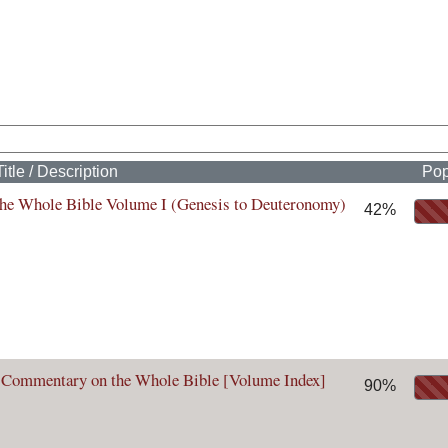
Title / Description
Pop
he Whole Bible Volume I (Genesis to Deuteronomy)
42%
 Commentary on the Whole Bible [Volume Index]
90%