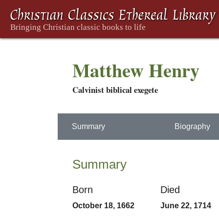
Matthew Henry
Calvinist biblical exegete
Summary
Biography
Summary
Born
Died
October 18, 1662
June 22, 1714