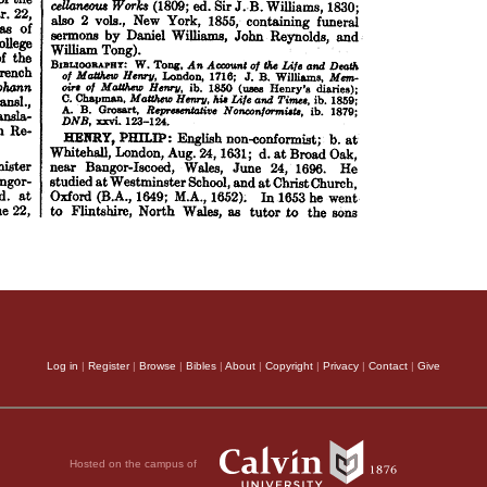
Log in
|
Register
|
Browse
|
Bibles
|
About
|
Copyright
|
Privacy
|
Contact
|
Give
Hosted on the campus of