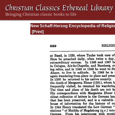
New Schaff-Herzog Encyclopedia of Religi
Knowledge, Vol. V: Goar - Innocent