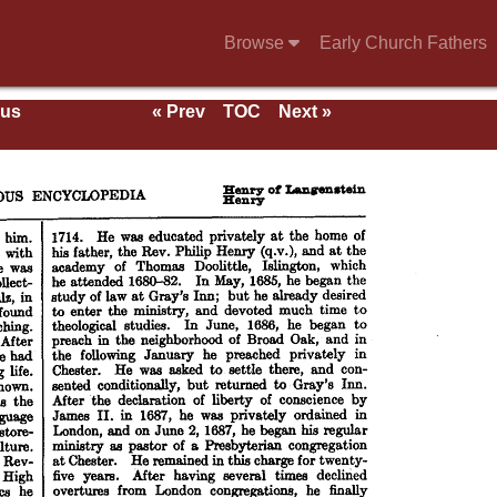
Browse
Early Church Fathers
ous
« Prev
TOC
Next »