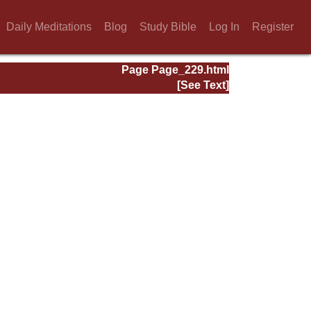
Daily Meditations
Blog
Study Bible
Log In
Register
Page Page_229.html
[See Text]