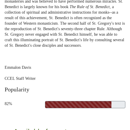
monasteries and was believed to have performed numerous miracles. St.
Benedict is largely known for his book
The Rule of St. Benedict
, a
collection of spiritual and administrative instructions for monks--as a
result of this achievement, St. Benedict is often recognized as the
founder of Western monasticism. The second half of St. Gregory's text is
the reproduction of St. Benedict's seventy-three chapter Rule. Although
St. Gregory never engaged with St. Benedict himself, he was able to
craft this illuminating portrait of St. Benedict's life by consulting several
of St. Benedict's close disciples and successors.
Emmalon Davis
CCEL Staff Writer
Popularity
82%