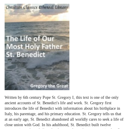
Written by 6th century Pope St. Gregory I, this text is one of the only
ancient accounts of St. Benedict's life and work. St. Gregory first
introduces the life of Benedict with information about his birthplace in
Italy, his parentage, and his primary education. St. Gregory tells us that
at an early age, St. Benedict abandoned all worldly cares to seek a life of
close union with God. In his adulthood, St. Benedict built twelve