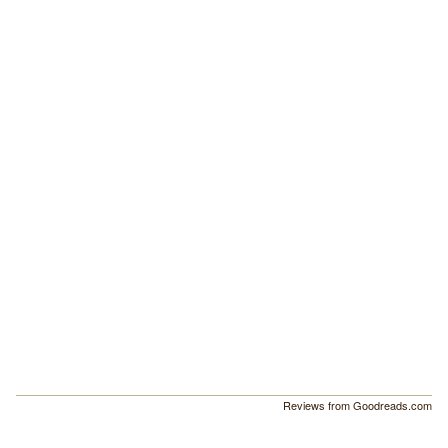
Reviews from Goodreads.com