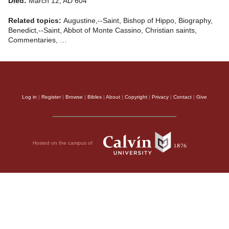
Died:
March 12, AD 604
Related topics:
Augustine,--Saint, Bishop of Hippo, Biography,
Benedict,--Saint, Abbot of Monte Cassino, Christian saints,
Commentaries, …
Log in
|
Register
|
Browse
|
Bibles
|
About
|
Copyright
|
Privacy
|
Contact
|
Give
Hosted on the campus of