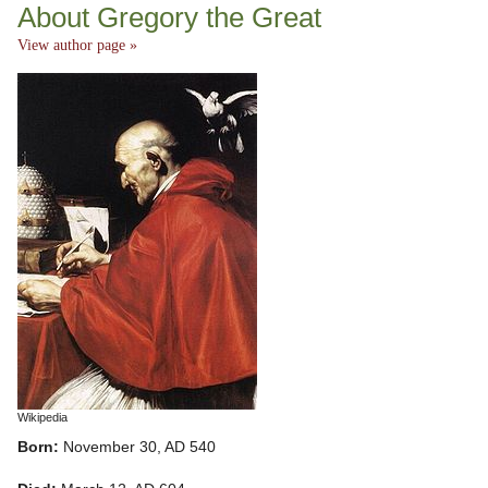
About Gregory the Great
View author page »
Wikipedia
Born:
November 30, AD 540