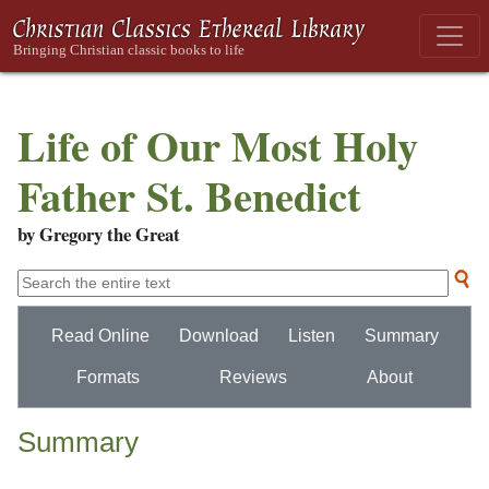
Life of Our Most Holy
Father St. Benedict
by Gregory the Great
Read Online
Download
Listen
Summary
Formats
Reviews
About
Summary