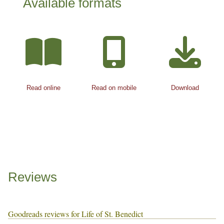
Available formats
Read online
Read on mobile
Download
Reviews
Goodreads reviews for Life of St. Benedict