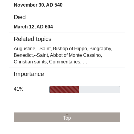
November 30, AD 540
Died
March 12, AD 604
Related topics
Augustine,--Saint, Bishop of Hippo,
Biography,
Benedict,--Saint, Abbot of Monte Cassino,
Christian saints,
Commentaries,
…
Importance
41%
Top