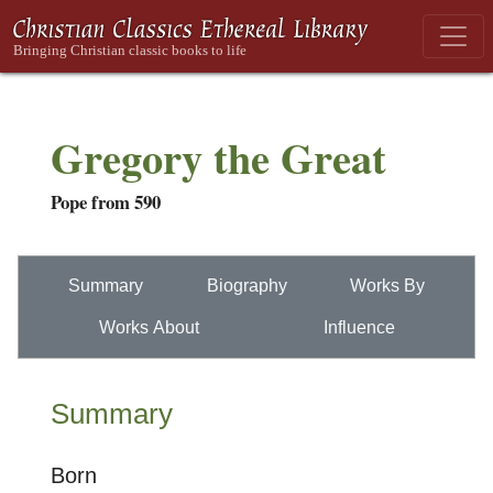
Gregory the Great
Pope from 590
Summary
Biography
Works By
Works About
Influence
Summary
Born