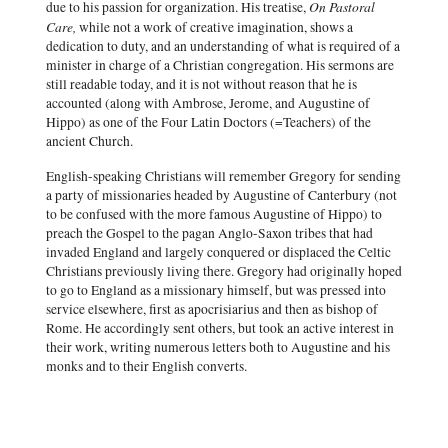
On Pastoral
due to his passion for organization. His treatise,
Care,
while not a work of creative imagination, shows a
dedication to duty, and an understanding of what is required of a
minister in charge of a Christian congregation. His sermons are
still readable today, and it is not without reason that he is
accounted (along with Ambrose, Jerome, and Augustine of
Hippo) as one of the Four Latin Doctors (=Teachers) of the
ancient Church.
English-speaking Christians will remember Gregory for sending
a party of missionaries headed by Augustine of Canterbury (not
to be confused with the more famous Augustine of Hippo) to
preach the Gospel to the pagan Anglo-Saxon tribes that had
invaded England and largely conquered or displaced the Celtic
Christians previously living there. Gregory had originally hoped
to go to England as a missionary himself, but was pressed into
service elsewhere, first as apocrisiarius and then as bishop of
Rome. He accordingly sent others, but took an active interest in
their work, writing numerous letters both to Augustine and his
monks and to their English converts.