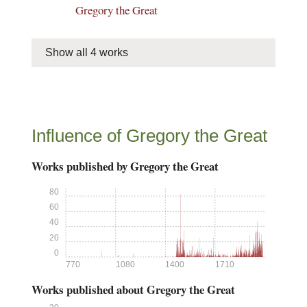
Gregory the Great
Show all 4 works
Influence of Gregory the Great
Works published by Gregory the Great
80
60
40
20
0
770
1080
1400
1710
Works published about Gregory the Great