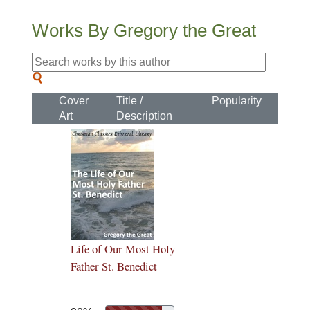
Works By Gregory the Great
Cover
Title /
Popularity
Art
Description
Life of Our Most Holy
Father St. Benedict