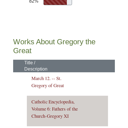
82%
Works About Gregory the
Great
Title /
Description
March 12. -- St.
Gregory of Great
Catholic Encyclopedia,
Volume 6: Fathers of the
Church-Gregory XI