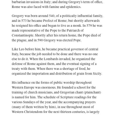
barbarian invasions in Italy; and during Gregory's term of office,
Rome was also faced with famine and epidemics.
Gregory was born around 540, of a politically influential family,
and in 573 he became Prefect of Rome; but shortly afterwards
he resigned his office and began to live as a monk. In 579 he was
made representative of the Pope to the Patriarch of
Constantinople. Shortly after his return home, the Pope died of
the plague, and in 590 Gregory was elected Pope.
Like Leo before him, he became practical governor of central
Italy, because the job needed to be done and there was no one
else to do it. When the Lombards invaded, he organized the
defense of Rome against them, and the eventual signing of a
treaty with them. When there was a shortage of food, he
organized the importation and distribution of grain from Sicily.
His influence on the forms of public worship throughout
Western Europe was enormous. He founded a school for the
training of church musicians, and Gregorian chant (plainchant)
is named for him. The schedule of Scripture readings for the
various Sundays of the year, and the accompanying prayers
(many of them written by him), in use throughout most of
Western Christendom for the next thirteen centuries, is largely