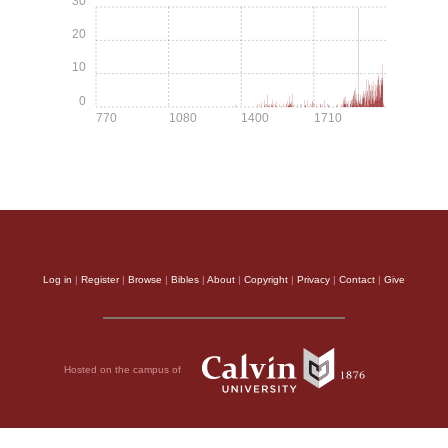
30
20
10
0
770
1080
1400
1710
Log in
|
Register
|
Browse
|
Bibles
|
About
|
Copyright
|
Privacy
|
Contact
|
Give
Hosted on the campus of