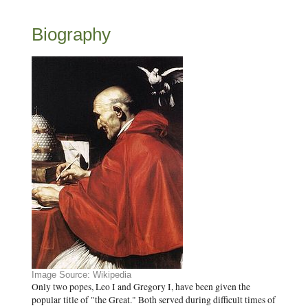
Biography
Image Source: Wikipedia
Only two popes, Leo I and Gregory I, have been given the
popular title of "the Great." Both served during difficult times of