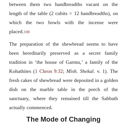
between them two handbreadths vacant on the
length of the table (2 cubits = 12 handbreadths), on
which the two bowls with the incense were
placed.
108
The preparation of the shewbread seems to have
been hereditarily preserved as a secret family
tradition in ‘the house of Garmu,’ a family of the
Kohathites (
1 Chron 9:32
;
Mish. Shekal.
v. 1). The
fresh cakes of shewbread were deposited in a golden
dish on the marble table in the porch of the
sanctuary, where they remained till the Sabbath
actually commenced.
The Mode of Changing