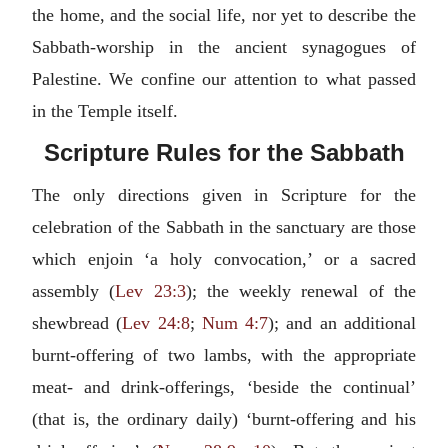
the home, and the social life, nor yet to describe the
Sabbath-worship in the ancient synagogues of
Palestine. We confine our attention to what passed
in the Temple itself.
Scripture Rules for the Sabbath
The only directions given in Scripture for the
celebration of the Sabbath in the sanctuary are those
which enjoin ‘a holy convocation,’ or a sacred
assembly (
Lev 23:3
); the weekly renewal of the
shewbread (
Lev 24:8
;
Num 4:7
); and an additional
burnt-offering of two lambs, with the appropriate
meat- and drink-offerings, ‘beside the continual’
(that is, the ordinary daily) ‘burnt-offering and his