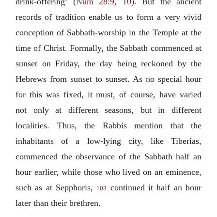
drink-offering’ (
Num 28:9, 10
). But the ancient
records of tradition enable us to form a very vivid
conception of Sabbath-worship in the Temple at the
time of Christ. Formally, the Sabbath commenced at
sunset on Friday, the day being reckoned by the
Hebrews from sunset to sunset. As no special hour
for this was fixed, it must, of course, have varied
not only at different seasons, but in different
localities. Thus, the Rabbis mention that the
inhabitants of a low-lying city, like Tiberias,
commenced the observance of the Sabbath half an
hour earlier, while those who lived on an eminence,
such as at Sepphoris,
continued it half an hour
103
later than their brethren.