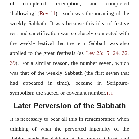
of completed redemption, and completed
‘hallowing’ (
Rev 11
)—such was the meaning of the
weekly Sabbath. It was because this idea of festive
rest and sanctification was so closely connected with
the weekly festival that the term Sabbath was also
applied to the great festivals (as
Lev 23:15, 24, 32,
39
). For a similar reason, the number seven, which
was that of the weekly Sabbath (the first seven that
had appeared in time), became in Scripture-
symbolism the sacred or covenant number.
101
Later Perversion of the Sabbath
It is necessary to bear all this in remembrance when
thinking of what the perverted ingenuity of the
Rabbis made the Sabbath at the time of Christ, and