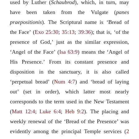
used by Luther (
Schaubrod
), which, in turn, may
have been taken from the Vulgate (
panes
praepositionis
). The Scriptural name is ‘Bread of
the Face’ (
Exo 25:30
;
35:13
;
39:36
); that is, ‘of the
presence of God,’ just as the similar expression,
‘Angel of the Face’ (
Isa 63:9
) means the ‘Angel of
His Presence.’ From its constant presence and
disposition in the sanctuary, it is also called
‘perpetual bread’ (
Num 4:7
) and ‘bread of laying
out’ (set in order), which latter most nearly
corresponds to the term used in the New Testament
(
Matt 12:4
;
Luke 6:4
;
Heb 9:2
). The placing and
weekly renewal of the ‘Bread of the Presence’ was
evidently among the principal Temple services (
2