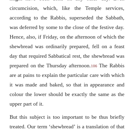
circumcision, which, like the Temple services,
according to the Rabbis, superseded the Sabbath,
was deferred by some to the close of the festive day.
Hence, also, if Friday, on the afternoon of which the
shewbread was ordinarily prepared, fell on a feast
day that required Sabbatical rest, the shewbread was
prepared on the Thursday afternoon.
The Rabbis
106
are at pains to explain the particular care with which
it was made and baked, so that in appearance and
colour the lower should be exactly the same as the
upper part of it.
But this subject is too important to be thus briefly
treated. Our term ‘shewbread’ is a translation of that