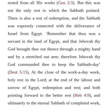
rested from all His works (
Gen 2:3
). But this was
not the only rest to which the Sabbath pointed.
There is also a rest of redemption, and the Sabbath
was expressly connected with the deliverance of
Israel from Egypt. ‘Remember that thou was a
servant in the land of Egypt, and that Jehovah thy
God brought thee out thence through a mighty hand
and by a stretched out arm: therefore Jehovah thy
God commanded thee to keep the Sabbath-day’
(
Deut 5:15
). At the close of the work-a-day week,
holy rest in the Lord; at the end of the labour and
sorrow of Egypt, redemption and rest; and both
pointing forward to the better rest (
Heb 4:9
), and
ultimately to the eternal Sabbath of completed work,