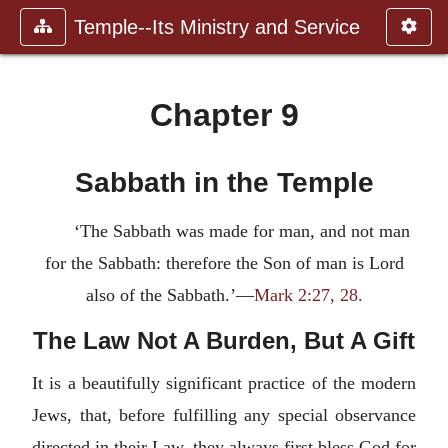
Temple--Its Ministry and Service
Chapter 9
Sabbath in the Temple
‘The Sabbath was made for man, and not man
for the Sabbath: therefore the Son of man is Lord
also of the Sabbath.’—
Mark 2:27, 28.
The Law Not A Burden, But A Gift
It is a beautifully significant practice of the modern
Jews, that, before fulfilling any special observance
directed in their Law, they always first bless God for