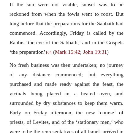
If the sun were not visible, sunset was to be
reckoned from when the fowls went to roost. But
long before that the preparations for the Sabbath had
commenced. Accordingly, Friday is called by the
Rabbis ‘the eve of the Sabbath,’ and in the Gospels
‘the preparation’
(
Mark 15:42
;
John 19:31
)
104
No fresh business was then undertaken; no journey
of any distance commenced; but everything
purchased and made ready against the feast, the
victuals being placed in a heated oven, and
surrounded by dry substances to keep them warm.
Early on Friday afternoon, the new ‘course’ of
priests, of Levites, and of the ‘stationary men,’ who
were to be the representatives of all Israel, arrived in