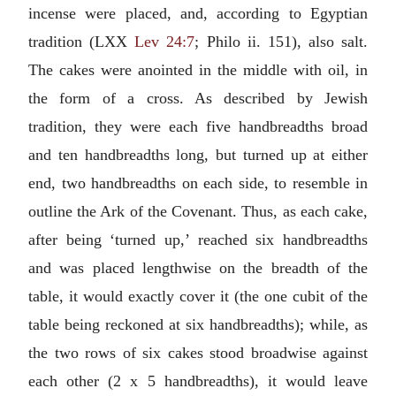
incense were placed, and, according to Egyptian
tradition (LXX
Lev 24:7
; Philo ii. 151), also salt.
The cakes were anointed in the middle with oil, in
the form of a cross. As described by Jewish
tradition, they were each five handbreadths broad
and ten handbreadths long, but turned up at either
end, two handbreadths on each side, to resemble in
outline the Ark of the Covenant. Thus, as each cake,
after being ‘turned up,’ reached six handbreadths
and was placed lengthwise on the breadth of the
table, it would exactly cover it (the one cubit of the
table being reckoned at six handbreadths); while, as
the two rows of six cakes stood broadwise against
each other (2 x 5 handbreadths), it would leave