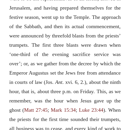
Jerusalem, and having prepared themselves for the
festive season, went up to the Temple. The approach
of the Sabbath, and then its actual commencement,
were announced by threefold blasts from the priests’
trumpets. The first three blasts were drawn when
‘one-third of the evening sacrifice service was
over’; or, as we gather from the decree by which the
Emperor Augustus set the Jews free from attendance
in courts of law (Jos.
Ant
. xvi. 6, 2.), about the ninth
hour, that is, about three p.m. on Friday. This, as we
remember, was the hour when Jesus gave up the
ghost (
Matt 27:45
;
Mark 15:34
;
Luke 23:44
). When
the priests for the first time sounded their trumpets,
all business was to cease, and every kind of work to