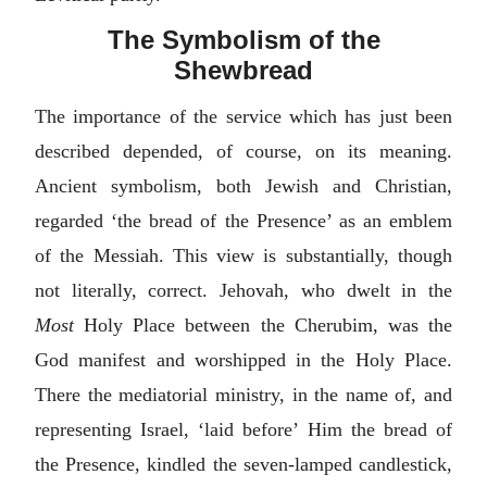
The Symbolism of the
Shewbread
The importance of the service which has just been
described depended, of course, on its meaning.
Ancient symbolism, both Jewish and Christian,
regarded ‘the bread of the Presence’ as an emblem
of the Messiah. This view is substantially, though
not literally, correct. Jehovah, who dwelt in the
Most
Holy Place between the Cherubim, was the
God manifest and worshipped in the Holy Place.
There the mediatorial ministry, in the name of, and
representing Israel, ‘laid before’ Him the bread of
the Presence, kindled the seven-lamped candlestick,