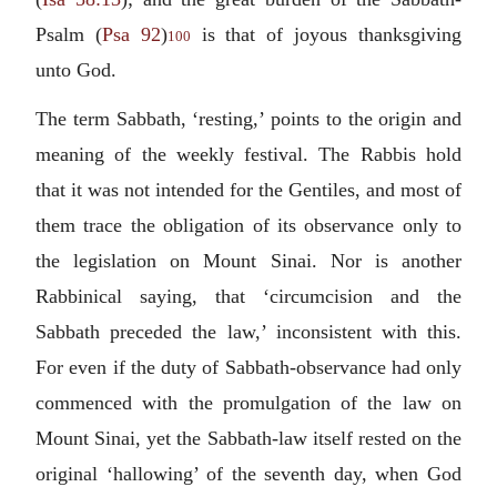
Psalm (
Psa 92
)
is that of joyous thanksgiving
100
unto God.
The term Sabbath, ‘resting,’ points to the origin and
meaning of the weekly festival. The Rabbis hold
that it was not intended for the Gentiles, and most of
them trace the obligation of its observance only to
the legislation on Mount Sinai. Nor is another
Rabbinical saying, that ‘circumcision and the
Sabbath preceded the law,’ inconsistent with this.
For even if the duty of Sabbath-observance had only
commenced with the promulgation of the law on
Mount Sinai, yet the Sabbath-law itself rested on the
original ‘hallowing’ of the seventh day, when God