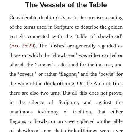
The Vessels of the Table
Considerable doubt exists as to the precise meaning
of the terms used in Scripture to describe the golden
vessels connected with the ‘table of shewbread’
(
Exo 25:29
). The ‘dishes’ are generally regarded as
those on which the ‘shewbread’ was either carried or
placed, the ‘spoons’ as destined for the incense, and
the ‘covers,’ or rather ‘flagons,’ and the ‘bowls’ for
the wine of the drink-offering. On the Arch of Titus
there are also two urns. But all this does not prove,
in the silence of Scripture, and against the
unanimous testimony of tradition, that either
flagons, or bowls, or urns were placed on the table
of shewbread, nor that drink-offerings were ever