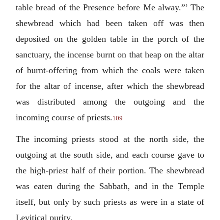
table bread of the Presence before Me alway.”’ The
shewbread which had been taken off was then
deposited on the golden table in the porch of the
sanctuary, the incense burnt on that heap on the altar
of burnt-offering from which the coals were taken
for the altar of incense, after which the shewbread
was distributed among the outgoing and the
incoming course of priests.
109
The incoming priests stood at the north side, the
outgoing at the south side, and each course gave to
the high-priest half of their portion. The shewbread
was eaten during the Sabbath, and in the Temple
itself, but only by such priests as were in a state of
Levitical purity.