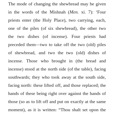
The mode of changing the shewbread may be given
in the words of the Mishnah (
Men.
xi. 7): ‘Four
priests enter (the Holy Place), two carrying, each,
one of the piles (of six shewbread), the other two
the two dishes (of incense). Four priests had
preceded them—two to take off the two (old) piles
of shewbread, and two the two (old) dishes of
incense. Those who brought in (the bread and
incense) stood at the north side (of the table), facing
southwards; they who took away at the south side,
facing north: these lifted off, and those replaced; the
hands of these being right over against the hands of
those (so as to lift off and put on exactly at the same
moment), as it is written: “Thou shalt set upon the