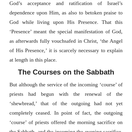
God’s acceptance and ratification of Israel’s
dependence upon Him, as also to betoken praise to
God while living upon His Presence. That this
‘Presence’ meant the special manifestation of God,
as afterwards fully vouchsafed in Christ, ‘the Angel
of His Presence,’ it is scarcely necessary to explain
at length in this place.
The Courses on the Sabbath
But although the service of the incoming ‘course’ of
priests had begun with the renewal of the
‘shewbread,’ that of the outgoing had not yet
completely ceased. In point of fact, the outgoing
‘course’ of priests offered the morning sacrifice on
the Sabbath, and the incoming the evening sacrifice,