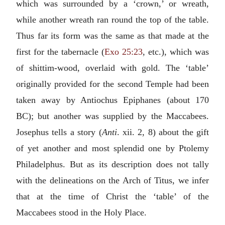
which was surrounded by a ‘crown,’ or wreath,
while another wreath ran round the top of the table.
Thus far its form was the same as that made at the
first for the tabernacle (
Exo 25:23
, etc.), which was
of shittim-wood, overlaid with gold. The ‘table’
originally provided for the second Temple had been
taken away by Antiochus Epiphanes (about 170
BC); but another was supplied by the Maccabees.
Josephus tells a story (
Anti
. xii. 2, 8) about the gift
of yet another and most splendid one by Ptolemy
Philadelphus. But as its description does not tally
with the delineations on the Arch of Titus, we infer
that at the time of Christ the ‘table’ of the
Maccabees stood in the Holy Place.