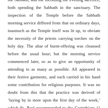
both spending the Sabbath in the sanctuary. The
inspection of the Temple before the Sabbath
morning service differed from that on ordinary days,
inasmuch as the Temple itself was lit up, to obviate
the necessity of the priests carrying torches on the
holy day. The altar of burnt-offering was cleansed
before the usual hour; but the morning service
commenced later, so as to give an opportunity of
attending to as many as possible. All appeared in
their festive garments, and each carried in his hand
some contribution for religious purposes. It was no
doubt from this that the practice was derived of
‘laying by in store upon the first day of the week,’
which St. Paul recommended to the Corinthians (
1