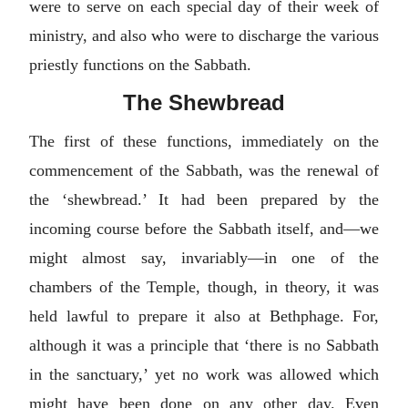
were to serve on each special day of their week of
ministry, and also who were to discharge the various
priestly functions on the Sabbath.
The Shewbread
The first of these functions, immediately on the
commencement of the Sabbath, was the renewal of
the ‘shewbread.’ It had been prepared by the
incoming course before the Sabbath itself, and—we
might almost say, invariably—in one of the
chambers of the Temple, though, in theory, it was
held lawful to prepare it also at Bethphage. For,
although it was a principle that ‘there is no Sabbath
in the sanctuary,’ yet no work was allowed which
might have been done on any other day. Even