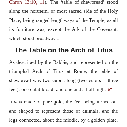
Chron 13:10, 11
). The ‘table of shewbread’ stood
along the northern, or most sacred side of the Holy
Place, being ranged lengthways of the Temple, as all
its furniture was, except the Ark of the Covenant,
which stood broadways.
The Table on the Arch of Titus
As described by the Rabbis, and represented on the
triumphal Arch of Titus at Rome, the table of
shewbread was two cubits long (two cubits = three
feet), one cubit broad, and one and a half high.
107
It was made of pure gold, the feet being turned out
and shaped to represent those of animals, and the
legs connected, about the middle, by a golden plate,