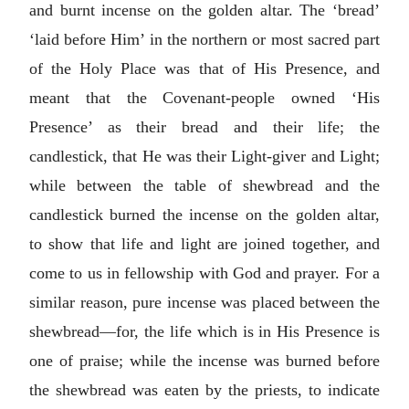
and burnt incense on the golden altar. The ‘bread’
‘laid before Him’ in the northern or most sacred part
of the Holy Place was that of His Presence, and
meant that the Covenant-people owned ‘His
Presence’ as their bread and their life; the
candlestick, that He was their Light-giver and Light;
while between the table of shewbread and the
candlestick burned the incense on the golden altar,
to show that life and light are joined together, and
come to us in fellowship with God and prayer. For a
similar reason, pure incense was placed between the
shewbread—for, the life which is in His Presence is
one of praise; while the incense was burned before
the shewbread was eaten by the priests, to indicate