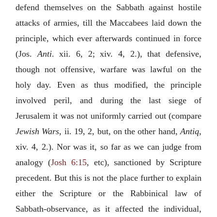
defend themselves on the Sabbath against hostile
attacks of armies, till the Maccabees laid down the
principle, which ever afterwards continued in force
(Jos.
Anti
. xii. 6, 2; xiv. 4, 2.), that defensive,
though not offensive, warfare was lawful on the
holy day. Even as thus modified, the principle
involved peril, and during the last siege of
Jerusalem it was not uniformly carried out (compare
Jewish Wars
, ii. 19, 2, but, on the other hand,
Antiq
,
xiv. 4, 2.). Nor was it, so far as we can judge from
analogy (
Josh 6:15
, etc), sanctioned by Scripture
precedent. But this is not the place further to explain
either the Scripture or the Rabbinical law of
Sabbath-observance, as it affected the individual,