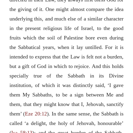
the giving of it. One might almost compare the idea
underlying this, and much else of a similar character
in the present religious life of Israel, to the good
fruits which the soil of Palestine bore even during
the Sabbatical years, when it lay untilled. For it is
intended to express that the Law is felt not a burden,
but a gift of God in which to rejoice. And this holds
specially true of the Sabbath in its Divine
institution, of which it was distinctly said, ‘I gave
them My Sabbaths, to be a sign between Me and
them, that they might know that I, Jehovah, sanctify
them’ (
Eze 20:12
). In the same sense, the Sabbath is
called ‘a delight, the holy of Jehovah, honourable’
(
Isa 58:13
); and the great burden of the Sabbath-