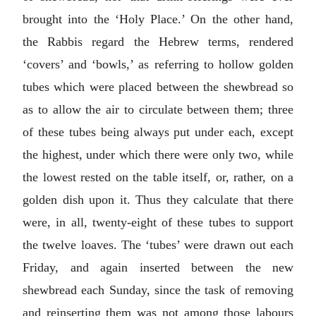
brought into the ‘Holy Place.’ On the other hand,
the Rabbis regard the Hebrew terms, rendered
‘covers’ and ‘bowls,’ as referring to hollow golden
tubes which were placed between the shewbread so
as to allow the air to circulate between them; three
of these tubes being always put under each, except
the highest, under which there were only two, while
the lowest rested on the table itself, or, rather, on a
golden dish upon it. Thus they calculate that there
were, in all, twenty-eight of these tubes to support
the twelve loaves. The ‘tubes’ were drawn out each
Friday, and again inserted between the new
shewbread each Sunday, since the task of removing
and reinserting them was not among those labours