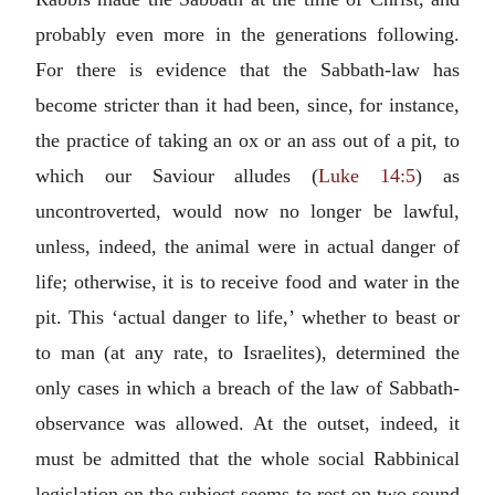
probably even more in the generations following.
For there is evidence that the Sabbath-law has
become stricter than it had been, since, for instance,
the practice of taking an ox or an ass out of a pit, to
which our Saviour alludes (
Luke 14:5
) as
uncontroverted, would now no longer be lawful,
unless, indeed, the animal were in actual danger of
life; otherwise, it is to receive food and water in the
pit. This ‘actual danger to life,’ whether to beast or
to man (at any rate, to Israelites), determined the
only cases in which a breach of the law of Sabbath-
observance was allowed. At the outset, indeed, it
must be admitted that the whole social Rabbinical
legislation on the subject seems to rest on two sound