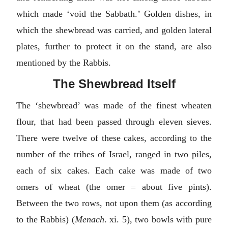
which made ‘void the Sabbath.’ Golden dishes, in
which the shewbread was carried, and golden lateral
plates, further to protect it on the stand, are also
mentioned by the Rabbis.
The Shewbread Itself
The ‘shewbread’ was made of the finest wheaten
flour, that had been passed through eleven sieves.
There were twelve of these cakes, according to the
number of the tribes of Israel, ranged in two piles,
each of six cakes. Each cake was made of two
omers of wheat (the omer = about five pints).
Between the two rows, not upon them (as according
to the Rabbis) (
Menach
. xi. 5), two bowls with pure