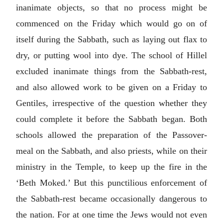
inanimate objects, so that no process might be
commenced on the Friday which would go on of
itself during the Sabbath, such as laying out flax to
dry, or putting wool into dye. The school of Hillel
excluded inanimate things from the Sabbath-rest,
and also allowed work to be given on a Friday to
Gentiles, irrespective of the question whether they
could complete it before the Sabbath began. Both
schools allowed the preparation of the Passover-
meal on the Sabbath, and also priests, while on their
ministry in the Temple, to keep up the fire in the
‘Beth Moked.’ But this punctilious enforcement of
the Sabbath-rest became occasionally dangerous to
the nation. For at one time the Jews would not even