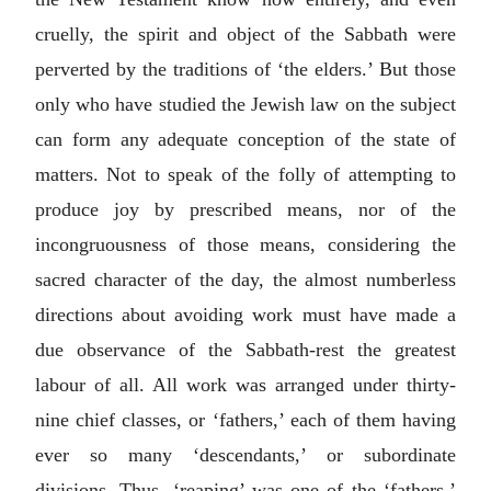
cruelly, the spirit and object of the Sabbath were
perverted by the traditions of ‘the elders.’ But those
only who have studied the Jewish law on the subject
can form any adequate conception of the state of
matters. Not to speak of the folly of attempting to
produce joy by prescribed means, nor of the
incongruousness of those means, considering the
sacred character of the day, the almost numberless
directions about avoiding work must have made a
due observance of the Sabbath-rest the greatest
labour of all. All work was arranged under thirty-
nine chief classes, or ‘fathers,’ each of them having
ever so many ‘descendants,’ or subordinate
divisions. Thus, ‘reaping’ was one of the ‘fathers,’