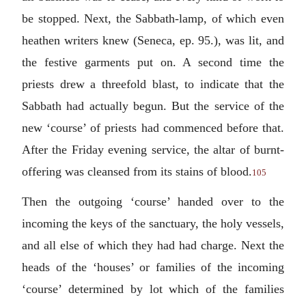
be stopped. Next, the Sabbath-lamp, of which even
heathen writers knew (Seneca, ep. 95.), was lit, and
the festive garments put on. A second time the
priests drew a threefold blast, to indicate that the
Sabbath had actually begun. But the service of the
new ‘course’ of priests had commenced before that.
After the Friday evening service, the altar of burnt-
offering was cleansed from its stains of blood.
105
Then the outgoing ‘course’ handed over to the
incoming the keys of the sanctuary, the holy vessels,
and all else of which they had had charge. Next the
heads of the ‘houses’ or families of the incoming
‘course’ determined by lot which of the families