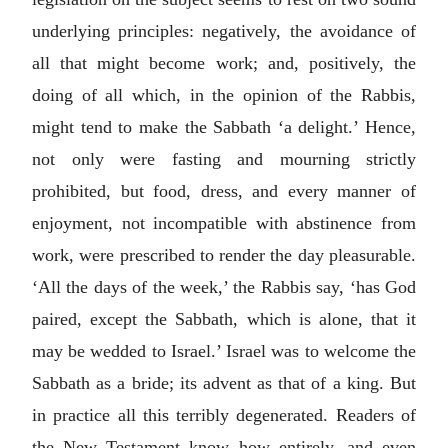
underlying principles: negatively, the avoidance of
all that might become work; and, positively, the
doing of all which, in the opinion of the Rabbis,
might tend to make the Sabbath ‘a delight.’ Hence,
not only were fasting and mourning strictly
prohibited, but food, dress, and every manner of
enjoyment, not incompatible with abstinence from
work, were prescribed to render the day pleasurable.
‘All the days of the week,’ the Rabbis say, ‘has God
paired, except the Sabbath, which is alone, that it
may be wedded to Israel.’ Israel was to welcome the
Sabbath as a bride; its advent as that of a king. But
in practice all this terribly degenerated. Readers of
the New Testament know how entirely, and even