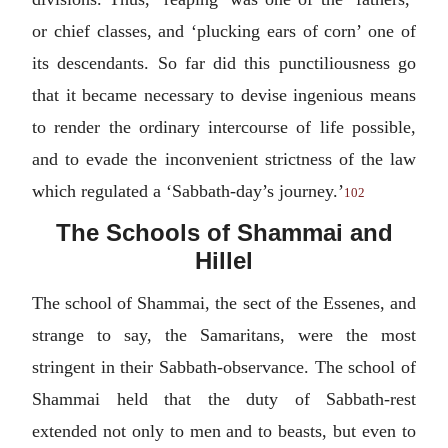
or chief classes, and ‘plucking ears of corn’ one of
its descendants. So far did this punctiliousness go
that it became necessary to devise ingenious means
to render the ordinary intercourse of life possible,
and to evade the inconvenient strictness of the law
which regulated a ‘Sabbath-day’s journey.’
102
The Schools of Shammai and
Hillel
The school of Shammai, the sect of the Essenes, and
strange to say, the Samaritans, were the most
stringent in their Sabbath-observance. The school of
Shammai held that the duty of Sabbath-rest
extended not only to men and to beasts, but even to