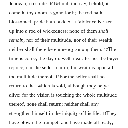
Jehovah, do smite.
Behold, the day, behold, it
10
cometh: thy doom is gone forth; the rod hath
blossomed, pride hath budded.
Violence is risen
11
up into a rod of wickedness; none of them
shall
remain
, nor of their multitude, nor of their wealth:
neither shall there be eminency among them.
The
12
time is come, the day draweth near: let not the buyer
rejoice, nor the seller mourn; for wrath is upon all
the multitude thereof.
For the seller shall not
13
return to that which is sold, although they be yet
alive: for the vision is touching the whole multitude
thereof, none shall return; neither shall any
strengthen himself in the iniquity of his life.
They
14
have blown the trumpet, and have made all ready;