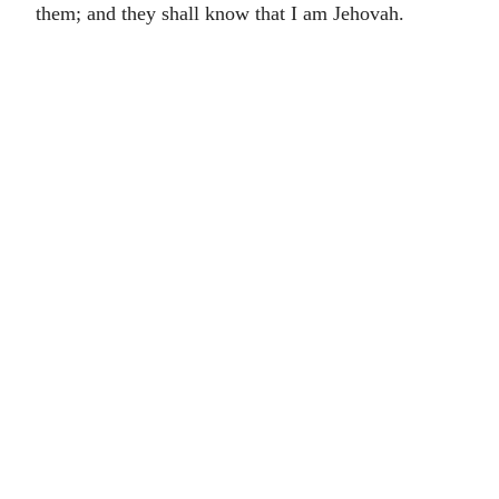
them; and they shall know that I am Jehovah.