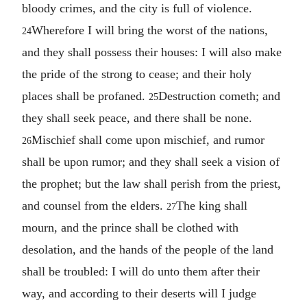
bloody crimes, and the city is full of violence.
Wherefore I will bring the worst of the nations,
24
and they shall possess their houses: I will also make
the pride of the strong to cease; and their holy
places shall be profaned.
Destruction cometh; and
25
they shall seek peace, and there shall be none.
Mischief shall come upon mischief, and rumor
26
shall be upon rumor; and they shall seek a vision of
the prophet; but the law shall perish from the priest,
and counsel from the elders.
The king shall
27
mourn, and the prince shall be clothed with
desolation, and the hands of the people of the land
shall be troubled: I will do unto them after their
way, and according to their deserts will I judge