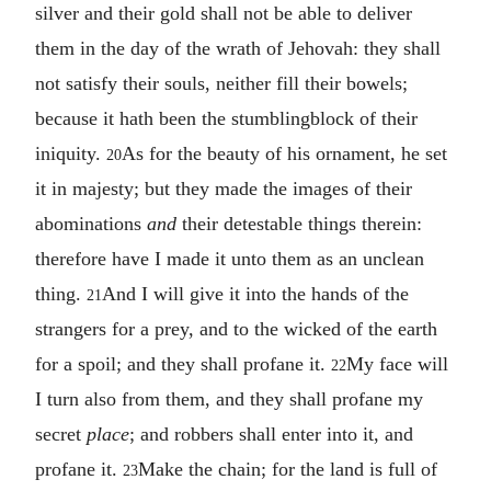
silver and their gold shall not be able to deliver
them in the day of the wrath of Jehovah: they shall
not satisfy their souls, neither fill their bowels;
because it hath been the stumblingblock of their
iniquity.
As for the beauty of his ornament, he set
20
it in majesty; but they made the images of their
abominations
and
their detestable things therein:
therefore have I made it unto them as an unclean
thing.
And I will give it into the hands of the
21
strangers for a prey, and to the wicked of the earth
for a spoil; and they shall profane it.
My face will
22
I turn also from them, and they shall profane my
secret
place
; and robbers shall enter into it, and
profane it.
Make the chain; for the land is full of
23