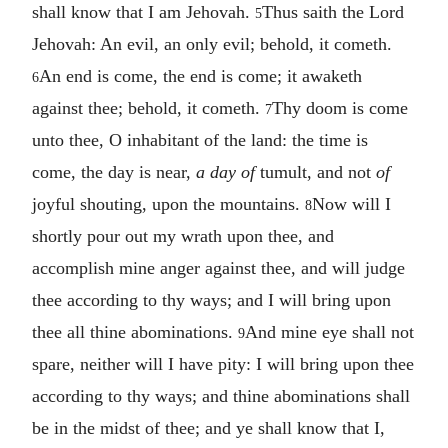
shall know that I am Jehovah.
Thus saith the Lord
5
Jehovah: An evil, an only evil; behold, it cometh.
An end is come, the end is come; it awaketh
6
against thee; behold, it cometh.
Thy doom is come
7
unto thee, O inhabitant of the land: the time is
come, the day is near,
a day of
tumult, and not
of
joyful shouting, upon the mountains.
Now will I
8
shortly pour out my wrath upon thee, and
accomplish mine anger against thee, and will judge
thee according to thy ways; and I will bring upon
thee all thine abominations.
And mine eye shall not
9
spare, neither will I have pity: I will bring upon thee
according to thy ways; and thine abominations shall
be in the midst of thee; and ye shall know that I,