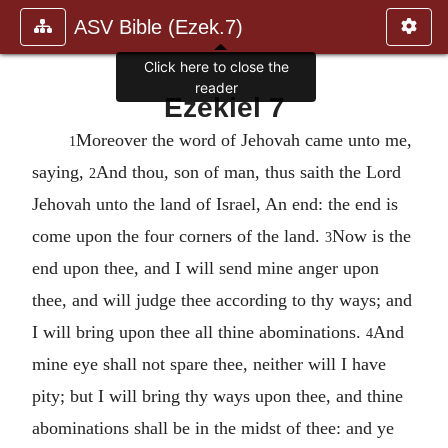
ASV Bible (Ezek.7)
Click here to close the
reader
Ezekiel 7
Moreover the word of Jehovah came unto me,
1
saying,
And thou, son of man, thus saith the Lord
2
Jehovah unto the land of Israel, An end: the end is
come upon the four corners of the land.
Now is the
3
end upon thee, and I will send mine anger upon
thee, and will judge thee according to thy ways; and
I will bring upon thee all thine abominations.
And
4
mine eye shall not spare thee, neither will I have
pity; but I will bring thy ways upon thee, and thine
abominations shall be in the midst of thee: and ye