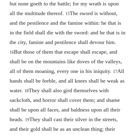
but none goeth to the battle; for my wrath is upon
all the multitude thereof.
The sword is without,
15
and the pestilence and the famine within: he that is
in the field shall die with the sword: and he that is in
the city, famine and pestilence shall devour him.
But those of them that escape shall escape, and
16
shall be on the mountains like doves of the valleys,
all of them moaning, every one in his iniquity.
All
17
hands shall be feeble, and all knees shall be weak as
water.
They shall also gird themselves with
18
sackcloth, and horror shall cover them; and shame
shall be upon all faces, and baldness upon all their
heads.
They shall cast their silver in the streets,
19
and their gold shall be as an unclean thing; their