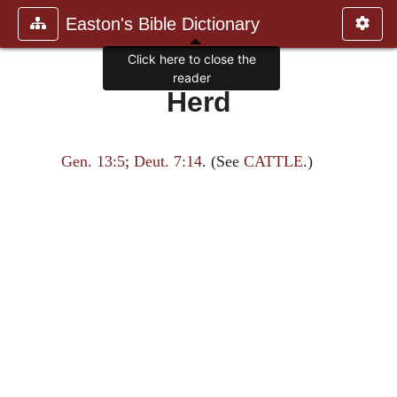
Easton's Bible Dictionary
Click here to close the
reader
Herd
Gen. 13:5
;
Deut. 7:14
. (See
CATTLE
.)