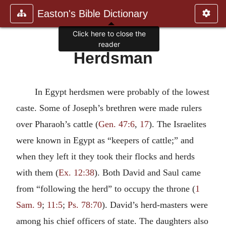
Easton's Bible Dictionary
Click here to close the
reader
Herdsman
In Egypt herdsmen were probably of the lowest
caste. Some of Joseph’s brethren were made rulers
over Pharaoh’s cattle (
Gen. 47:6
,
17
). The Israelites
were known in Egypt as “keepers of cattle;” and
when they left it they took their flocks and herds
with them (
Ex. 12:38
). Both David and Saul came
from “following the herd” to occupy the throne (
1
Sam. 9
;
11:5
;
Ps. 78:70
). David’s herd-masters were
among his chief officers of state. The daughters also