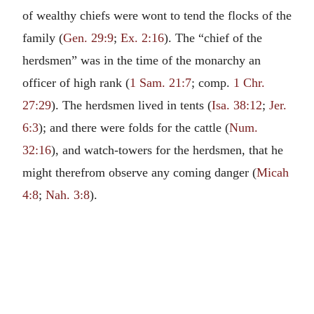
of wealthy chiefs were wont to tend the flocks of the
family (
Gen. 29:9
;
Ex. 2:16
). The “chief of the
herdsmen” was in the time of the monarchy an
officer of high rank (
1 Sam. 21:7
; comp.
1 Chr.
27:29
). The herdsmen lived in tents (
Isa. 38:12
;
Jer.
6:3
); and there were folds for the cattle (
Num.
32:16
), and watch-towers for the herdsmen, that he
might therefrom observe any coming danger (
Micah
4:8
;
Nah. 3:8
).