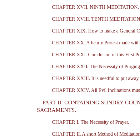
CHAPTER XVII. NINTH MEDITATION.
CHAPTER XVIII. TENTH MEDITATION
CHAPTER XIX. How to make a General Co
CHAPTER XX. A hearty Protest made with the 
CHAPTER XXI. Conclusion of this First Pur
CHAPTER XXII. The Necessity of Purging aw
CHAPTER XXIII. It is needful to put away a
CHAPTER XXIV. All Evil Inclinations must
PART II. CONTAINING SUNDRY COUN
SACRAMENTS.
CHAPTER I. The Necessity of Prayer.
CHAPTER II. A short Method of Meditation. A