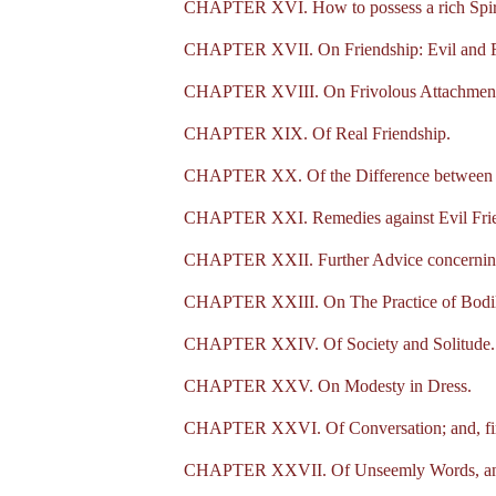
CHAPTER XVI. How to possess a rich Spirit
CHAPTER XVII. On Friendship: Evil and Fr
CHAPTER XVIII. On Frivolous Attachment
CHAPTER XIX. Of Real Friendship.
CHAPTER XX. Of the Difference between Tr
CHAPTER XXI. Remedies against Evil Frie
CHAPTER XXII. Further Advice concerning
CHAPTER XXIII. On The Practice of Bodily
CHAPTER XXIV. Of Society and Solitude.
CHAPTER XXV. On Modesty in Dress.
CHAPTER XXVI. Of Conversation; and, firs
CHAPTER XXVII. Of Unseemly Words, and 