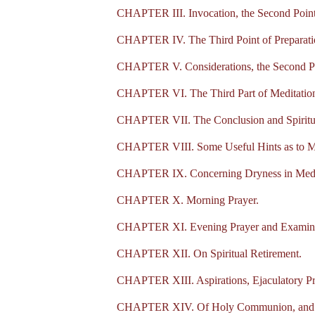
CHAPTER III. Invocation, the Second Point 
CHAPTER IV. The Third Point of Preparation
CHAPTER V. Considerations, the Second Par
CHAPTER VI. The Third Part of Meditation,
CHAPTER VII. The Conclusion and Spiritu
CHAPTER VIII. Some Useful Hints as to Me
CHAPTER IX. Concerning Dryness in Medi
CHAPTER X. Morning Prayer.
CHAPTER XI. Evening Prayer and Examinat
CHAPTER XII. On Spiritual Retirement.
CHAPTER XIII. Aspirations, Ejaculatory P
CHAPTER XIV. Of Holy Communion, and how