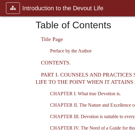
Introduction to the Devout Life
Table of Contents
Title Page
Preface by the Author
CONTENTS.
PART I. COUNSELS AND PRACTICES
LIFE TO THE POINT WHEN IT ATTAIN
CHAPTER I. What true Devotion is.
CHAPTER II. The Nature and Excellence o
CHAPTER III. Devotion is suitable to every
CHAPTER IV. The Need of a Guide for thos