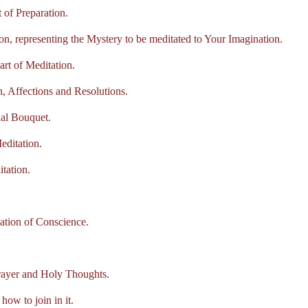
of Preparation.
, representing the Mystery to be meditated to Your Imagination.
t of Meditation.
 Affections and Resolutions.
al Bouquet.
ditation.
tation.
ion of Conscience.
rayer and Holy Thoughts.
 to join in it.