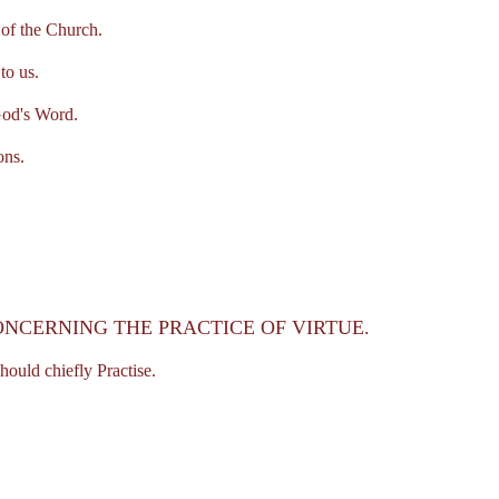
of the Church.
o us.
od's Word.
ons.
ONCERNING THE PRACTICE OF VIRTUE.
uld chiefly Practise.