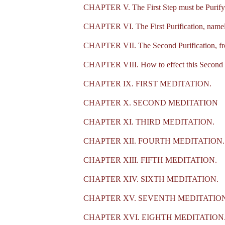
CHAPTER V. The First Step must be Purifyi
CHAPTER VI. The First Purification, namel
CHAPTER VII. The Second Purification, from
CHAPTER VIII. How to effect this Second P
CHAPTER IX. FIRST MEDITATION.
CHAPTER X. SECOND MEDITATION
CHAPTER XI. THIRD MEDITATION.
CHAPTER XII. FOURTH MEDITATION.
CHAPTER XIII. FIFTH MEDITATION.
CHAPTER XIV. SIXTH MEDITATION.
CHAPTER XV. SEVENTH MEDITATION
CHAPTER XVI. EIGHTH MEDITATION