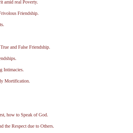
 amid real Poverty.
ivolous Friendship.
s.
ue and False Friendship.
ndships.
 Intimacies.
 Mortification.
t, how to Speak of God.
the Respect due to Others.