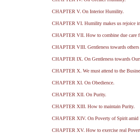
CHAPTER V. On Interior Humility.
CHAPTER VI. Humility makes us rejoice in
CHAPTER VII. How to combine due care for
CHAPTER VIII. Gentleness towards others 
CHAPTER IX. On Gentleness towards Ours
CHAPTER X. We must attend to the Business 
CHAPTER XI. On Obedience.
CHAPTER XII. On Purity.
CHAPTER XIII. How to maintain Purity.
CHAPTER XIV. On Poverty of Spirit amid 
CHAPTER XV. How to exercise real Poverty,