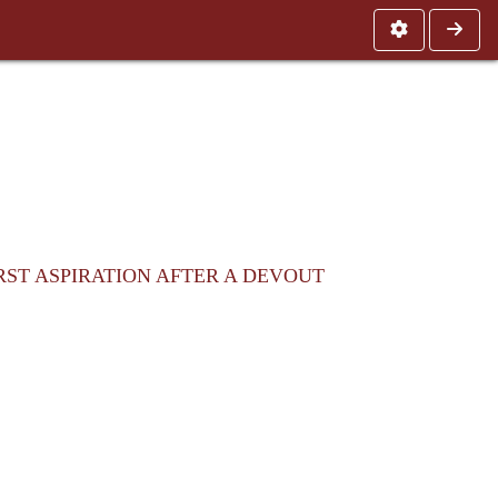
RST ASPIRATION AFTER A DEVOUT