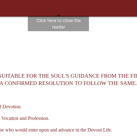
 SUITABLE FOR THE SOUL'S GUIDANCE FROM THE FI
S A CONFIRMED RESOLUTION TO FOLLOW THE SAME.
f Devotion.
 Vocation and Profession.
e who would enter upon and advance in the Devout Life.