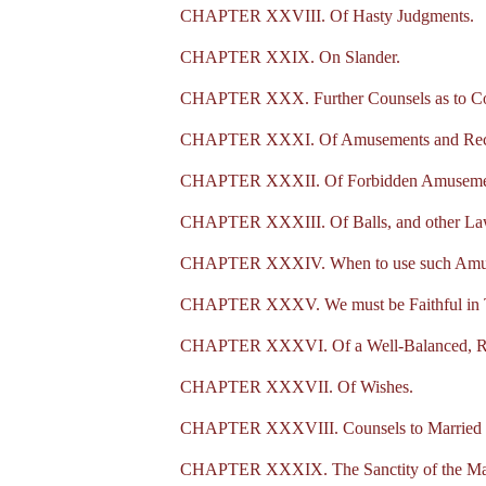
CHAPTER XXVIII. Of Hasty Judgments.
CHAPTER XXIX. On Slander.
CHAPTER XXX. Further Counsels as to Co
CHAPTER XXXI. Of Amusements and Recrea
CHAPTER XXXII. Of Forbidden Amuseme
CHAPTER XXXIII. Of Balls, and other La
CHAPTER XXXIV. When to use such Amuse
CHAPTER XXXV. We must be Faithful in T
CHAPTER XXXVI. Of a Well-Balanced, Re
CHAPTER XXXVII. Of Wishes.
CHAPTER XXXVIII. Counsels to Married 
CHAPTER XXXIX. The Sanctity of the Mar