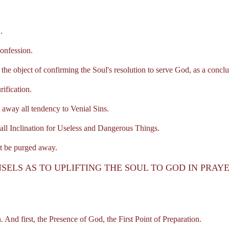
.
nfession.
object of confirming the Soul's resolution to serve God, as a conclusi
ification.
ay all tendency to Venial Sins.
ll Inclination for Useless and Dangerous Things.
 be purged away.
SELS AS TO UPLIFTING THE SOUL TO GOD IN PRAY
nd first, the Presence of God, the First Point of Preparation.