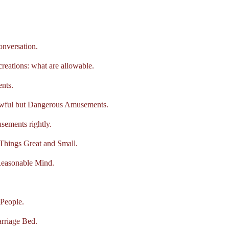
nversation.
tions: what are allowable.
nts.
wful but Dangerous Amusements.
ments rightly.
hings Great and Small.
asonable Mind.
People.
riage Bed.