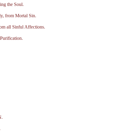
ng the Soul.
y, from Mortal Sin.
 all Sinful Affections.
urification.
.
.