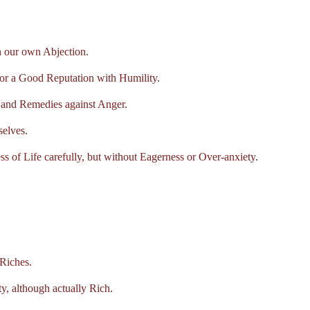
 our own Abjection.
 a Good Reputation with Humility.
and Remedies against Anger.
elves.
of Life carefully, but without Eagerness or Over-anxiety.
Riches.
 although actually Rich.