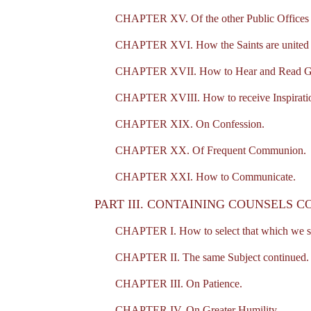
CHAPTER XV. Of the other Public Offices 
CHAPTER XVI. How the Saints are united t
CHAPTER XVII. How to Hear and Read G
CHAPTER XVIII. How to receive Inspirati
CHAPTER XIX. On Confession.
CHAPTER XX. Of Frequent Communion.
CHAPTER XXI. How to Communicate.
PART III. CONTAINING COUNSELS C
CHAPTER I. How to select that which we sho
CHAPTER II. The same Subject continued.
CHAPTER III. On Patience.
CHAPTER IV. On Greater Humility.