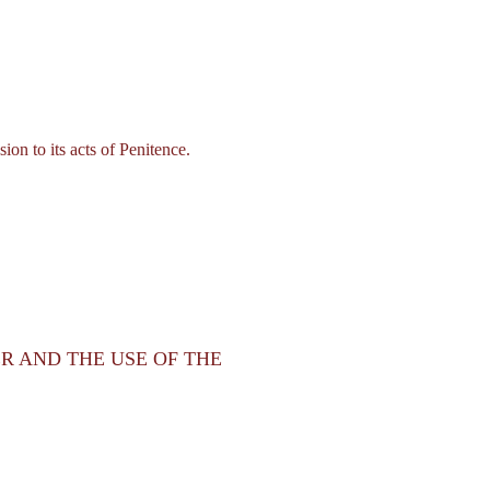
on to its acts of Penitence.
ER AND THE USE OF THE