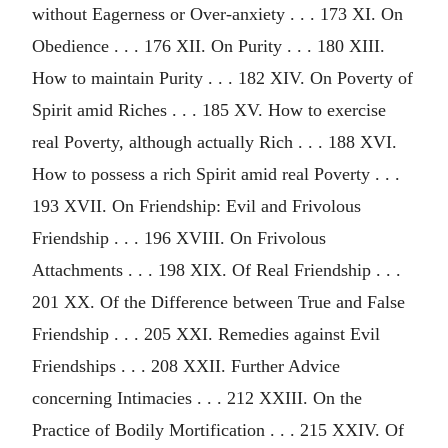
without Eagerness or Over-anxiety . . . 173 XI. On
Obedience . . . 176 XII. On Purity . . . 180 XIII.
How to maintain Purity . . . 182 XIV. On Poverty of
Spirit amid Riches . . . 185 XV. How to exercise
real Poverty, although actually Rich . . . 188 XVI.
How to possess a rich Spirit amid real Poverty . . .
193 XVII. On Friendship: Evil and Frivolous
Friendship . . . 196 XVIII. On Frivolous
Attachments . . . 198 XIX. Of Real Friendship . . .
201 XX. Of the Difference between True and False
Friendship . . . 205 XXI. Remedies against Evil
Friendships . . . 208 XXII. Further Advice
concerning Intimacies . . . 212 XXIII. On the
Practice of Bodily Mortification . . . 215 XXIV. Of