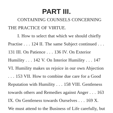
PART III.
CONTAINING COUNSELS CONCERNING
THE PRACTICE OF VIRTUE.
I. How to select that which we should chiefly
Practise . . . 124 II. The same Subject continued . . .
131 III. On Patience . . . 136 IV. On Exterior
Humility . . . 142 V. On Interior Humility . . . 147
VI. Humility makes us rejoice in our own Abjection
. . . 153 VII. How to combine due care for a Good
Reputation with Humility . . . 158 VIII. Gentleness
towards others and Remedies against Anger . . . 163
IX. On Gentleness towards Ourselves . . . 169 X.
We must attend to the Business of Life carefully, but