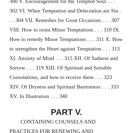
300 V. Encouragement for the Tempted Soul . . .
302 VI. When Temptation and Delectation are Sin .
. . 304 VII. Remedies for Great Occasions . . . 307
VIII. How to resist Minor Temptations . . . 310 IX.
How to remedy Minor Temptations . . . 311 X. How
to strengthen the Heart against Temptation . . . 313
XI. Anxiety of Mind . . . 315 XII. Of Sadness and
Sorrow . . . 319 XIII. Of Spiritual and Sensible
Consolations, and how to receive them . . . 323
XIV. Of Dryness and Spiritual Barrenness . . . 333
XV. In Illustration . . . 340
PART V.
CONTAINING COUNSELS AND
PRACTICES FOR RENEWING AND