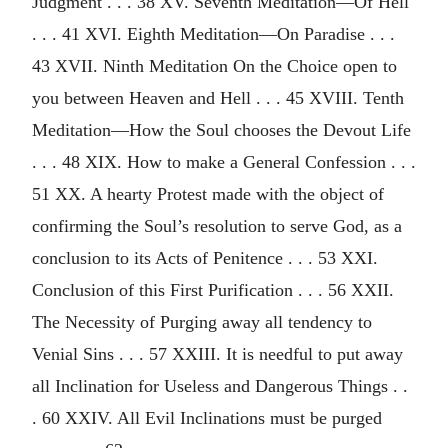
Judgment . . . 38 XV. Seventh Meditation—Of Hell
. . . 41 XVI. Eighth Meditation—On Paradise . . .
43 XVII. Ninth Meditation On the Choice open to
you between Heaven and Hell . . . 45 XVIII. Tenth
Meditation—How the Soul chooses the Devout Life
. . . 48 XIX. How to make a General Confession . . .
51 XX. A hearty Protest made with the object of
confirming the Soul’s resolution to serve God, as a
conclusion to its Acts of Penitence . . . 53 XXI.
Conclusion of this First Purification . . . 56 XXII.
The Necessity of Purging away all tendency to
Venial Sins . . . 57 XXIII. It is needful to put away
all Inclination for Useless and Dangerous Things . .
. 60 XXIV. All Evil Inclinations must be purged