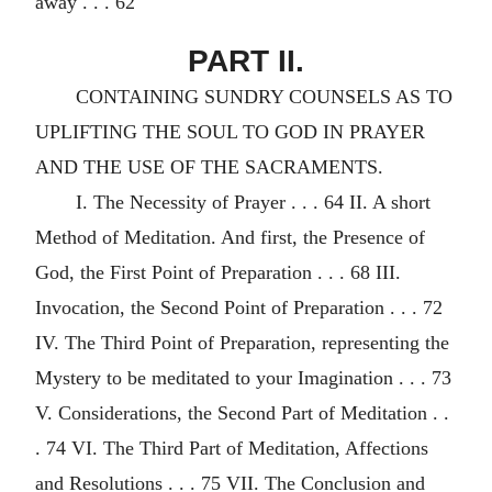
away . . . 62
PART II.
CONTAINING SUNDRY COUNSELS AS TO
UPLIFTING THE SOUL TO GOD IN PRAYER
AND THE USE OF THE SACRAMENTS.
I. The Necessity of Prayer . . . 64 II. A short
Method of Meditation. And first, the Presence of
God, the First Point of Preparation . . . 68 III.
Invocation, the Second Point of Preparation . . . 72
IV. The Third Point of Preparation, representing the
Mystery to be meditated to your Imagination . . . 73
V. Considerations, the Second Part of Meditation . .
. 74 VI. The Third Part of Meditation, Affections
and Resolutions . . . 75 VII. The Conclusion and