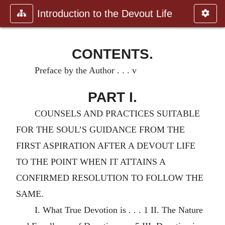
Introduction to the Devout Life
CONTENTS.
Preface by the Author . . . v
PART I.
COUNSELS AND PRACTICES SUITABLE
FOR THE SOUL’S GUIDANCE FROM THE
FIRST ASPIRATION AFTER A DEVOUT LIFE
TO THE POINT WHEN IT ATTAINS A
CONFIRMED RESOLUTION TO FOLLOW THE
SAME.
I. What True Devotion is . . . 1 II. The Nature