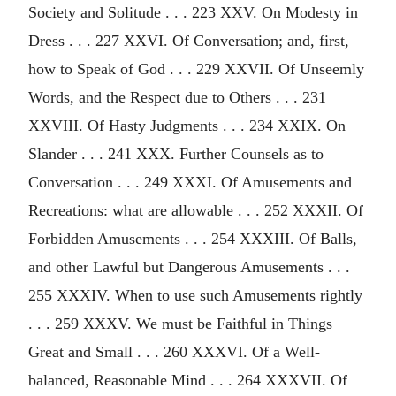
Society and Solitude . . . 223 XXV. On Modesty in
Dress . . . 227 XXVI. Of Conversation; and, first,
how to Speak of God . . . 229 XXVII. Of Unseemly
Words, and the Respect due to Others . . . 231
XXVIII. Of Hasty Judgments . . . 234 XXIX. On
Slander . . . 241 XXX. Further Counsels as to
Conversation . . . 249 XXXI. Of Amusements and
Recreations: what are allowable . . . 252 XXXII. Of
Forbidden Amusements . . . 254 XXXIII. Of Balls,
and other Lawful but Dangerous Amusements . . .
255 XXXIV. When to use such Amusements rightly
. . . 259 XXXV. We must be Faithful in Things
Great and Small . . . 260 XXXVI. Of a Well-
balanced, Reasonable Mind . . . 264 XXXVII. Of