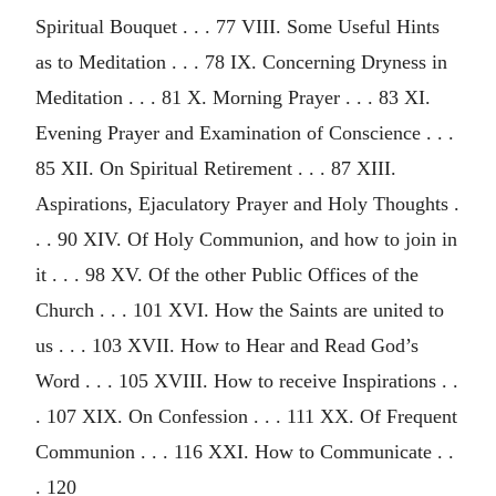
Spiritual Bouquet . . . 77 VIII. Some Useful Hints
as to Meditation . . . 78 IX. Concerning Dryness in
Meditation . . . 81 X. Morning Prayer . . . 83 XI.
Evening Prayer and Examination of Conscience . . .
85 XII. On Spiritual Retirement . . . 87 XIII.
Aspirations, Ejaculatory Prayer and Holy Thoughts .
. . 90 XIV. Of Holy Communion, and how to join in
it . . . 98 XV. Of the other Public Offices of the
Church . . . 101 XVI. How the Saints are united to
us . . . 103 XVII. How to Hear and Read God’s
Word . . . 105 XVIII. How to receive Inspirations . .
. 107 XIX. On Confession . . . 111 XX. Of Frequent
Communion . . . 116 XXI. How to Communicate . .
. 120