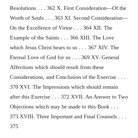
Resolutions . . . 362 X. First Consideration—Of the
Worth of Souls . . . 363 XI. Second Consideration—
On the Excellence of Virtue . . . 364 XII. The
Example of the Saints . . . 366 XIII. The Love
which Jesus Christ bears to us . . . 367 XIV. The
Eternal Love of God for us . . . 369 XV. General
Affections which should result from these
Considerations, and Conclusion of the Exercise . . .
370 XVI. The Impressions which should remain
after this Exercise . . . 372 XVII. An Answer to Two
Objections which may be made to this Book . . .
373 XVIII. Three Important and Final Counsels . . .
375