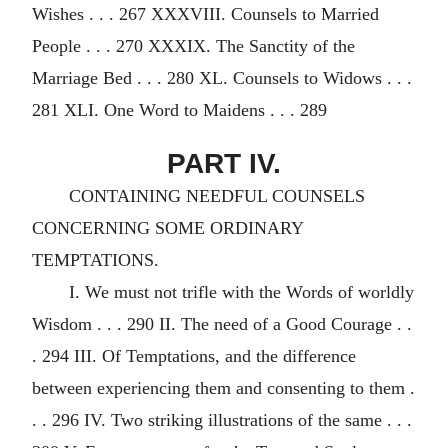
Wishes . . . 267 XXXVIII. Counsels to Married
People . . . 270 XXXIX. The Sanctity of the
Marriage Bed . . . 280 XL. Counsels to Widows . . .
281 XLI. One Word to Maidens . . . 289
PART IV.
CONTAINING NEEDFUL COUNSELS
CONCERNING SOME ORDINARY
TEMPTATIONS.
I. We must not trifle with the Words of worldly
Wisdom . . . 290 II. The need of a Good Courage . .
. 294 III. Of Temptations, and the difference
between experiencing them and consenting to them .
. . 296 IV. Two striking illustrations of the same . . .