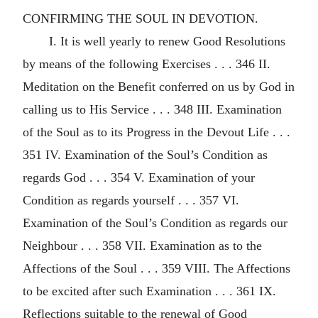
CONFIRMING THE SOUL IN DEVOTION.
I. It is well yearly to renew Good Resolutions
by means of the following Exercises . . . 346 II.
Meditation on the Benefit conferred on us by God in
calling us to His Service . . . 348 III. Examination
of the Soul as to its Progress in the Devout Life . . .
351 IV. Examination of the Soul’s Condition as
regards God . . . 354 V. Examination of your
Condition as regards yourself . . . 357 VI.
Examination of the Soul’s Condition as regards our
Neighbour . . . 358 VII. Examination as to the
Affections of the Soul . . . 359 VIII. The Affections
to be excited after such Examination . . . 361 IX.
Reflections suitable to the renewal of Good