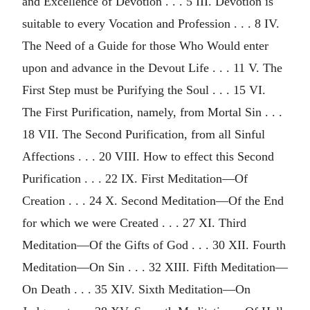
and Excellence of Devotion . . . 5 III. Devotion is
suitable to every Vocation and Profession . . . 8 IV.
The Need of a Guide for those Who Would enter
upon and advance in the Devout Life . . . 11 V. The
First Step must be Purifying the Soul . . . 15 VI.
The First Purification, namely, from Mortal Sin . . .
18 VII. The Second Purification, from all Sinful
Affections . . . 20 VIII. How to effect this Second
Purification . . . 22 IX. First Meditation—Of
Creation . . . 24 X. Second Meditation—Of the End
for which we were Created . . . 27 XI. Third
Meditation—Of the Gifts of God . . . 30 XII. Fourth
Meditation—On Sin . . . 32 XIII. Fifth Meditation—
On Death . . . 35 XIV. Sixth Meditation—On