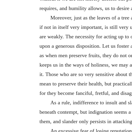
requires, and humility allows, us to desire
Moreover, just as the leaves of a tree 
if not in itself very important, is still ver
are weakly. The necessity for acting up to
upon a generous disposition. Let us foster
as when men preserve fruits, they do not o
keeps us in the ways of holiness, we may al
it. Those who are so very sensitive about t
mean to preserve their health, but practical
for they become fanciful, fretful, and disa
As a rule, indifference to insult and
beneath contempt, but indignation seems a 
them, and slander only persists in attackin
An excessive fear of losing reputation