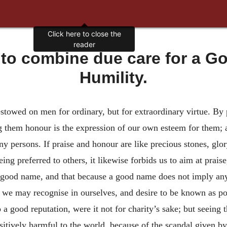
Click here to close the
reader
to combine due care for a Go
Humility.
towed on men for ordinary, but for extraordinary virtue. By 
ng them honour is the expression of our own esteem for them; a
 persons. If praise and honour are like precious stones, glor
eing preferred to others, it likewise forbids us to aim at prais
 good name, and that because a good name does not imply any 
h we may recognise in ourselves, and desire to be known as po
a good reputation, were it not for charity’s sake; but seeing t
sitively harmful to the world, because of the scandal given by