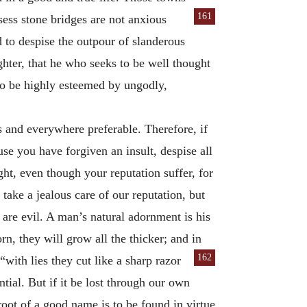
161
ess stone bridges are not anxious
 to despise the outpour of slanderous
hter, that he who seeks to be well thought
to be highly esteemed by ungodly,
ys and everywhere preferable. Therefore, if
use you have forgiven an insult, despise all
ht, even though your reputation suffer, for
y take a jealous care of our reputation, but
 are evil. A man’s natural adornment is his
n, they will grow all the thicker; and in
162
with lies they cut like a sharp razor
ntial. But if it be lost through our own
 root of a good name is to be found in virtue