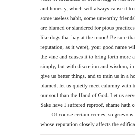
and honesty, which will always cause it to
some useless habit, some unworthy friends
are blamed or slandered for pious practices,
like dogs that bay at the moon! Be sure tha
reputation, as it were), your good name wil
the vine and causes it to bring forth more 
simply, but with
discretion and wisdom, in H
give us better things, and to train us in a
blamed, let us quietly meet calumny with tru
our soul than the Hand of God. Let us serve
Sake have I suffered reproof, shame hath 
Of course certain crimes, so grievous 
whose reputation closely affects the edificat