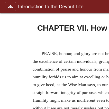
Introduction to the Devout Life
CHAPTER VII. How 
PRAISE, honour, and glory are not bes
the excellence of certain individuals; givi
combination of praise and honour from many
humility forbids us to aim at
excelling or b
to give heed, as the Wise Man says, to our
straightforward integrity of purpose, whic
Humility might make us indifferent even to 
without it we are not merely useless but po