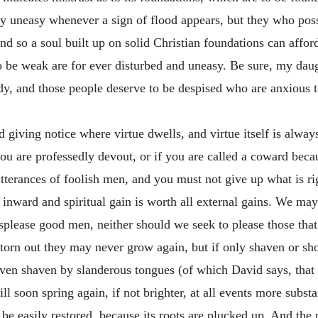
ry uneasy whenever a sign of flood appears, but they who poss
d so a soul built up on solid Christian foundations can afford
be weak are for ever disturbed and uneasy. Be sure, my daug
y, and those people deserve to be despised who are anxious 
rd giving notice where virtue dwells, and virtue itself is alwa
 you are professedly devout, or if you are called a coward beca
terances of foolish men, and you must not give up what is rig
 an inward and spiritual gain is worth all external gains. We ma
displease good men, neither should we seek to please those that
 torn out they may never grow again, but if only shaven or shor
even shaven by slanderous tongues (of which David says, that “
ill soon spring again, if not brighter, at all events more substa
t be easily restored, because its roots are plucked up. And the