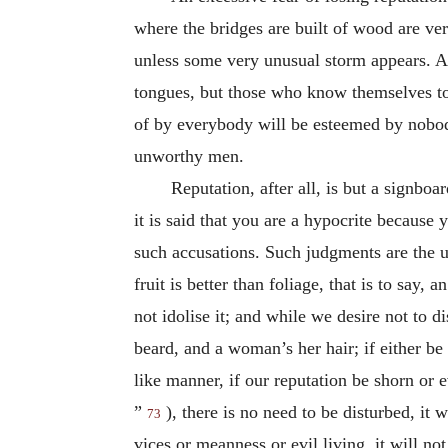
where the bridges are built of wood are ve
unless some very unusual storm appears. An
tongues, but those who know themselves to 
of by everybody will be esteemed by nobod
unworthy men.
Reputation, after all, is but a signboa
it is said that you are a hypocrite because
such accusations. Such judgments are the ut
fruit is better than foliage, that is to say,
not idolise it; and while we desire not to 
beard, and a woman’s her hair; if either be
like manner, if our reputation be shorn or 
”
), there is no need to be disturbed, it w
73
vices or meanness or evil living, it will no