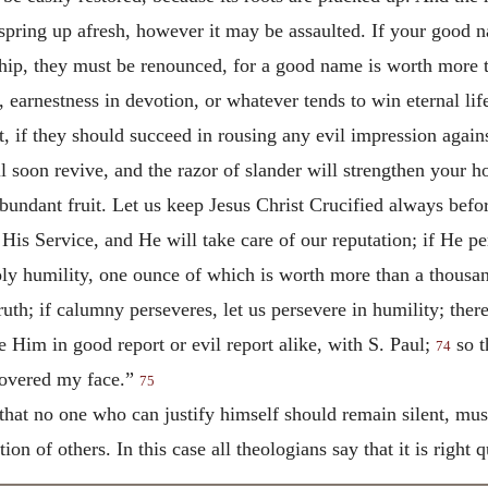
 spring up afresh, however it may be assaulted. If your good
hip, they must be renounced, for a good name is worth more t
 earnestness in devotion, or whatever tends to win eternal life
t, if they should succeed in rousing any evil impression again
l soon revive, and the razor of slander will strengthen your ho
abundant fruit. Let us keep Jesus Christ Crucified always befor
is Service, and He will take care of our reputation; if He perm
 holy humility, one ounce of which is worth more than a thousa
th; if calumny perseveres, let us persevere in humility; there 
 Him in good report or evil report alike, with S. Paul;
so t
74
covered my face.”
75
that no one who can justify himself should remain silent, must
ion of others. In this case all theologians say that it is right q