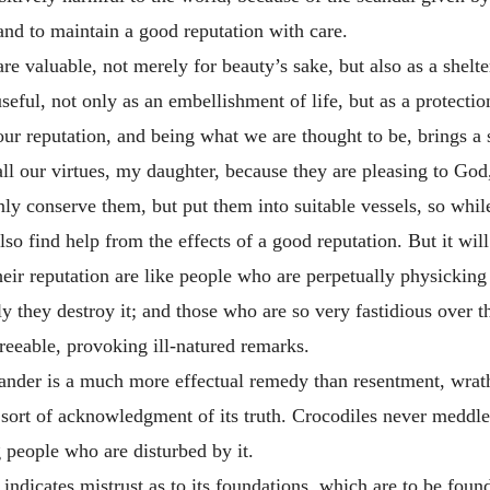
 and to maintain a good reputation with care.
are valuable, not merely for beauty’s sake, but also as a shelter
y useful, not only as an embellishment of life, but as a protecti
 our reputation, and being what we are thought to be, brings 
 all our virtues, my daughter, because they are pleasing to Go
nly conserve them, but put them into suitable vessels, so whi
so find help from the effects of a good reputation. But it will
heir reputation are like people who are perpetually physicking
ly they destroy it; and those who are so very fastidious over th
greeable, provoking ill-natured remarks.
 slander is a much more effectual remedy than resentment, wra
sort of acknowledgment of its truth. Crocodiles never meddle
g people who are disturbed by it.
 indicates mistrust as to its foundations, which are to be foun