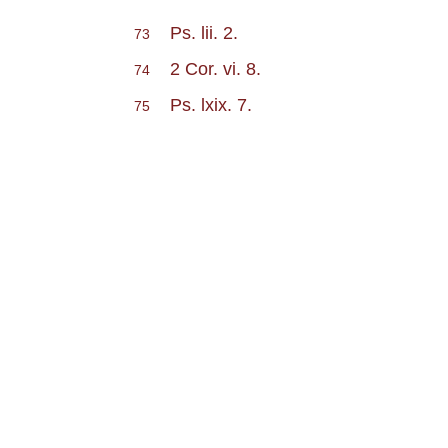
Ps. lii. 2.
73
2 Cor. vi. 8.
74
Ps. lxix. 7.
75