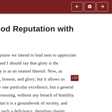
od Reputation with
praise we intend to lead men to appreciate
nd I should say that glory is the
y is as an enamel thereof. Now, as
159
e, honour, and glory; but it allows us
one particular excellence, but a general
ssessing, without any breach of humility.
hat it is a groundwork of society, and
 such a deficiency, therefore charity