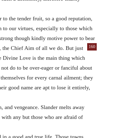
 to the tender fruit, so a good reputation,
on to our virtues, especially to those which
a strong though kindly motive power to bear
160
d, the Chief Aim
of all we do. But just
le Divine Love is the main thing which
 not do to be over-eager or fanciful about
 themselves for every carnal ailment; they
eir good name are apt to lose it entirely,
th, and vengeance. Slander melts away
 with any but those who are afraid of
d in a good and true life. Those towns