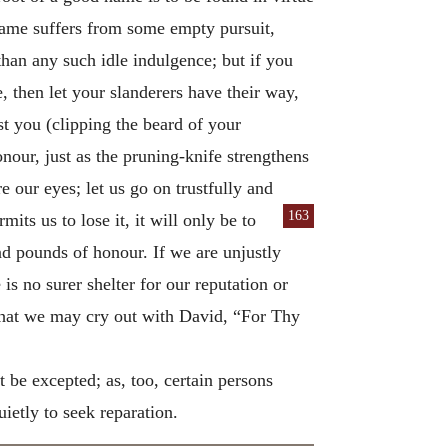
 name suffers from some empty pursuit,
han any such idle indulgence; but if you
, then let your slanderers have their way,
st you (clipping the beard of your
nour, just as the pruning-knife strengthens
e our eyes; let us go on trustfully and
163
its us to lose it, it will only be to
nd pounds of honour. If we are unjustly
is no surer shelter for our reputation or
hat we may cry out with David, “For Thy
 be excepted; as, too, certain persons
uietly to seek reparation.