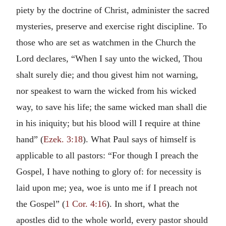
piety by the doctrine of Christ, administer the sacred
mysteries, preserve and exercise right discipline. To
those who are set as watchmen in the Church the
Lord declares, “When I say unto the wicked, Thou
shalt surely die; and thou givest him not warning,
nor speakest to warn the wicked from his wicked
way, to save his life; the same wicked man shall die
in his iniquity; but his blood will I require at thine
hand” (
Ezek. 3:18
). What Paul says of himself is
applicable to all pastors: “For though I preach the
Gospel, I have nothing to glory of: for necessity is
laid upon me; yea, woe is unto me if I preach not
the Gospel” (
1 Cor. 4:16
). In short, what the
apostles did to the whole world, every pastor should