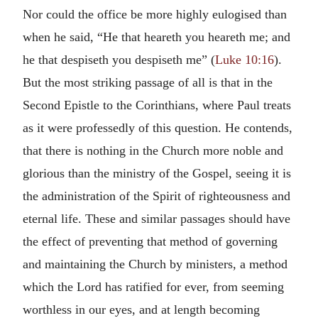
Nor could the office be more highly eulogised than
when he said, “He that heareth you heareth me; and
he that despiseth you despiseth me” (
Luke 10:16
).
But the most striking passage of all is that in the
Second Epistle to the Corinthians, where Paul treats
as it were professedly of this question. He contends,
that there is nothing in the Church more noble and
glorious than the ministry of the Gospel, seeing it is
the administration of the Spirit of righteousness and
eternal life. These and similar passages should have
the effect of preventing that method of governing
and maintaining the Church by ministers, a method
which the Lord has ratified for ever, from seeming
worthless in our eyes, and at length becoming