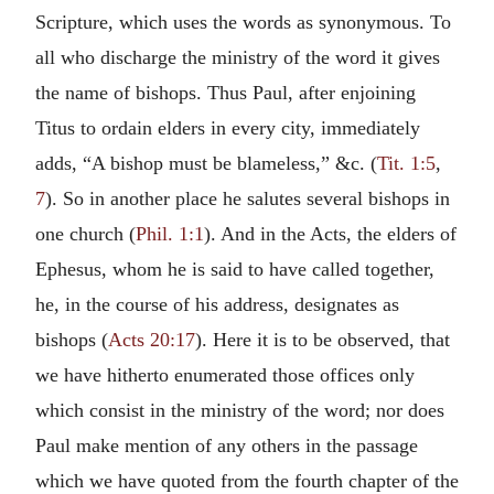
Scripture, which uses the words as synonymous. To
all who discharge the ministry of the word it gives
the name of bishops. Thus Paul, after enjoining
Titus to ordain elders in every city, immediately
adds, “A bishop must be blameless,” &c. (
Tit. 1:5
,
7
). So in another place he salutes several bishops in
one church (
Phil. 1:1
). And in the Acts, the elders of
Ephesus, whom he is said to have called together,
he, in the course of his address, designates as
bishops (
Acts 20:17
). Here it is to be observed, that
we have hitherto enumerated those offices only
which consist in the ministry of the word; nor does
Paul make mention of any others in the passage
which we have quoted from the fourth chapter of the