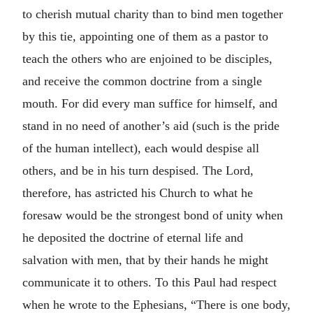
to cherish mutual charity than to bind men together
by this tie, appointing one of them as a pastor to
teach the others who are enjoined to be disciples,
and receive the common doctrine from a single
mouth. For did every man suffice for himself, and
stand in no need of another’s aid (such is the pride
of the human intellect), each would despise all
others, and be in his turn despised. The Lord,
therefore, has astricted his Church to what he
foresaw would be the strongest bond of unity when
he deposited the doctrine of eternal life and
salvation with men, that by their hands he might
communicate it to others. To this Paul had respect
when he wrote to the Ephesians, “There is one body,