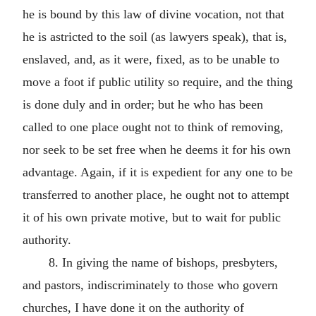
he is bound by this law of divine vocation, not that
he is astricted to the soil (as lawyers speak), that is,
enslaved, and, as it were, fixed, as to be unable to
move a foot if public utility so require, and the thing
is done duly and in order; but he who has been
called to one place ought not to think of removing,
nor seek to be set free when he deems it for his own
advantage. Again, if it is expedient for any one to be
transferred to another place, he ought not to attempt
it of his own private motive, but to wait for public
authority.
8. In giving the name of bishops, presbyters,
and pastors, indiscriminately to those who govern
churches, I have done it on the authority of