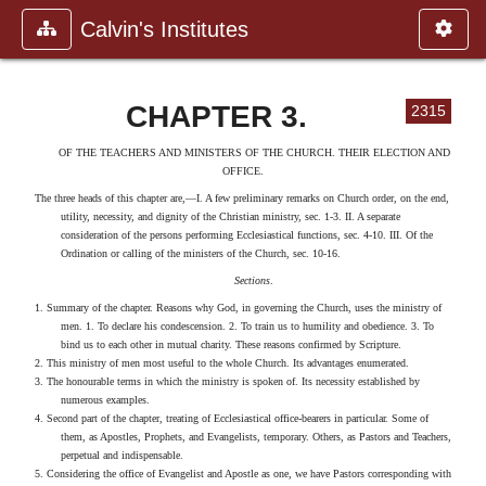
Calvin's Institutes
CHAPTER 3.
2315
OF THE TEACHERS AND MINISTERS OF THE CHURCH. THEIR ELECTION AND
OFFICE.
The three heads of this chapter are,—I. A few preliminary remarks on Church order, on the end,
utility, necessity, and dignity of the Christian ministry, sec. 1-3. II. A separate
consideration of the persons performing Ecclesiastical functions, sec. 4-10. III. Of the
Ordination or calling of the ministers of the Church, sec. 10-16.
Sections
.
1. Summary of the chapter. Reasons why God, in governing the Church, uses the ministry of
men. 1. To declare his condescension. 2. To train us to humility and obedience. 3. To
bind us to each other in mutual charity. These reasons confirmed by Scripture.
2. This ministry of men most useful to the whole Church. Its advantages enumerated.
3. The honourable terms in which the ministry is spoken of. Its necessity established by
numerous examples.
4. Second part of the chapter, treating of Ecclesiastical office-bearers in particular. Some of
them, as Apostles, Prophets, and Evangelists, temporary. Others, as Pastors and Teachers,
perpetual and indispensable.
5. Considering the office of Evangelist and Apostle as one, we have Pastors corresponding with