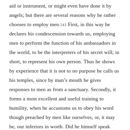
aid or instrument, or might even have done it by
angels; but there are several reasons why he rather
chooses to employ men.
First, in this way he
543
declares his condescension towards us, employing
men to perform the function of his ambassadors in
the world, to be the interpreters of his secret will; in
short, to represent his own person. Thus he shows
by experience that it is not to no purpose he calls us
his temples, since by man’s mouth he gives
responses to men as from a sanctuary. Secondly, it
forms a most excellent and useful training to
humility, when he accustoms us to obey his word
though preached by men like ourselves, or, it may
be, our inferiors in worth. Did he himself speak