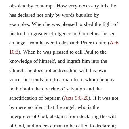
obsolete by contempt. How very necessary it is, he
has declared not only by words but also by
examples. When he was pleased to shed the light of
his truth in greater effulgence on Cornelius, he sent
an angel from heaven to despatch Peter to him (
Acts
10:3
). When he was pleased to call Paul to the
knowledge of himself, and ingraft him into the
Church, he does not address him with his own
voice, but sends him to a man from whom he may
both obtain the doctrine of salvation and the
sanctification of baptism (
Acts 9:6-20
). If it was not
by mere accident that the angel, who is the
interpreter of God, abstains from declaring the will
of God, and orders a man to be called to declare it;