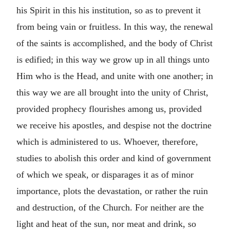
his Spirit in this his institution, so as to prevent it
from being vain or fruitless. In this way, the renewal
of the saints is accomplished, and the body of Christ
is edified; in this way we grow up in all things unto
Him who is the Head, and unite with one another; in
this way we are all brought into the unity of Christ,
provided prophecy flourishes among us, provided
we receive his apostles, and despise not the doctrine
which is administered to us. Whoever, therefore,
studies to abolish this order and kind of government
of which we speak, or disparages it as of minor
importance, plots the devastation, or rather the ruin
and destruction, of the Church. For neither are the
light and heat of the sun, nor meat and drink, so