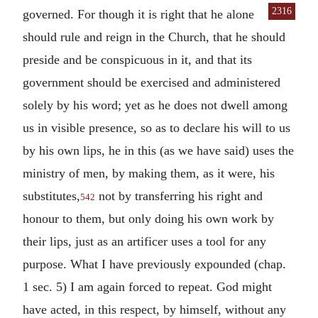
2316
governed. For though it is right
that he alone
should rule and reign in the Church, that he should
preside and be conspicuous in it, and that its
government should be exercised and administered
solely by his word; yet as he does not dwell among
us in visible presence, so as to declare his will to us
by his own lips, he in this (as we have said) uses the
ministry of men, by making them, as it were, his
substitutes,
not by transferring his right and
542
honour to them, but only doing his own work by
their lips, just as an artificer uses a tool for any
purpose. What I have previously expounded (chap.
1 sec. 5) I am again forced to repeat. God might
have acted, in this respect, by himself, without any