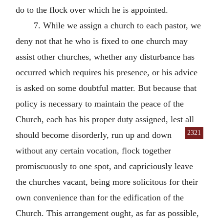
do to the flock over which he is appointed.
7. While we assign a church to each pastor, we
deny not that he who is fixed to one church may
assist other churches, whether any disturbance has
occurred which requires his presence, or his advice
is asked on some doubtful matter. But because that
policy is necessary to maintain the peace of the
Church, each has his proper duty assigned, lest all
2321
should become disorderly, run up and down
without any certain vocation, flock together
promiscuously to one spot, and capriciously leave
the churches vacant, being more solicitous for their
own convenience than for the edification of the
Church. This arrangement ought, as far as possible,