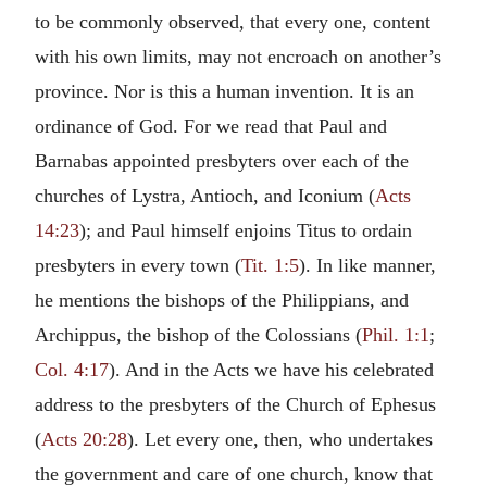
to be commonly observed, that every one, content
with his own limits, may not encroach on another’s
province. Nor is this a human invention. It is an
ordinance of God. For we read that Paul and
Barnabas appointed presbyters over each of the
churches of Lystra, Antioch, and Iconium (
Acts
14:23
); and Paul himself enjoins Titus to ordain
presbyters in every town (
Tit. 1:5
). In like manner,
he mentions the bishops of the Philippians, and
Archippus, the bishop of the Colossians (
Phil. 1:1
;
Col. 4:17
). And in the Acts we have his celebrated
address to the presbyters of the Church of Ephesus
(
Acts 20:28
). Let every one, then, who undertakes
the government and care of one church, know that