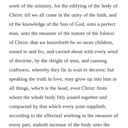
work of the ministry, for the edifying of the body of
Christ: till we all come in the unity of the faith, and
of the knowledge of the Son of God, unto a perfect
man, unto the measure of the stature of the fulness
of Christ: that we henceforth be no more children,
tossed to and fro, and carried about with every wind
of doctrine, by the sleight of men, and cunning
craftiness, whereby they lie in wait to deceive; but
speaking the truth in love, may grow up into him in
all things, which is the head, even Christ: from
whom the whole body fitly joined together and
compacted by that which every joint supplieth,
according to the effectual working in the measure of
every part, maketh increase of the body unto the