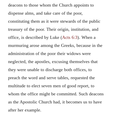
deacons to those whom the Church appoints to
dispense alms, and take care of the poor,
constituting them as it were stewards of the public
treasury of the poor. Their origin, institution, and
office, is described by Luke (
Acts 6:3
). When a
murmuring arose among the Greeks, because in the
administration of the poor their widows were
neglected, the apostles, excusing themselves that
they were unable to discharge both offices, to
preach the word and serve tables, requested the
multitude to elect seven men of good report, to
whom the office might be committed. Such deacons
as the Apostolic Church had, it becomes us to have
after her example.