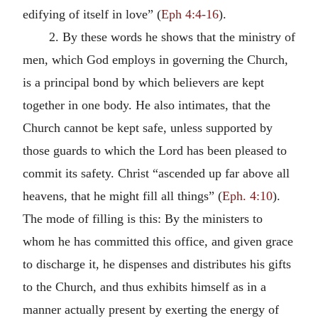
edifying of itself in love” (
Eph 4:4-16
).
2. By these words he shows that the ministry of
men, which God employs in governing the Church,
is a principal bond by which believers are kept
together in one body. He also intimates, that the
Church cannot be kept safe, unless supported by
those guards to which the Lord has been pleased to
commit its safety. Christ “ascended up far above all
heavens, that he might fill all things” (
Eph. 4:10
).
The mode of filling is this: By the ministers to
whom he has committed this office, and given grace
to discharge it, he dispenses and distributes his gifts
to the Church, and thus exhibits himself as in a
manner actually present by exerting the energy of