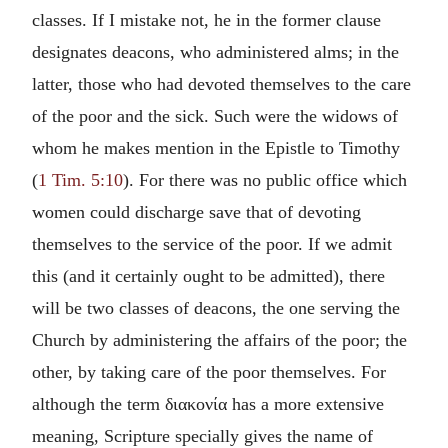
classes. If I mistake not, he in the former clause
designates deacons, who administered alms; in the
latter, those who had devoted themselves to the care
of the poor and the sick. Such were the widows of
whom he makes mention in the Epistle to Timothy
(
1 Tim. 5:10
). For there was no public office which
women could discharge save that of devoting
themselves to the service of the poor. If we admit
this (and it certainly ought to be admitted), there
will be two classes of deacons, the one serving the
Church by administering the affairs of the poor; the
other, by taking care of the poor themselves. For
although the term διακονία has a more extensive
meaning, Scripture specially gives the name of