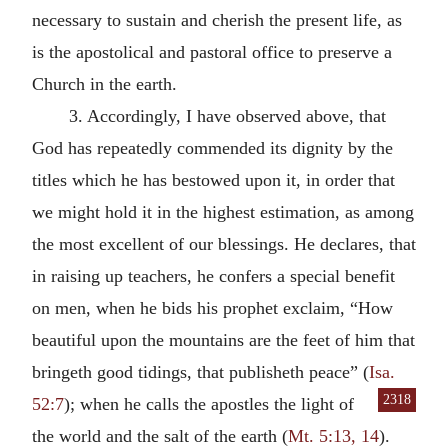
necessary to sustain and cherish the present life, as
is the apostolical and pastoral office to preserve a
Church in the earth.
3. Accordingly, I have observed above, that
God has repeatedly commended its dignity by the
titles which he has bestowed upon it, in order that
we might hold it in the highest estimation, as among
the most excellent of our blessings. He declares, that
in raising up teachers, he confers a special benefit
on men, when he bids his prophet exclaim, “How
beautiful upon the mountains are the feet of him that
bringeth good tidings, that publisheth peace” (
Isa.
2318
52:7
); when
he calls the apostles the light of
the world and the salt of the earth (
Mt. 5:13, 14
).