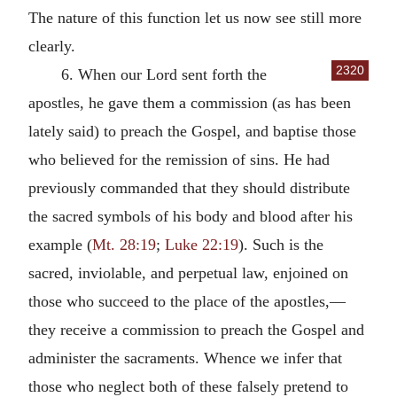
The nature of this function let us now see still more
clearly.
2320
6. When our Lord sent forth the
apostles, he gave them a commission (as has been
lately said) to preach the Gospel, and baptise those
who believed for the remission of sins. He had
previously commanded that they should distribute
the sacred symbols of his body and blood after his
example (
Mt. 28:19
;
Luke 22:19
). Such is the
sacred, inviolable, and perpetual law, enjoined on
those who succeed to the place of the apostles,—
they receive a commission to preach the Gospel and
administer the sacraments. Whence we infer that
those who neglect both of these falsely pretend to