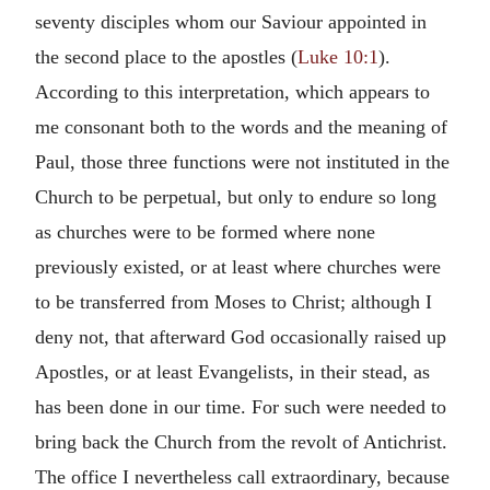
seventy disciples whom our Saviour appointed in
the second place to the apostles (
Luke 10:1
).
According to this interpretation, which appears to
me consonant both to the words and the meaning of
Paul, those three functions were not instituted in the
Church to be perpetual, but only to endure so long
as churches were to be formed where none
previously existed, or at least where churches were
to be transferred from Moses to Christ; although I
deny not, that afterward God occasionally raised up
Apostles, or at least Evangelists, in their stead, as
has been done in our time. For such were needed to
bring back the Church from the revolt of Antichrist.
The office I nevertheless call extraordinary, because