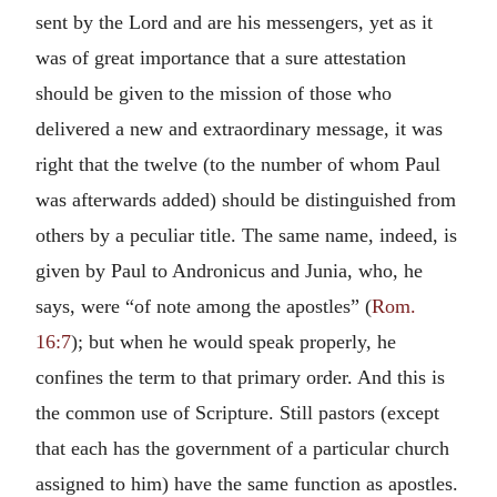
sent by the Lord and are his messengers, yet as it
was of great importance that a sure attestation
should be given to the mission of those who
delivered a new and extraordinary message, it was
right that the twelve (to the number of whom Paul
was afterwards added) should be distinguished from
others by a peculiar title. The same name, indeed, is
given by Paul to Andronicus and Junia, who, he
says, were “of note among the apostles” (
Rom.
16:7
); but when he would speak properly, he
confines the term to that primary order. And this is
the common use of Scripture. Still pastors (except
that each has the government of a particular church
assigned to him) have the same function as apostles.