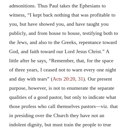
admonitions. Thus Paul takes the Ephesians to
witness, “I kept back nothing that was profitable to
you, but have showed you, and have taught you
publicly, and from house to house, testifying both to
the Jews, and also to the Greeks, repentance toward
God, and faith toward our Lord Jesus Christ.” A
little after he says, “Remember, that, for the space
of three years, I ceased not to warn every one night
and day with tears” (
Acts 20:20
,
31
). Our present
purpose, however, is not to enumerate the separate
qualities of a good pastor, but only to indicate what
those profess who call themselves pastors—viz. that
in presiding over the Church they have not an
indolent dignity, but must train the people to true