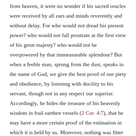
from heaven, it were no wonder if his sacred oracles
were received by all ears and minds reverently and
without delay. For who would not dread his present
power? who would not fall prostrate at the first view
of his great majesty? who would not be
overpowered by that immeasurable splendour? But
when a feeble man, sprung from the dust, speaks in
the name of God, we give the best proof of our piety
and obedience, by listening with docility to his
servant, though not in any respect our superior.
Accordingly, he hides the treasure of his heavenly
wisdom in frail earthen vessels (
2 Cor. 4:7
), that he
may have a more certain proof of the estimation in
which it is held by us. Moreover, nothing was fitter