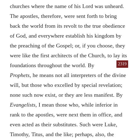
churches where the name of his Lord was unheard.
The apostles, therefore, were sent forth to bring
back the world from its revolt to the true obedience
of God, and everywhere establish his kingdom by
the preaching of the Gospel; or, if you choose, they
were like the first architects of the Church, to lay its
2319
foundations
throughout the world. By
Prophets
, he means not all interpreters of the divine
will, but those who excelled by special revelation;
none such now exist, or they are less manifest. By
Evangelists
, I mean those who, while inferior in
rank to the apostles, were next them in office, and
even acted as their substitutes. Such were Luke,
Timothy, Titus, and the like; perhaps, also, the