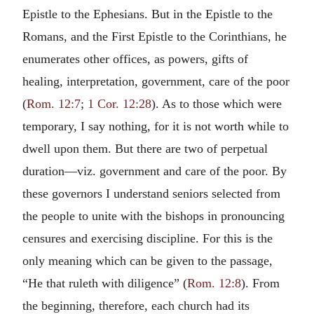
Epistle to the Ephesians. But in the Epistle to the
Romans, and the First Epistle to the Corinthians, he
enumerates other offices, as powers, gifts of
healing, interpretation, government, care of the poor
(
Rom. 12:7
;
1 Cor. 12:28
). As to those which were
temporary, I say nothing, for it is not worth while to
dwell upon them. But there are two of perpetual
duration—viz. government and care of the poor. By
these governors I understand seniors selected from
the people to unite with the bishops in pronouncing
censures and exercising discipline. For this is the
only meaning which can be given to the passage,
“He that ruleth with diligence” (
Rom. 12:8
). From
the beginning, therefore, each church had its