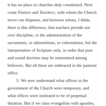
it has no place in churches duly constituted. Next
come
Pastors
and
Teachers
, with whom the Church
never can dispense, and between whom, I think,
there is this difference, that teachers preside not
over discipline, or the administration of the
sacraments, or admonitions, or exhortations, but the
interpretation of Scripture only, in order that pure
and sound doctrine may be maintained among
believers. But all these are embraced in the pastoral
office.
5. We now understand what offices in the
government of the Church were temporary, and
what offices were instituted to be of perpetual
duration. But if we class evangelists with apostles,