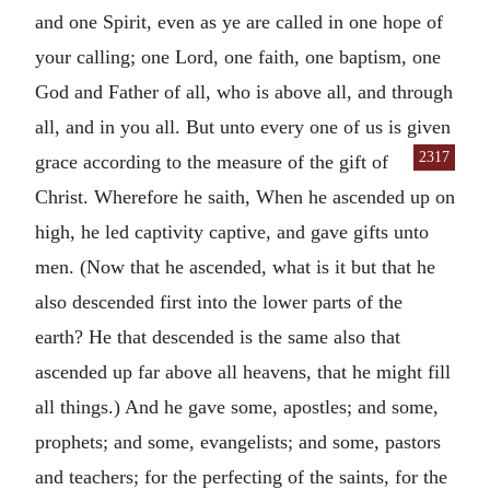
and one Spirit, even as ye are called in one hope of
your calling; one Lord, one faith, one baptism, one
God and Father of all, who is above all, and through
all, and in you all. But unto every one of us is given
2317
grace according to the measure of the
gift of
Christ. Wherefore he saith, When he ascended up on
high, he led captivity captive, and gave gifts unto
men. (Now that he ascended, what is it but that he
also descended first into the lower parts of the
earth? He that descended is the same also that
ascended up far above all heavens, that he might fill
all things.) And he gave some, apostles; and some,
prophets; and some, evangelists; and some, pastors
and teachers; for the perfecting of the saints, for the