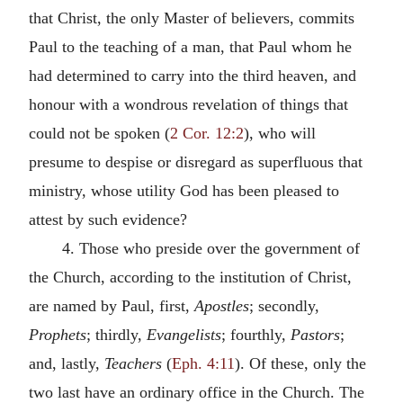
that Christ, the only Master of believers, commits
Paul to the teaching of a man, that Paul whom he
had determined to carry into the third heaven, and
honour with a wondrous revelation of things that
could not be spoken (
2 Cor. 12:2
), who will
presume to despise or disregard as superfluous that
ministry, whose utility God has been pleased to
attest by such evidence?
4. Those who preside over the government of
the Church, according to the institution of Christ,
are named by Paul, first,
Apostles
; secondly,
Prophets
; thirdly,
Evangelists
; fourthly,
Pastors
;
and, lastly,
Teachers
(
Eph. 4:11
). Of these, only the
two last have an ordinary office in the Church. The