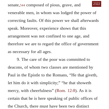
2322
senate,
composed of pious, grave, and
544
venerable men, in whom was lodged the power of
correcting faults. Of this power we shall afterwards
speak. Moreover, experience shows that this
arrangement was not confined to one age, and
therefore we are to regard the office of government
as necessary for all ages.
9. The care of the poor was committed to
deacons, of whom two classes are mentioned by
Paul in the Epistle to the Romans, “He that giveth,
let him do it with simplicity;” “he that showeth
mercy, with cheerfulness” (
Rom. 12:8
). As it is
certain that he is here speaking of public offices of
the Church, there must have been two distinct