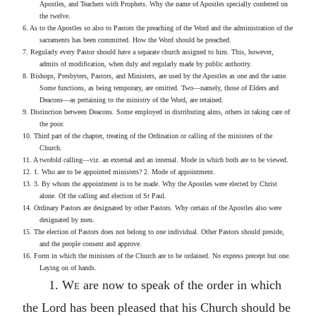
Apostles, and Teachers with Prophets. Why the name of Apostles specially conferred on
the twelve.
6. As to the Apostles so also to Pastors the preaching of the Word and the administration of the
sacraments has been committed. How the Word should be preached.
7. Regularly every Pastor should have a separate church assigned to him. This, however,
admits of modification, when duly and regularly made by public authority.
8. Bishops, Presbyters, Pastors, and Ministers, are used by the Apostles as one and the same.
Some functions, as being temporary, are omitted. Two—namely, those of Elders and
Deacons—as pertaining to the ministry of the Word, are retained.
9. Distinction between Deacons. Some employed in distributing alms, others in taking care of
the poor.
10. Third part of the chapter, treating of the Ordination or calling of the ministers of the
Church.
11. A twofold calling—viz. an external and an internal. Mode in which both are to be viewed.
12. 1. Who are to be appointed ministers? 2. Mode of appointment.
13. 3. By whom the appointment is to be made. Why the Apostles were elected by Christ
alone. Of the calling and election of St Paul.
14. Ordinary Pastors are designated by other Pastors. Why certain of the Apostles also were
designated by men.
15. The election of Pastors does not belong to one individual. Other Pastors should preside,
and the people consent and approve.
16. Form in which the ministers of the Church are to be ordained. No express precept but one.
Laying on of hands.
1.
We
are now to speak of the order in which
the Lord has been pleased that his Church should be