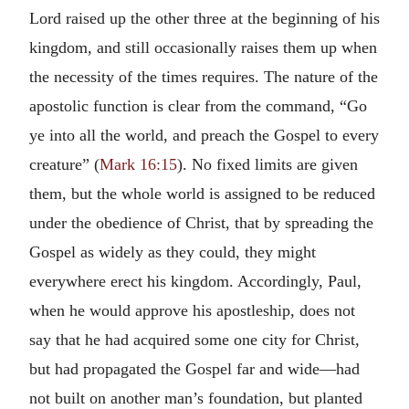
Lord raised up the other three at the beginning of his
kingdom, and still occasionally raises them up when
the necessity of the times requires. The nature of the
apostolic function is clear from the command, “Go
ye into all the world, and preach the Gospel to every
creature” (
Mark 16:15
). No fixed limits are given
them, but the whole world is assigned to be reduced
under the obedience of Christ, that by spreading the
Gospel as widely as they could, they might
everywhere erect his kingdom. Accordingly, Paul,
when he would approve his apostleship, does not
say that he had acquired some one city for Christ,
but had propagated the Gospel far and wide—had
not built on another man’s foundation, but planted