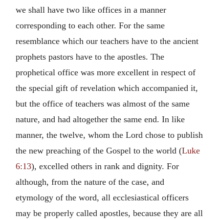
we shall have two like offices in a manner
corresponding to each other. For the same
resemblance which our teachers have to the ancient
prophets pastors have to the apostles. The
prophetical office was more excellent in respect of
the special gift of revelation which accompanied it,
but the office of teachers was almost of the same
nature, and had altogether the same end. In like
manner, the twelve, whom the Lord chose to publish
the new preaching of the Gospel to the world (
Luke
6:13
), excelled others in rank and dignity. For
although, from the nature of the case, and
etymology of the word, all ecclesiastical officers
may be properly called apostles, because they are all