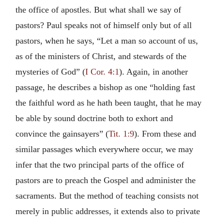
the office of apostles. But what shall we say of
pastors? Paul speaks not of himself only but of all
pastors, when he says, “Let a man so account of us,
as of the ministers of Christ, and stewards of the
mysteries of God” (
I Cor. 4:1
). Again, in another
passage, he describes a bishop as one “holding fast
the faithful word as he hath been taught, that he may
be able by sound doctrine both to exhort and
convince the gainsayers” (
Tit. 1:9
). From these and
similar passages which everywhere occur, we may
infer that the two principal parts of the office of
pastors are to preach the Gospel and administer the
sacraments. But the method of teaching consists not
merely in public addresses, it extends also to private