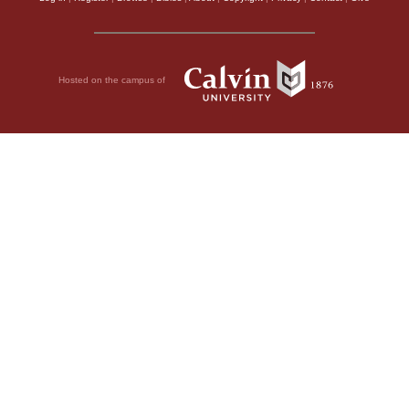
Hosted on the campus of