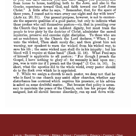
Log in
|
Register
|
Browse
|
Bibles
|
About
|
Copyright
|
Privacy
|
Contact
|
Give