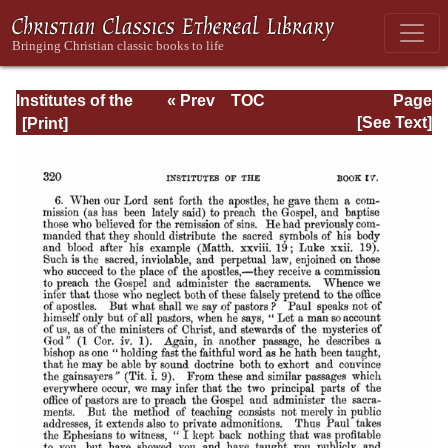
Institutes of the
« Prev
TOC
Page
Christian Religion
Next »
Page_2320.html
[See Text]