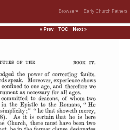
Browse
Early Church Fathers
« Prev
TOC
Next »