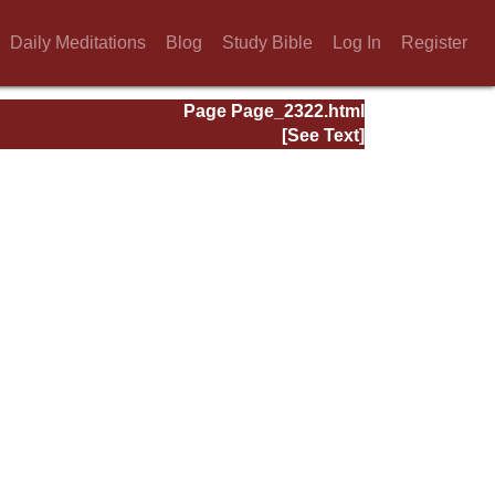
Daily Meditations
Blog
Study Bible
Log In
Register
Page Page_2322.html
[See Text]