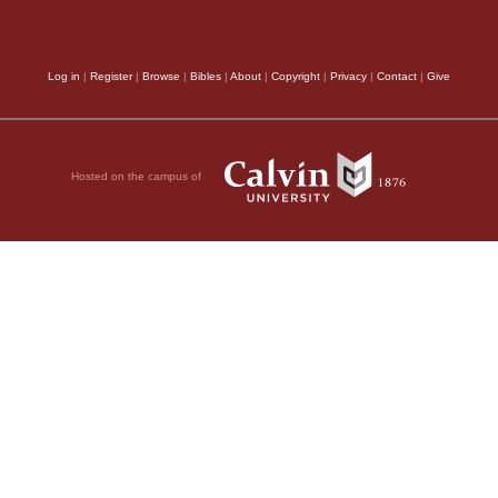
Log in
|
Register
|
Browse
|
Bibles
|
About
|
Copyright
|
Privacy
|
Contact
|
Give
Hosted on the campus of