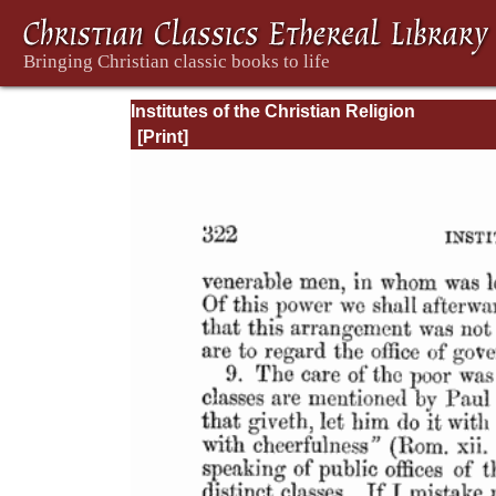
Institutes of the Christian Religion