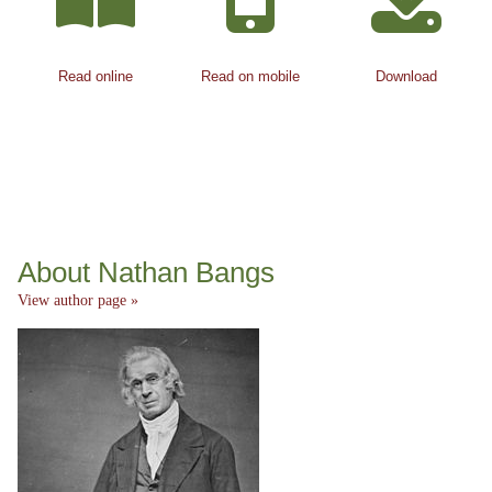
Read online
Read on mobile
Download
About Nathan Bangs
View author page »