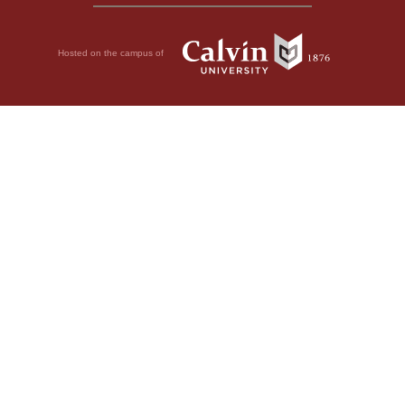
Hosted on the campus of