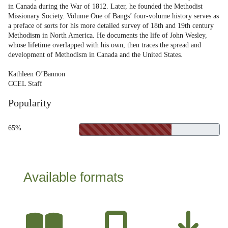
in Canada during the War of 1812. Later, he founded the Methodist
Missionary Society. Volume One of Bangs’ four-volume history serves as
a preface of sorts for his more detailed survey of 18th and 19th century
Methodism in North America. He documents the life of John Wesley,
whose lifetime overlapped with his own, then traces the spread and
development of Methodism in Canada and the United States.
Kathleen O’Bannon
CCEL Staff
Popularity
65%
Available formats