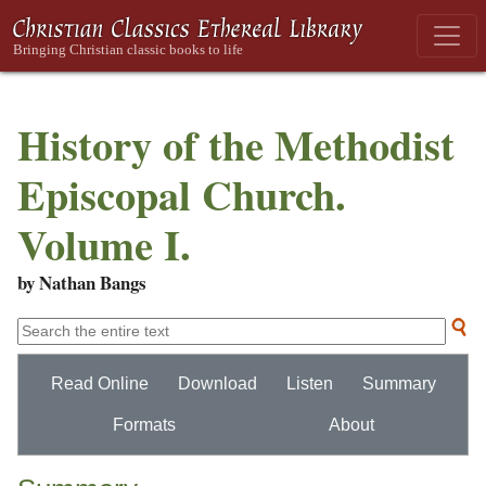
History of the Methodist
Episcopal Church.
Volume I.
by Nathan Bangs
Read Online
Download
Listen
Summary
Formats
About