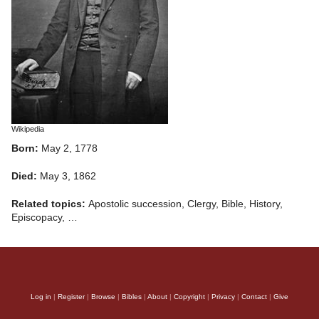
Wikipedia
Born:
May 2, 1778
Died:
May 3, 1862
Related topics:
Apostolic succession, Clergy, Bible, History,
Episcopacy, …
Log in
|
Register
|
Browse
|
Bibles
|
About
|
Copyright
|
Privacy
|
Contact
|
Give