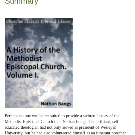
Summary
Perhaps no one was better suited to provide a written history of the
Methodist Episcopal Church than Nathan Bangs. The brilliant, self-
educated theologian had not only served as president of Wesleyan
University, but he had also volunteered himself as an itinerant preacher