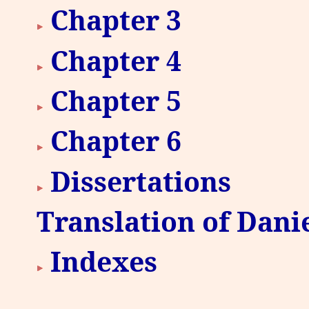
Chapter 3
Chapter 4
Chapter 5
Chapter 6
Dissertations
Translation of Danie
Indexes