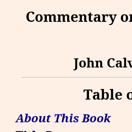
Commentary on
John Calv
Table 
About This Book