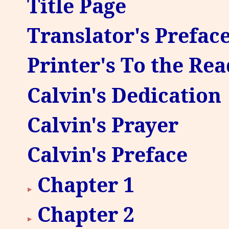
Title Page
Translator's Prefac
Printer's To the Re
Calvin's Dedication
Calvin's Prayer
Calvin's Preface
Chapter 1
Chapter 2