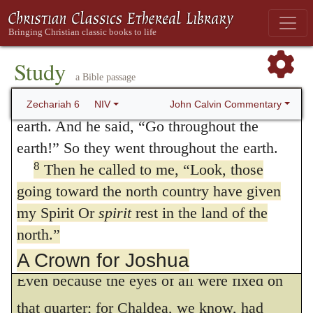
regulated by God’s hidden counsel, and also
one with the white horses toward the west,
that God had so disturbed and embarrassed
Or
horses after them
and the one with the
dappled horses toward the south.”
the state of that empire, that the end of it
Study
a Bible passage
7
When the powerful horses went out,
might be looked for. There is therefore no
they were straining to go throughout the
John Calvin Commentary
Zechariah 6
NIV
reason for any one too anxiously to labor to
earth. And he said, “Go throughout the
understand the import of every part of the
earth!” So they went throughout the earth.
8
Then he called to me, “Look, those
prophecy, since its general meaning is
going toward the north country have given
evident. But why does the angel expressly
my Spirit Or
spirit
rest in the land of the
speak of the land of the south rather than of
north.”
the land of the north, or of the whole world?
A Crown for Joshua
Even because the eyes of all were fixed on
9
10
The word of the LORD came to me:
“Take silver and gold from the exiles Heldai,
that quarter; for Chaldea, we know, had