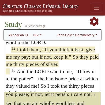
people himself, but also endued with the
10
Then I took my staff called Favor and
power of his Spirit many ministers, who
broke it, revoking the covenant I had made
11
with all the nations.
It was revoked on
undertook the office of shepherds.
Study
a Bible passage
that day, and so the oppressed of the flock
He then says, that he came (and what is
who were watching me knew it was the
John Calvin Commentary
Zechariah 11
NIV
said properly belongs to God) to the people
word of the LORD.
and demanded a reward,
Give me
, he says,
a
12
I told them, “If you think it best, give
me my pay; but if not, keep it.” So they paid
reward; if not, forbear
He expresses here
142
me thirty pieces of silver.
the highest indignation, as though one
13
And the LORD said to me, “Throw it
upbraided the wickedness and ingratitude of
to the potter”—the handsome price at which
his neighbor and said, “Own my kindness, if
they valued me! So I took the thirty pieces
of silver and threw them to the potter at the
you please; if not, let it perish: I care not; I
house of the LORD.
see that you are wholly worthless and