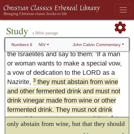
Study
6. The Nazirite
a Bible passage
1
2
The LORD said to Moses,
“Speak to
John Calvin Commentary
Numbers 6
NIV
the Israelites and say to them: ‘If a man
or woman wants to make a special vow,
a vow of dedication to the LORD as a
3
Nazirite,
they must abstain from wine
and other fermented drink and must not
drink vinegar made from wine or other
3.
He shall separate himself from wine.
fermented drink. They must not drink
The first injunction is, that they should not
4
grape juice or eat grapes or raisins.
As
only abstain from wine, but that they should
long as they remain under their Nazirite