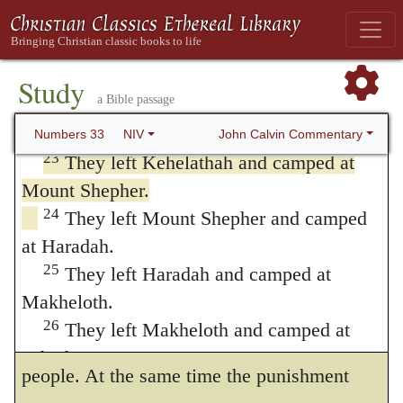
at Libnah.
eyes of the people the peregrination in
21
They left Libnah and camped at
which they had been engaged for forty
Rissah.
Study
years. He, however, cursorily mentions the
a Bible passage
22
They left Rissah and camped at
death of Aaron; because his life had been
Kehelathah.
John Calvin Commentary
Numbers 33
NIV
23
They left Kehelathah and camped at
prolonged, by God’s special blessing, for the
Mount Shepher.
good of the people, until the time
24
They left Mount Shepher and camped
approached when they were about to enter
at Haradah.
the promised land; since his authority was a
25
They left Haradah and camped at
Makheloth.
useful and necessary restraint upon the
26
They left Makheloth and camped at
ungovernable character of this headstrong
Tahath.
people. At the same time the punishment
27
They left Tahath and camped at Terah.