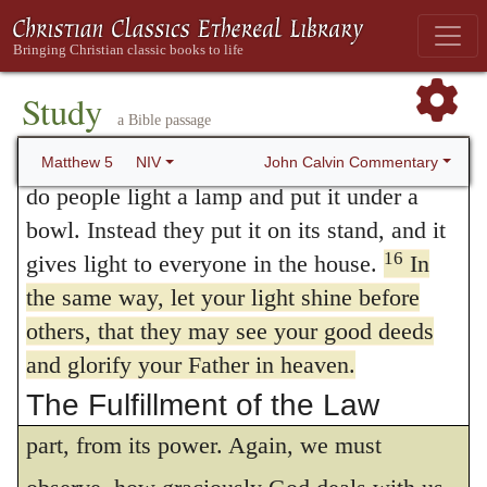
ostentation. In the present instance, he has
salty again? It is no longer good for
anything, except to be thrown out and
quite a different object in view, to
trampled underfoot.
Study
recommend to them the glory of God alone.
a Bible passage
14
“You are the light of the world. A town
Now, if the glory of good works cannot be
15
built on a hill cannot be hidden.
Neither
John Calvin Commentary
Matthew 5
NIV
properly ascribed to God, unless they are
do people light a lamp and put it under a
bowl. Instead they put it on its stand, and it
traced to him, and unless he is
16
gives light to everyone in the house.
In
acknowledged to be their only Author, it is
the same way, let your light shine before
evident, that we cannot, without offering an
others, that they may see your good deeds
open and gross insult to God, extol free will,
and glorify your Father in heaven.
The Fulfillment of the Law
as if good works proceeded wholly, or in
17
part, from its power. Again, we must
“Do not think that I have come to
abolish the Law or the Prophets; I have not