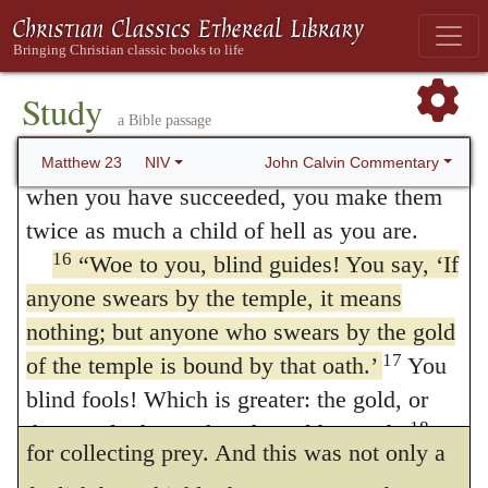
manuscripts include here words similar to
not to be eagerly swallowed.
Mark 12:40 and Luke 20:47.
It was on this account that the Jews had
15
“Woe to you, teachers of the law and
Study
more reverence for
the gold of the temple,
a Bible passage
Pharisees, you hypocrites! You travel over
and for the sacred
offerings,
than for
the
land and sea to win a single convert, and
John Calvin Commentary
Matthew 23
NIV
when you have succeeded, you make them
temple
and
the altar.
But the sacredness of
twice as much a child of hell as you are.
the
offerings
depended on
the temple
and
the
16
“Woe to you, blind guides! You say, ‘If
altar,
and was only something inferior and
anyone swears by the temple, it means
accessory. It may readily be believed that
nothing; but anyone who swears by the gold
17
of the temple is bound by that oath.’
You
this dream proceeded from the scribes and
blind fools! Which is greater: the gold, or
priests, because it was a scheme well fitted
18
the temple that makes the gold sacred?
for collecting prey. And this was not only a
You also say, ‘If anyone swears by the altar,