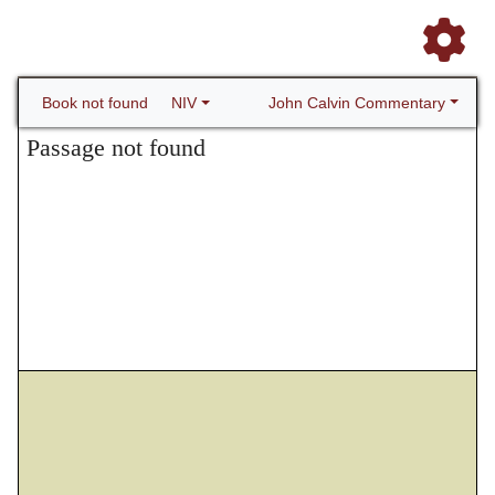
John Calvin Commentary
Book not found
NIV
Passage not found