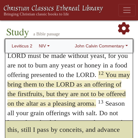
10
aroma pleasing to the LORD.
The rest of
corruptions are condemned, whereby pure
the grain offering belongs to Aaron and his
religion is polluted, as if it were said that no
sons; it is a most holy part of the food
Study
offerings would be approved by God except
a Bible passage
offerings presented to the LORD.
such as were genuine and free from all
11
“‘Every grain offering you bring to the
John Calvin Commentary
Leviticus 2
NIV
LORD must be made without yeast, for you
strange savor. With reference to the honey,
are not to burn any yeast or honey in a food
the ground of its use is more obscure, for I
12
offering presented to the LORD.
You may
know not whether there is much dependence
bring them to the LORD as an offering of
to be placed on the subtle disquisitions of
the firstfruits, but they are not to be offered
13
on the altar as a pleasing aroma.
Season
some respecting its nature.
But although
252
all your grain offerings with salt. Do not
I scarcely dare to make any assertion as to
leave the salt of the covenant of your God
this, still I pass by conceits, and advance
out of your grain offerings; add salt to all