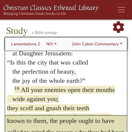
them by the prophets.
The prophecies they gave you
were false and misleading.
He says, that enemies spoke thus,
We
15
All who pass your way
Study
have devoured; surely this is the day which
a Bible passage
clap their hands at you;
we have expected
; as though they triumphed
they scoff and shake their heads
John Calvin Commentary
Lamentations 2
NIV
when they saw that they got the victory, and
at Daughter Jerusalem:
“Is this the city that was called
that they could do with the people as they
the perfection of beauty,
pleased. And as I have said, this in itself
the joy of the whole earth?”
was a very bitter thing to the people; but.
16
All your enemies open their mouths
when the Prophet related, as in the person of
wide against you;
they scoff and gnash their teeth
the enemies, what was already sufficiently
and say, “We have swallowed her up.
known to them, the people ought to have
This is the day we have waited for;