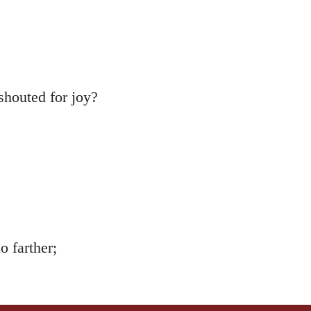
shouted for joy?
 farther;
ning,