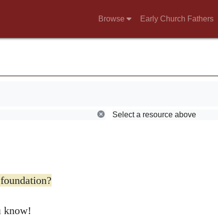
Browse
Early Church Fathers
torm. He said:
Select a resource above
 foundation?
u know!