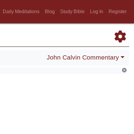
Daily Meditations
Blog
Study Bible
Log In
Register
John Calvin Commentary