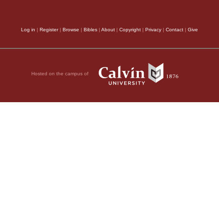
Log in
|
Register
|
Browse
|
Bibles
|
About
|
Copyright
|
Privacy
|
Contact
|
Give
l;
t.
Hosted on the campus of
he sea
u?
kness?
of the earth?