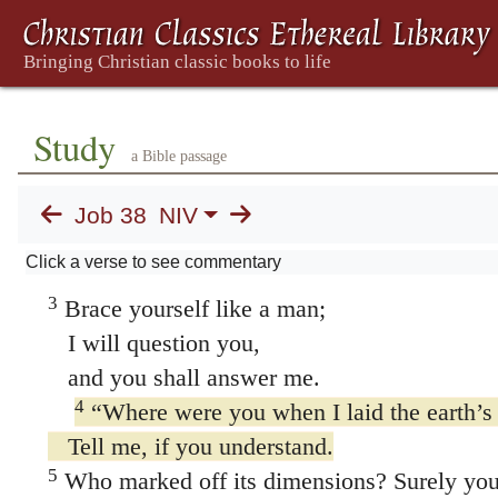
38. The Lord Speaks
Study
a Bible passage
1
Then the LORD spoke to Job out of the s
Job 38
NIV
2
“Who is this that obscures my plans
Click a verse to see commentary
with words without knowledge?
3
Brace yourself like a man;
I will question you,
and you shall answer me.
4
“Where were you when I laid the earth’s
Tell me, if you understand.
5
Who marked off its dimensions? Surely yo