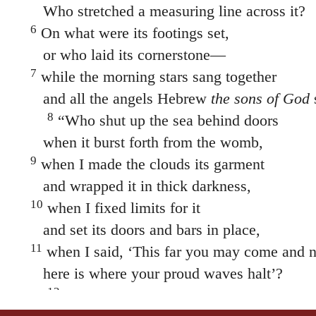
Who stretched a measuring line across it?
6
On what were its footings set,
or who laid its cornerstone—
7
while the morning stars sang together
and all the angels Hebrew
the sons of God
8
“Who shut up the sea behind doors
when it burst forth from the womb,
9
when I made the clouds its garment
and wrapped it in thick darkness,
10
when I fixed limits for it
and set its doors and bars in place,
11
when I said, ‘This far you may come and no
here is where your proud waves halt’?
12
“Have you ever given orders to the mor