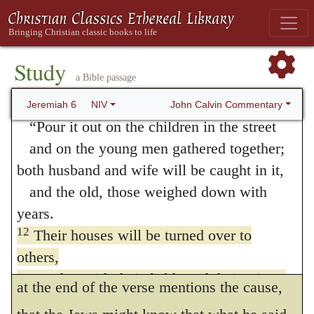
The Prophet here reprobates their obstinacy,
so they cannot hear.
The word of the LORD is offensive to them;
because it made God their enemy; as though
they find no pleasure in it.
Study
he had said, that there was no cause for
a Bible passage
11
But I am full of the wrath of the LORD,
them to think that the possession of the land
and I cannot hold it in.
John Calvin Commentary
Jeremiah 6
NIV
would be undisturbed, for God was offended
“Pour it out on the children in the street
and on the young men gathered together;
with them. Whence, indeed, did the
both husband and wife will be caught in it,
possession of the land come to them, except
and the old, those weighed down with
from God’s gratuitous favor? Now, if God
years.
was adverse to them, what hope remained
12
Their houses will be turned over to
others,
for them? We now, then, see that the Prophet
together with their fields and their wives,
at the end of the verse mentions the cause,
when I stretch out my hand